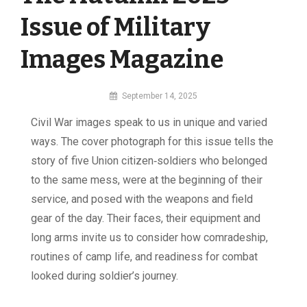
Issue of Military
Images Magazine
By
September 14, 2025
MI
Civil War images speak to us in unique and varied
Digital
ways. The cover photograph for this issue tells the
story of five Union citizen‑soldiers who belonged
to the same mess, were at the beginning of their
service, and posed with the weapons and field
gear of the day. Their faces, their equipment and
long arms invite us to consider how comradeship,
routines of camp life, and readiness for combat
looked during soldier’s journey.