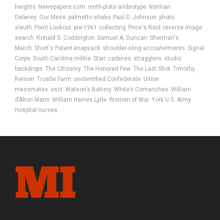
Heights
Newspapers.com
ninth-plate ambrotype
Norman
Delaney
Our Mess
palmetto shako
Paul D. Johnson
photo
sleuth
Point Lookout
pre-1961 collecting
Price's Raid
reverse image
search
Ronald S. Coddington
Samuel A. Duncan
Sherman's
March
Short's Patent knapsack
shoulder-sling accouterments
Signal
Corps
South Carolina militia
Starr carbines
stragglers
studio
backdrops
The Citizenry
The Honored Few
The Last Shot
Timothy
Renner
Trostle Farm
unidentified Confederate
Union
messmates
usct
Watson’s Battery
White’s Comanches
William
d’Alton Mann
William Haines Lytle
Women of War
York U.S. Army
Hospital nurses