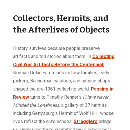
Collectors, Hermits, and
the Afterlives of Objects
History survives because people preserve
artifacts and tell stories about them. In
Collecting
Civil War Artifacts Before the Centennial
,
Norman Delaney reminds us how families, early
pickers, Bannerman catalogs, and antique shops
shaped the pre‑1961 collecting world.
Passing in
Review
turns to Timothy Renner’s
I Have Never
Minded the Loneliness,
a gallery of 37 hermits—
including Gettysburg’s Hermit of Wolf Hill—whose
lives refract the era’s echoes.
Stragglers
brings
us singular portraits submitted by ur subscribers,