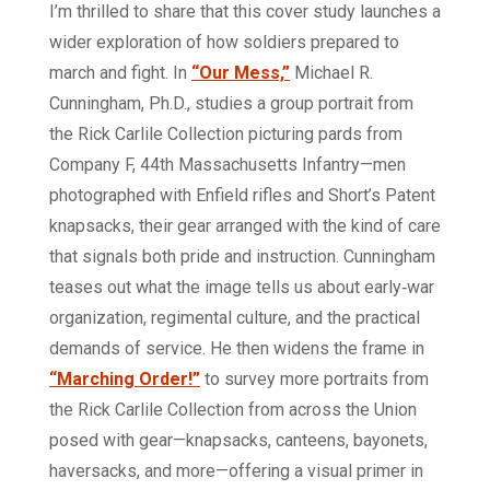
I’m thrilled to share that this cover study launches a
wider exploration of how soldiers prepared to
march and fight. In
“Our Mess,”
Michael R.
Cunningham, Ph.D., studies a group portrait from
the Rick Carlile Collection picturing pards from
Company F, 44th Massachusetts Infantry—men
photographed with Enfield rifles and Short’s Patent
knapsacks, their gear arranged with the kind of care
that signals both pride and instruction. Cunningham
teases out what the image tells us about early‑war
organization, regimental culture, and the practical
demands of service. He then widens the frame in
“Marching Order!”
to survey more portraits from
the Rick Carlile Collection from across the Union
posed with gear—knapsacks, canteens, bayonets,
haversacks, and more—offering a visual primer in