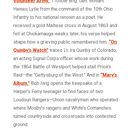
Volunteer Army,”
I follow Brig. Gen. William
Haines Lytle from the command of the 10th Ohio
Infantry to his national renown as a poet. He
received a gold Maltese cross in August 1863 and
fell at Chickamauga weeks later; his verse helped
shape how a grieving public remembered him.
“On
Quinby’s Watch”
traces Lt. Ira Quinby of Colorado,
an acting Signal Corps officer whose work during
the 1864 Battle of Westport helped stall Price’s
Raid—the “Gettysburg of the West.” And in
“Mary’s
Album,”
Bob Iwig opens the keepsake of a
Harper’s Ferry teenager to find faces of two
Loudoun Rangers—Union cavalrymen who operated
where Mosby’s rangers and White’s Comanches
turned countryside and crossroads into contested
ground.