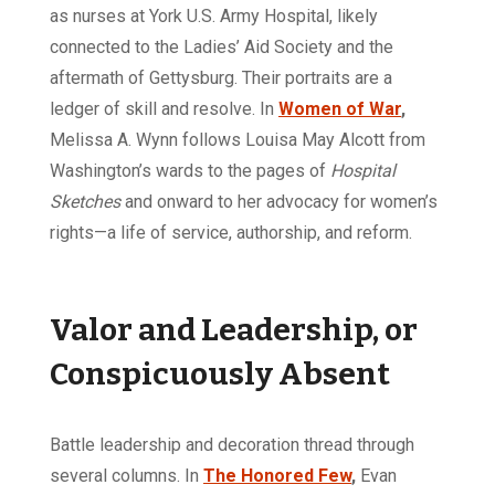
as nurses at York U.S. Army Hospital, likely
connected to the Ladies’ Aid Society and the
aftermath of Gettysburg. Their portraits are a
ledger of skill and resolve. In
Women of War
,
Melissa A. Wynn follows Louisa May Alcott from
Washington’s wards to the pages of
Hospital
Sketches
and onward to her advocacy for women’s
rights—a life of service, authorship, and reform.
Valor and Leadership, or
Conspicuously Absent
Battle leadership and decoration thread through
several columns. In
The Honored Few
,
Evan