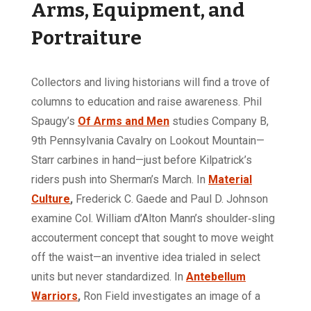
Arms, Equipment, and
Portraiture
Collectors and living historians will find a trove of
columns to education and raise awareness. Phil
Spaugy’s
Of Arms and Men
studies Company B,
9th Pennsylvania Cavalry on Lookout Mountain—
Starr carbines in hand—just before Kilpatrick’s
riders push into Sherman’s March. In
Material
Culture
,
Frederick C. Gaede and Paul D. Johnson
examine Col. William d’Alton Mann’s shoulder‑sling
accouterment concept that sought to move weight
off the waist—an inventive idea trialed in select
units but never standardized. In
Antebellum
Warriors
,
Ron Field investigates an image of a