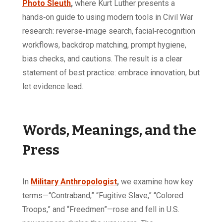
Photo Sleuth
,
where Kurt Luther presents a
hands‑on guide to using modern tools in Civil War
research: reverse‑image search, facial‑recognition
workflows, backdrop matching, prompt hygiene,
bias checks, and cautions. The result is a clear
statement of best practice: embrace innovation, but
let evidence lead.
Words, Meanings, and the
Press
In
Military Anthropologist
,
we examine how key
terms—“Contraband,” “Fugitive Slave,” “Colored
Troops,” and “Freedmen”—rose and fell in U.S.