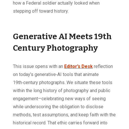
how a Federal soldier actually looked when
stepping off toward history.
Generative AI Meets 19th
Century Photography
This issue opens with an
Editor’s Desk
reflection
on today’s generative‑AI tools that animate
19th‑century photographs. We situate these tools
within the long history of photography and public
engagement—celebrating new ways of seeing
while underscoring the obligation to disclose
methods, test assumptions, and keep faith with the
historical record. That ethic carries forward into