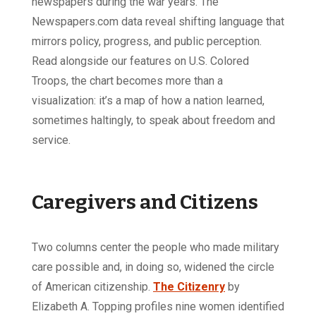
newspapers during the war years. The
Newspapers.com data reveal shifting language that
mirrors policy, progress, and public perception.
Read alongside our features on U.S. Colored
Troops, the chart becomes more than a
visualization: it’s a map of how a nation learned,
sometimes haltingly, to speak about freedom and
service.
Caregivers and Citizens
Two columns center the people who made military
care possible and, in doing so, widened the circle
of American citizenship.
The Citizenry
by
Elizabeth A. Topping profiles nine women identified