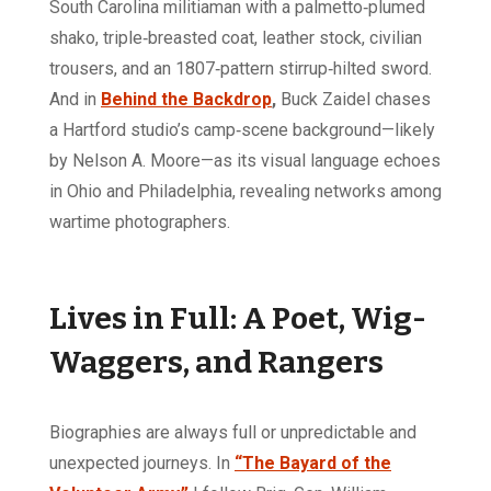
South Carolina militiaman with a palmetto‑plumed
shako, triple‑breasted coat, leather stock, civilian
trousers, and an 1807‑pattern stirrup‑hilted sword.
And in
Behind the Backdrop
,
Buck Zaidel chases
a Hartford studio’s camp‑scene background—likely
by Nelson A. Moore—as its visual language echoes
in Ohio and Philadelphia, revealing networks among
wartime photographers.
Lives in Full: A Poet, Wig-
Waggers, and Rangers
Biographies are always full or unpredictable and
unexpected journeys. In
“The Bayard of the