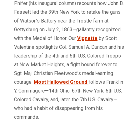
Phifer (his inaugural column) recounts how John B.
Fassett led the 39th New York to retake the guns
of Watson’s Battery near the Trostle farm at
Gettysburg on July 2, 1863—gallantry recognized
with the Medal of Honor. Our
Vignette
by Scott
Valentine spotlights Col. Samuel A. Duncan and his
leadership of the 4th and 6th U.S. Colored Troops
at New Market Heights, a fight bound forever to
Sgt. Maj. Christian Fleetwood’s medal‑earning
courage.
Most Hallowed Ground
follows Franklin
Y. Commagere—14th Ohio, 67th New York, 6th U.S.
Colored Cavalry, and, later, the 7th U.S. Cavalry—
who had a habit of disappearing from his
commands.