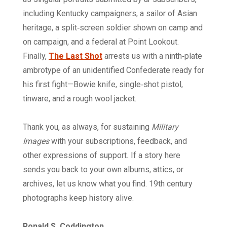
including Kentucky campaigners, a sailor of Asian
heritage, a split‑screen soldier shown on camp and
on campaign, and a federal at Point Lookout.
Finally,
The Last Shot
arrests us with a ninth‑plate
ambrotype of an unidentified Confederate ready for
his first fight—Bowie knife, single‑shot pistol,
tinware, and a rough wool jacket.
Thank you, as always, for sustaining
Military
Images
with your subscriptions, feedback, and
other expressions of support
.
If a story here
sends you back to your own albums, attics, or
archives, let us know what you find. 19th century
photographs keep history alive.
Ronald S. Coddington