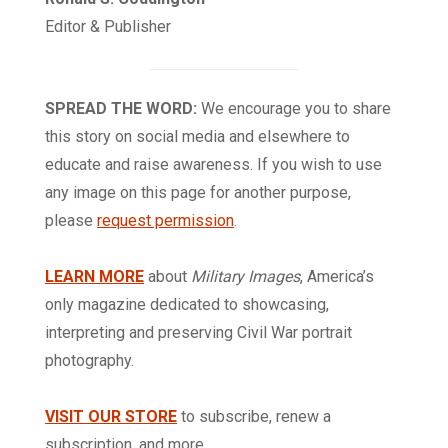
Editor & Publisher
SPREAD THE WORD:
We encourage you to share
this story on social media and elsewhere to
educate and raise awareness. If you wish to use
any image on this page for another purpose,
please
request permission
.
LEARN MORE
about
Military Images
, America’s
only magazine dedicated to showcasing,
interpreting and preserving Civil War portrait
photography.
VISIT OUR STORE
to subscribe, renew a
subscription, and more.