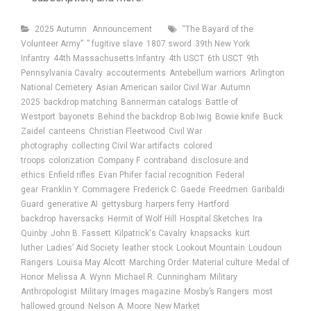
Categories
Tags
2025 Autumn
Announcement
“The Bayard of the
Volunteer Army”
” fugitive slave
1807 sword
39th New York
Infantry
44th Massachusetts Infantry
4th USCT
6th USCT
9th
Pennsylvania Cavalry
accouterments
Antebellum warriors
Arlington
National Cemetery
Asian American sailor Civil War
Autumn
2025
backdrop matching
Bannerman catalogs
Battle of
Westport
bayonets
Behind the backdrop
Bob Iwig
Bowie knife
Buck
Zaidel
canteens
Christian Fleetwood
Civil War
photography
collecting Civil War artifacts
colored
troops
colorization
Company F
contraband
disclosure and
ethics
Enfield rifles
Evan Phifer
facial recognition
Federal
gear
Franklin Y. Commagere
Frederick C. Gaede
Freedmen
Garibaldi
Guard
generative AI
gettysburg
harpers ferry
Hartford
backdrop
haversacks
Hermit of Wolf Hill
Hospital Sketches
Ira
Quinby
John B. Fassett
Kilpatrick's Cavalry
knapsacks
kurt
luther
Ladies’ Aid Society
leather stock
Lookout Mountain
Loudoun
Rangers
Louisa May Alcott
Marching Order
Material culture
Medal of
Honor
Melissa A. Wynn
Michael R. Cunningham
Military
Anthropologist
Military Images magazine
Mosby’s Rangers
most
hallowed ground
Nelson A. Moore
New Market