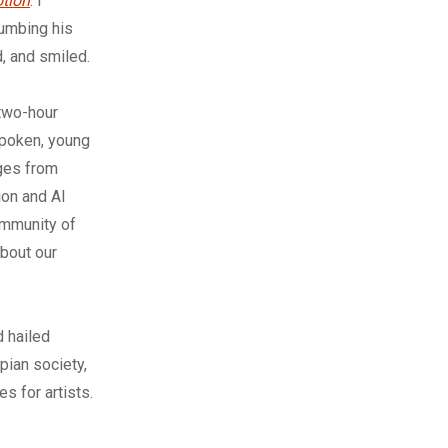
otion
. I
humbing his
, and smiled.
 two-hour
spoken, young
ages from
ion and AI
community of
bout our
d hailed
pian society,
s for artists.