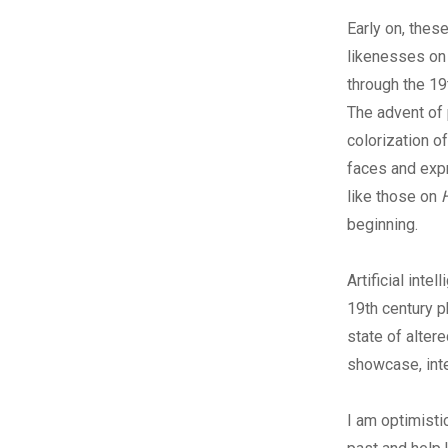
Early on, thes
likenesses on 
through the 19
The advent of
colorization o
faces and expr
like those on
beginning.
Artificial int
19th century p
state of alter
showcase, inte
I am optimisti