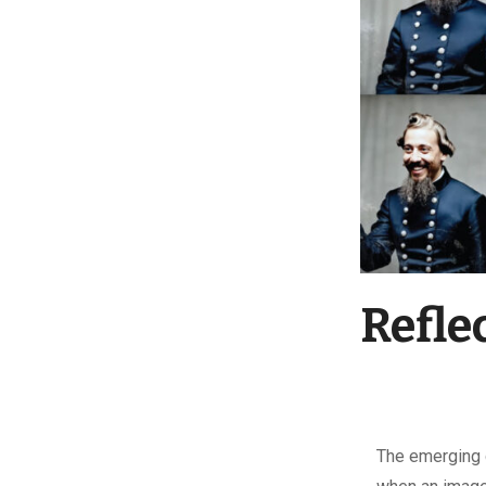
Refle
T
he emerging 