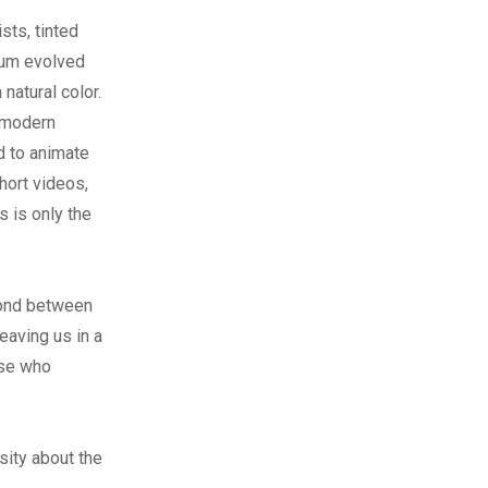
sts, tinted
ium evolved
natural color.
 modern
d to animate
hort videos,
 is only the
 bond between
eaving us in a
ose who
sity about the