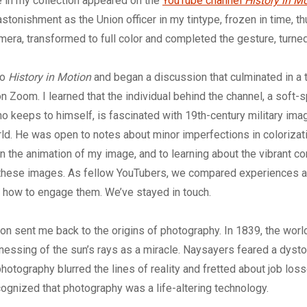
 in my collection appeared on the
YouTube channel
History in M
stonishment as the Union officer in my tintype, frozen in time, t
mera, transformed to full color and completed the gesture, turned
to
History in Motion
and began a discussion that culminated in a
n Zoom. I learned that the individual behind the channel, a soft-
 keeps to himself, is fascinated with 19th-century military im
ld. He was open to notes about minor imperfections in colorizat
 in the animation of my image, and to learning about the vibrant 
 these images. As fellow YouTubers, we compared experiences a
 how to engage them. We’ve stayed in touch.
on sent me back to the origins of photography. In 1839, the worl
nessing of the sun’s rays as a miracle. Naysayers feared a dysto
hotography blurred the lines of reality and fretted about job losse
ognized that photography was a life-altering technology.