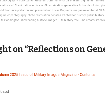
ar photography
colorization debates
community of caretakers
digital humanities
k
ethics of AI animation
ethics of AI colorization
generative AI
hand-coloring ph
in Motion
interpretation and preservation
Louis Daguerre
magazine editorial
MI A
rigins of photography
photo restoration debates
Photoshop history
public history
 S. Coddington
showcasing historic images
U.S. history
YouTube creator interv
ght on “
Reflections on Gen
utumn 2025 Issue of Military Images Magazine - Contents
losed.