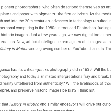
e pioneer photographers, who often described themselves as arti
plates and paper with pigments—the first colorists. As the med
th and into the 20th centuries, advances in technology resulted in 
 personal computing in the 1980s introduced Photoshop, fueling
f historic images. Just a few years ago, we saw digital tools use
essions. Now, artificial intelligence reimagines still images as s
History in Motion
and a growing number of YouTube channels. This
elligence has its critics—just as photography did in 1839. Will the
hotography and today’s animated interpretations fray and break, l
ed reality untethered from authenticity? Will the livelihoods of th
rpret, and preserve historic images be lost? I think not.
c that
History in Motion
and similar endeavors will drive our curio