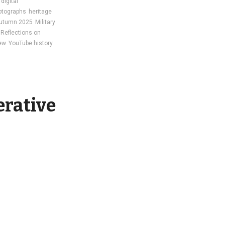
digital
otographs
heritage
utumn 2025
Military
Reflections on
iew
YouTube history
erative