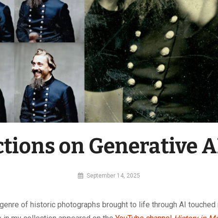
ctions on Generative A
By
September 14, 2025
MI
Digital
genre of historic photographs brought to life through AI touched