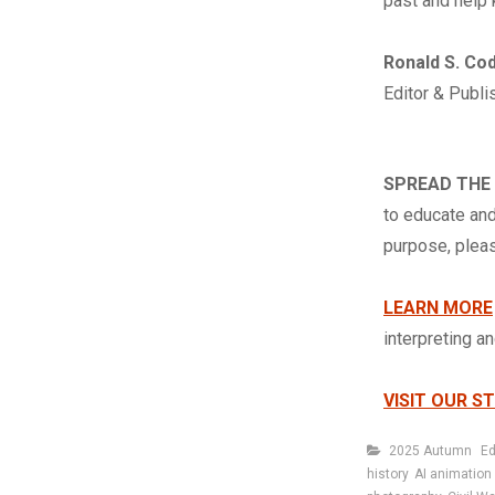
past and help 
Ronald S. Co
Editor & Publi
SPREAD THE
to educate and
purpose, ple
LEARN MORE
interpreting a
VISIT OUR S
Categories
2025 Autumn
Ed
history
AI animation