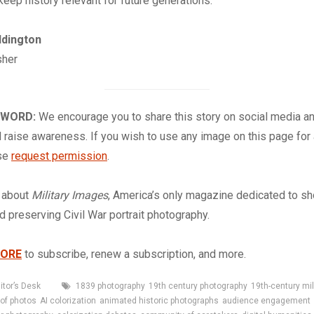
keep history relevant for future generations.
ddington
sher
 WORD:
We encourage you to share this story on social media a
 raise awareness. If you wish to use any image on this page for
ase
request permission
.
about
Military Images
, America’s only magazine dedicated to s
nd preserving Civil War portrait photography.
TORE
to subscribe, renew a subscription, and more.
Tags
itor’s Desk
1839 photography
19th century photography
19th-century mi
 of photos
AI colorization
animated historic photographs
audience engagement