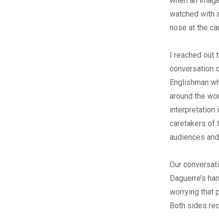
when an image
watched with a
nose at the ca
I reached out 
conversation o
Englishman who
around the wor
interpretation
caretakers of
audiences and
Our conversati
Daguerre’s har
worrying that p
Both sides rec