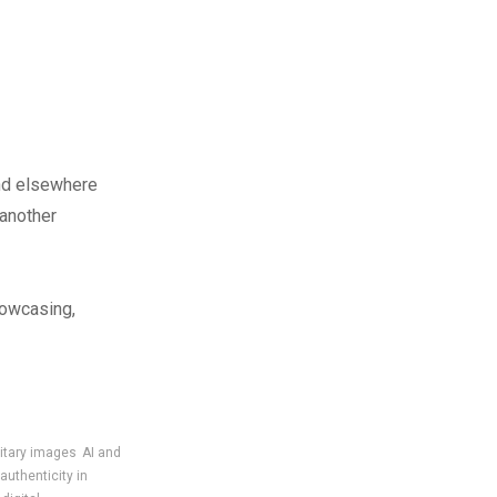
nd elsewhere
 another
howcasing,
litary images
AI and
authenticity in