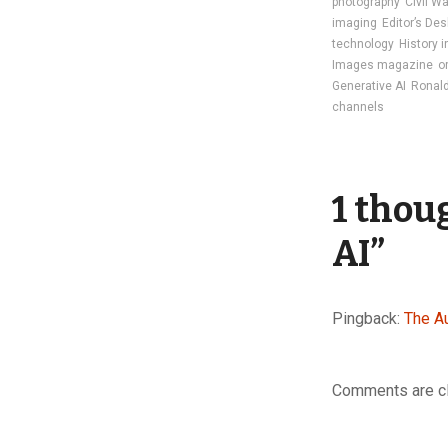
photography
Civil W
imaging
Editor’s Des
technology
History 
Images magazine
o
Generative AI
Ronald
channels
1 thou
AI
”
Pingback:
The A
Comments are c