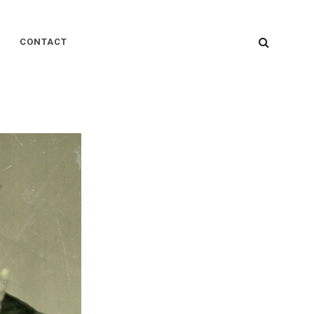
SEARC
CONTACT