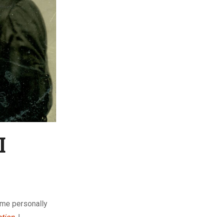
I
 me personally