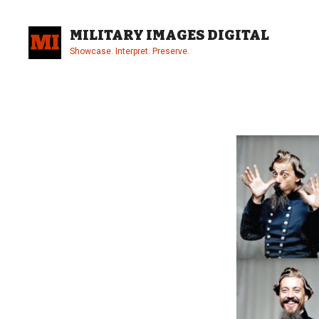
Skip
to
MILITARY IMAGES DIGITAL
content
Showcase. Interpret. Preserve.
Site
Overlay