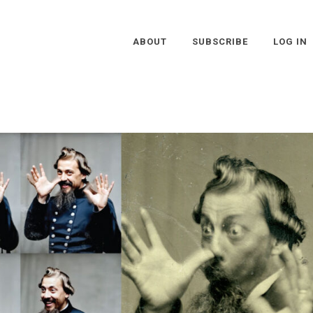
ABOUT
SUBSCRIBE
LOG IN