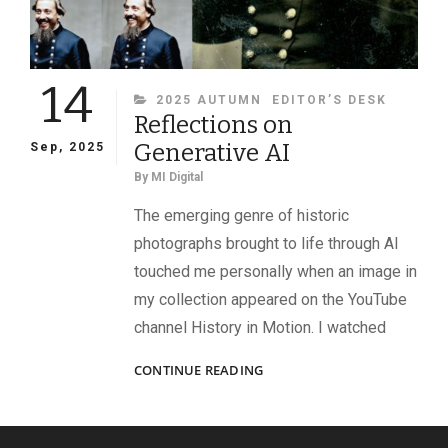
14
CATEGORIES
2025 AUTUMN
EDITOR’S DESK
Reflections on
Generative AI
Sep, 2025
By
MI Digital
The emerging genre of historic
photographs brought to life through AI
touched me personally when an image in
my collection appeared on the YouTube
channel History in Motion. I watched
REFLECTIONS
CONTINUE READING
ON
GENERATIVE
AI