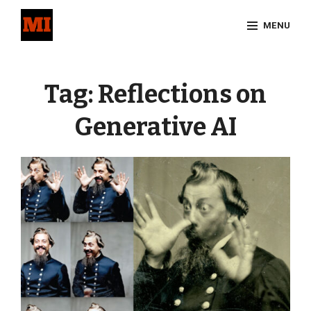
Skip
MENU
to
content
Site
Overlay
Tag:
Reflections on
Generative AI