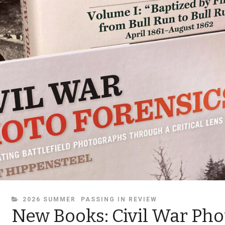
CATEGORIES
2026 SUMMER
PASSING IN REVIEW
New Books: Civil War Pho