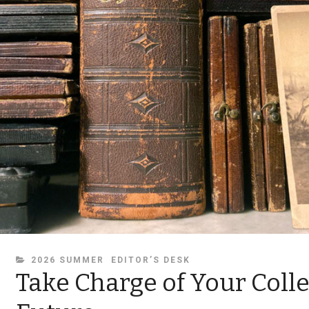
CATEGORIES
2026 SUMMER
EDITOR’S DESK
Take Charge of Your Colle