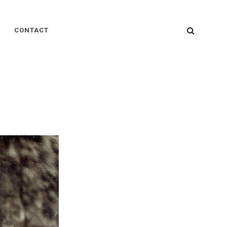
SEARC
CONTACT