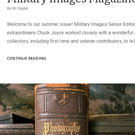
By
MI Digital
Welcome to our summer issue! Military Images Senior Editor
extraordinaire Chuck Joyce worked closely with a wonderful 
collectors, including first-time and veteran contributors, to tel
THE
CONTINUE READING
SUMMER
2026
ISSUE
OF
MILITARY
IMAGES
MAGAZINE