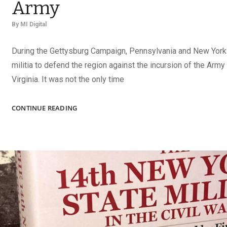
Army
By
MI Digital
During the Gettysburg Campaign, Pennsylvania and New York 
militia to defend the region against the incursion of the Army
Virginia. It was not the only time
EMERGENCY
CONTINUE READING
TROOPS
IN
THE
UNION
ARMY