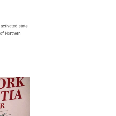
activated state
 of Northern