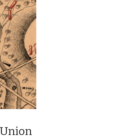
 Union