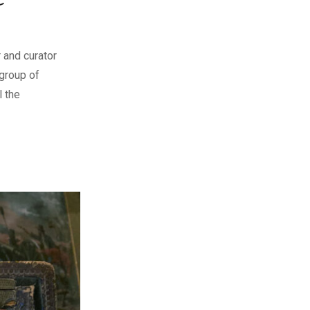
 and curator
group of
l the