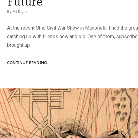
Future
By
MI Digital
At the recent Ohio Civil War Show in Mansfield, I had the grea
catching up with friends new and old. One of them, subscrib
brought up
TAKE
CONTINUE READING
CHARGE
OF
YOUR
COLLECTION’S
FUTURE