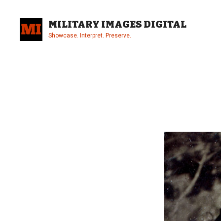
Skip
to
MILITARY IMAGES DIGITAL
content
Showcase. Interpret. Preserve.
Site
Overlay