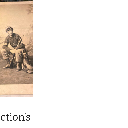
ction’s