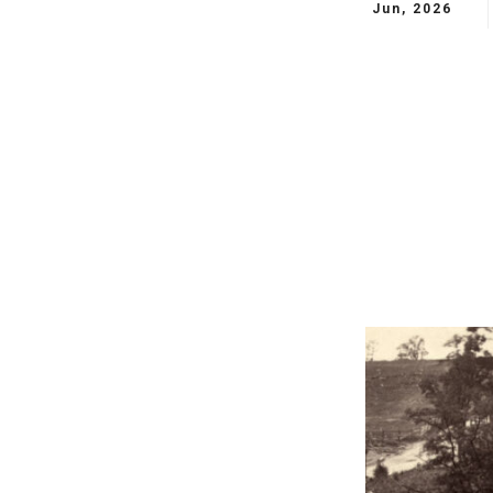
Jun, 2026