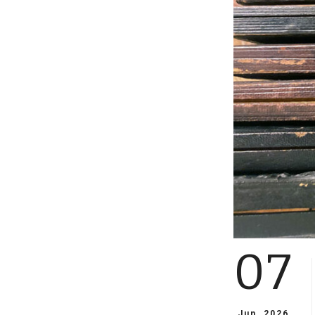
07
Jun, 2026