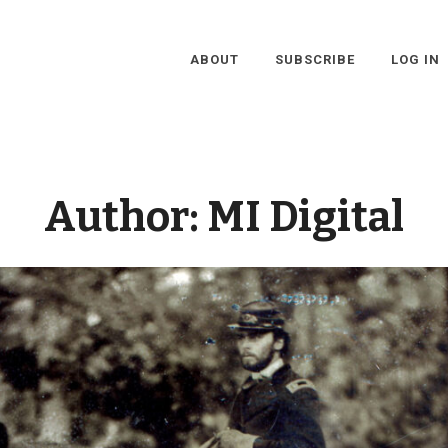
ABOUT
SUBSCRIBE
LOG IN
Author:
MI Digital