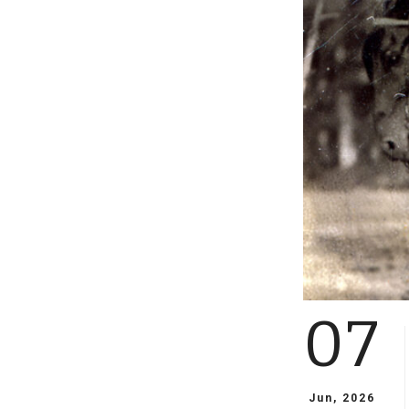
07
Jun, 2026