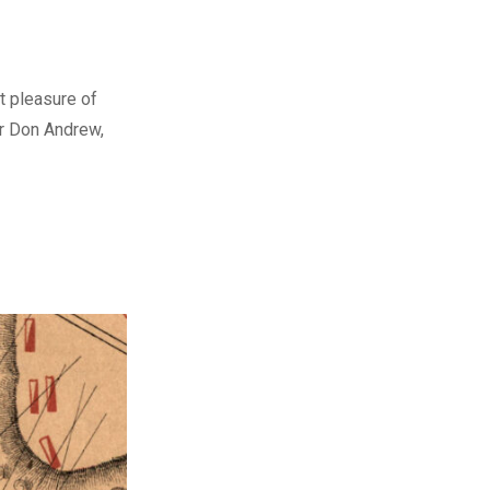
t pleasure of
er Don Andrew,