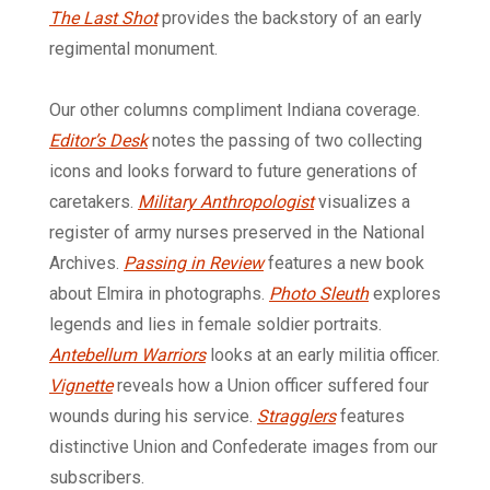
The Last Shot
provides the backstory of an early
regimental monument.
Our other columns compliment Indiana coverage.
Editor’s Desk
notes the passing of two collecting
icons and looks forward to future generations of
caretakers.
Military Anthropologist
visualizes a
register of army nurses preserved in the National
Archives.
Passing in Review
features a new book
about Elmira in photographs.
Photo Sleuth
explores
legends and lies in female soldier portraits.
Antebellum Warriors
looks at an early militia officer.
Vignette
reveals how a Union officer suffered four
wounds during his service.
Stragglers
features
distinctive Union and Confederate images from our
subscribers.