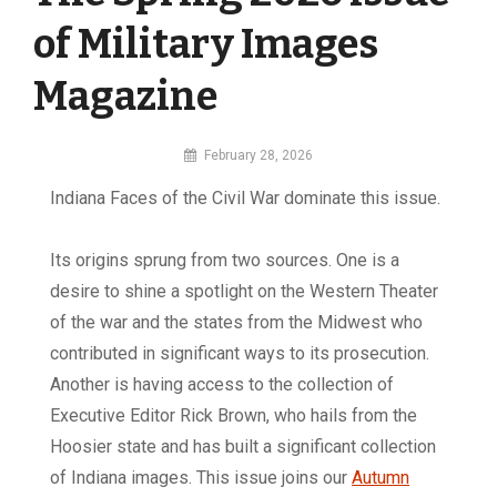
of Military Images
Magazine
By
February 28, 2026
MI
Indiana Faces of the Civil War dominate this issue.
Digital
Its origins sprung from two sources. One is a
desire to shine a spotlight on the Western Theater
of the war and the states from the Midwest who
contributed in significant ways to its prosecution.
Another is having access to the collection of
Executive Editor Rick Brown, who hails from the
Hoosier state and has built a significant collection
of Indiana images. This issue joins our
Autumn