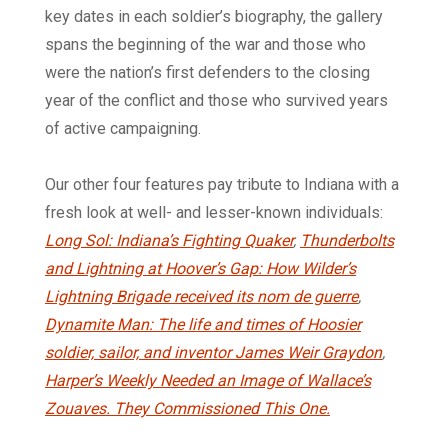
key dates in each soldier’s biography, the gallery
spans the beginning of the war and those who
were the nation’s first defenders to the closing
year of the conflict and those who survived years
of active campaigning.
Our other four features pay tribute to Indiana with a
fresh look at well- and lesser-known individuals:
Long Sol: Indiana’s Fighting Quaker
,
Thunderbolts
and Lightning at Hoover’s Gap: How Wilder’s
Lightning Brigade received its nom de guerre
,
Dynamite Man: The life and times of Hoosier
soldier, sailor, and inventor James Weir Graydon
,
Harper’s Weekly Needed an Image of Wallace’s
Zouaves. They Commissioned This One.