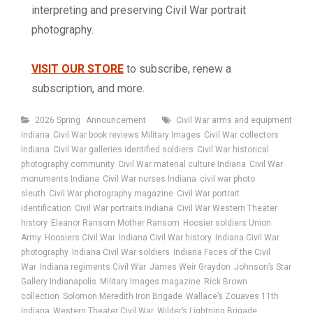
interpreting and preserving Civil War portrait
photography.
VISIT OUR STORE
to subscribe, renew a
subscription, and more.
Categories
Tags
2026 Spring
Announcement
Civil War arms and equipment
Indiana
Civil War book reviews Military Images
Civil War collectors
Indiana
Civil War galleries identified soldiers
Civil War historical
photography community
Civil War material culture Indiana
Civil War
monuments Indiana
Civil War nurses Indiana
civil war photo
sleuth
Civil War photography magazine
Civil War portrait
identification
Civil War portraits Indiana
Civil War Western Theater
history
Eleanor Ransom Mother Ransom
Hoosier soldiers Union
Army
Hoosiers Civil War
Indiana Civil War history
Indiana Civil War
photography
Indiana Civil War soldiers
Indiana Faces of the Civil
War
Indiana regiments Civil War
James Weir Graydon
Johnson’s Star
Gallery Indianapolis
Military Images magazine
Rick Brown
collection
Solomon Meredith Iron Brigade
Wallace’s Zouaves 11th
Indiana
Western Theater Civil War
Wilder’s Lightning Brigade