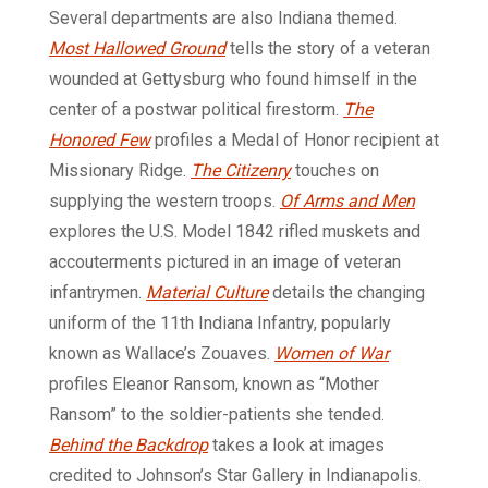
Several departments are also Indiana themed.
Most Hallowed Ground
tells the story of a veteran
wounded at Gettysburg who found himself in the
center of a postwar political firestorm.
The
Honored Few
profiles a Medal of Honor recipient at
Missionary Ridge.
The Citizenry
touches on
supplying the western troops.
Of Arms and Men
explores the U.S. Model 1842 rifled muskets and
accouterments pictured in an image of veteran
infantrymen.
Material Culture
details the changing
uniform of the 11th Indiana Infantry, popularly
known as Wallace’s Zouaves.
Women of War
profiles Eleanor Ransom, known as “Mother
Ransom” to the soldier-patients she tended.
Behind the Backdrop
takes a look at images
credited to Johnson’s Star Gallery in Indianapolis.