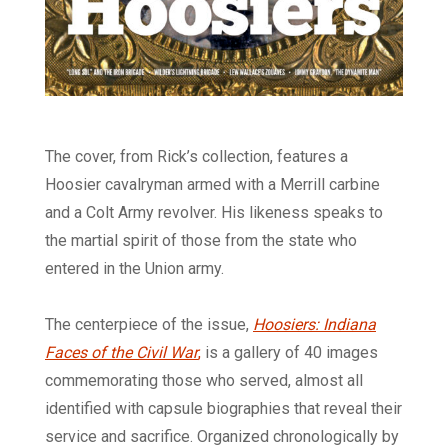
The cover, from Rick’s collection, features a
Hoosier cavalryman armed with a Merrill carbine
and a Colt Army revolver. His likeness speaks to
the martial spirit of those from the state who
entered in the Union army.
The centerpiece of the issue,
Hoosiers: Indiana
Faces of the Civil War
,
is a gallery of 40 images
commemorating those who served, almost all
identified with capsule biographies that reveal their
service and sacrifice. Organized chronologically by