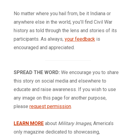
No matter where you hail from, be it Indiana or
anywhere else in the world, you’ll find Civil War
history as told through the lens and stories of its
participants. As always,
your feedback
is
encouraged and appreciated.
SPREAD THE WORD:
We encourage you to share
this story on social media and elsewhere to
educate and raise awareness. If you wish to use
any image on this page for another purpose,
please
request permission
.
LEARN MORE
about
Military Images
, America’s
only magazine dedicated to showcasing,