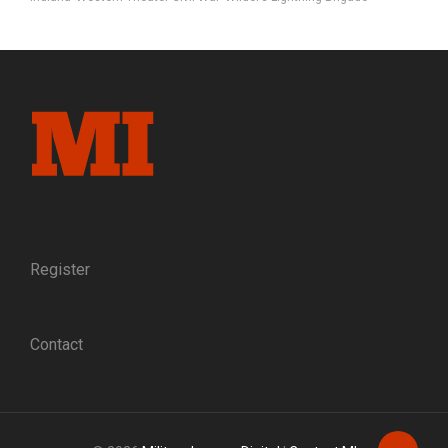
Register
Contact