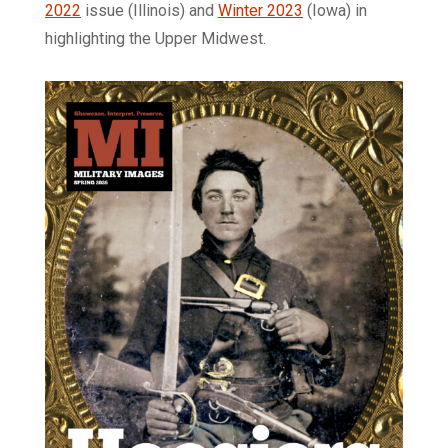
2022
issue (Illinois) and
Winter 2023
(Iowa) in
highlighting the Upper Midwest.