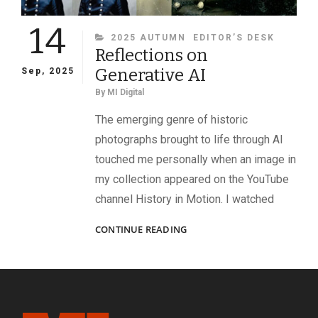
14
CATEGORIES
2025 AUTUMN
EDITOR’S DESK
Reflections on
Generative AI
Sep, 2025
By
MI Digital
The emerging genre of historic
photographs brought to life through AI
touched me personally when an image in
my collection appeared on the YouTube
channel History in Motion. I watched
REFLECTIONS
CONTINUE READING
ON
GENERATIVE
AI