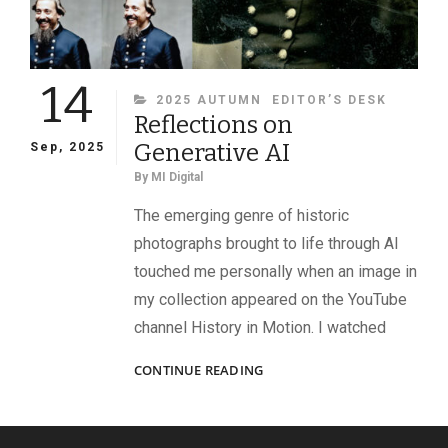
14
CATEGORIES
2025 AUTUMN
EDITOR’S DESK
Reflections on
Generative AI
Sep, 2025
By
MI Digital
The emerging genre of historic
photographs brought to life through AI
touched me personally when an image in
my collection appeared on the YouTube
channel History in Motion. I watched
REFLECTIONS
CONTINUE READING
ON
GENERATIVE
AI