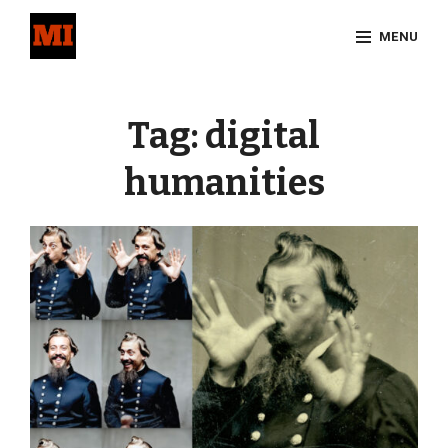
Skip
MENU
to
content
Site
Overlay
Tag:
digital
humanities