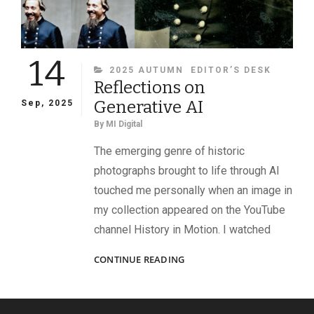
14
CATEGORIES
2025 AUTUMN
EDITOR’S DESK
Reflections on
Generative AI
Sep, 2025
By
MI Digital
The emerging genre of historic
photographs brought to life through AI
touched me personally when an image in
my collection appeared on the YouTube
channel History in Motion. I watched
REFLECTIONS
CONTINUE READING
ON
GENERATIVE
AI