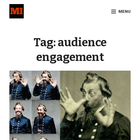
Skip
MENU
to
content
Site
Overlay
Tag:
audience
engagement