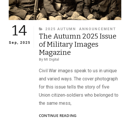
14
CATEGORIES
2025 AUTUMN
ANNOUNCEMENT
The Autumn 2025 Issue
of Military Images
Sep, 2025
Magazine
By
MI Digital
Civil War images speak to us in unique
and varied ways. The cover photograph
for this issue tells the story of five
Union citizen‑soldiers who belonged to
the same mess,
THE
CONTINUE READING
AUTUMN
2025