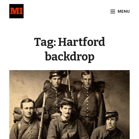
Skip
MENU
to
content
Site
Overlay
Tag:
Hartford
backdrop