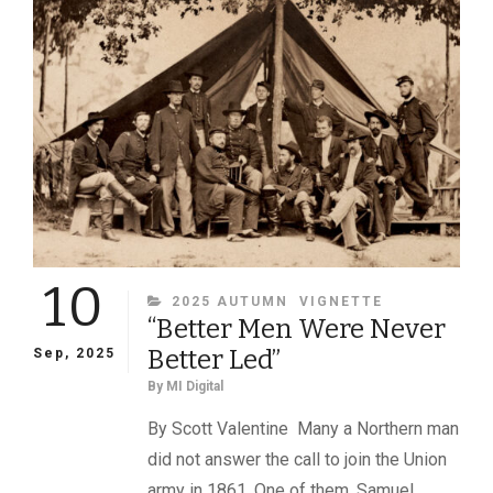
MILITARY
IMAGES
MAGAZINE
10
CATEGORIES
2025 AUTUMN
VIGNETTE
“Better Men Were Never
Better Led”
Sep, 2025
By
MI Digital
By Scott Valentine Many a Northern man
did not answer the call to join the Union
army in 1861. One of them, Samuel