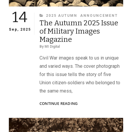
14
CATEGORIES
2025 AUTUMN
ANNOUNCEMENT
The Autumn 2025 Issue
of Military Images
Sep, 2025
Magazine
By
MI Digital
Civil War images speak to us in unique
and varied ways. The cover photograph
for this issue tells the story of five
Union citizen‑soldiers who belonged to
the same mess,
THE
CONTINUE READING
AUTUMN
2025
ISSUE
OF