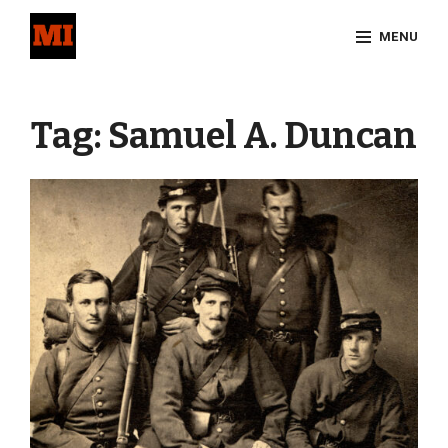
Skip
MENU
to
content
Site
Overlay
Tag:
Samuel A. Duncan