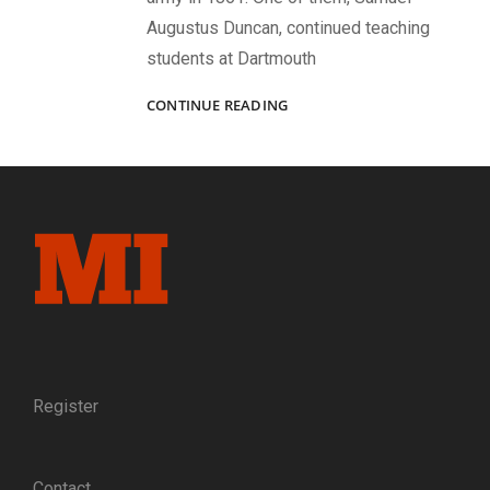
Augustus Duncan, continued teaching
students at Dartmouth
“BETTER
CONTINUE READING
MEN
WERE
NEVER
BETTER
LED”
Register
Contact