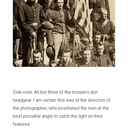
Side note: All but three of the troopers don
headgear. I am certain this was at the direction of
the photographer, who positioned the men at the
best possible angle to catch the light on their
features.