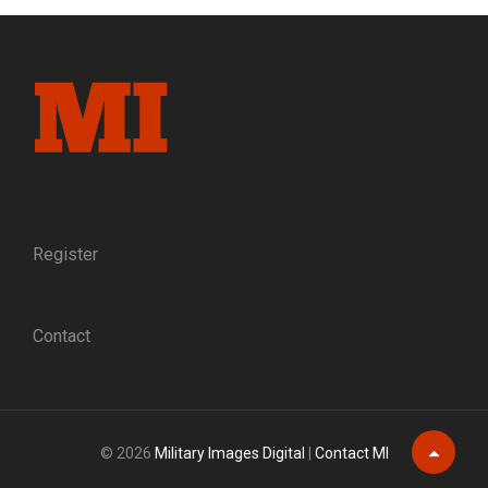
Register
Contact
© 2026
Military Images Digital
|
Contact MI
Scroll