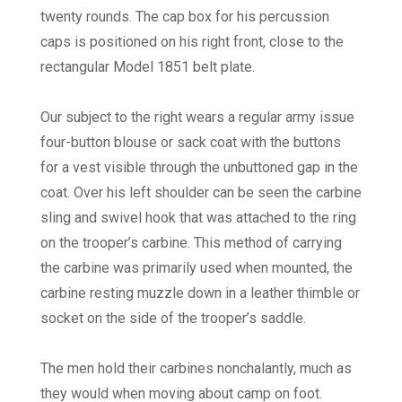
twenty rounds. The cap box for his percussion
caps is positioned on his right front, close to the
rectangular Model 1851 belt plate.
Our subject to the right wears a regular army issue
four-button blouse or sack coat with the buttons
for a vest visible through the unbuttoned gap in the
coat. Over his left shoulder can be seen the carbine
sling and swivel hook that was attached to the ring
on the trooper’s carbine. This method of carrying
the carbine was primarily used when mounted, the
carbine resting muzzle down in a leather thimble or
socket on the side of the trooper’s saddle.
The men hold their carbines nonchalantly, much as
they would when moving about camp on foot.