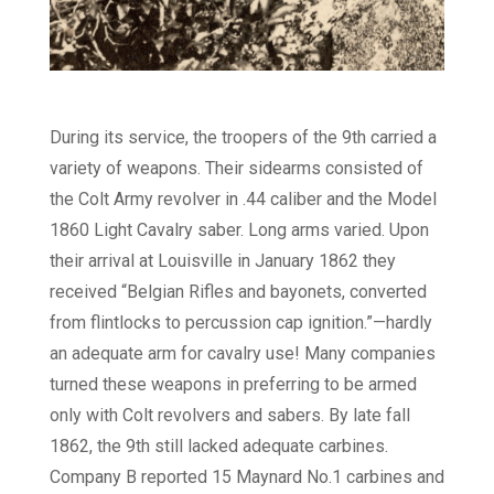
During its service, the troopers of the 9th carried a
variety of weapons. Their sidearms consisted of
the Colt Army revolver in .44 caliber and the Model
1860 Light Cavalry saber. Long arms varied. Upon
their arrival at Louisville in January 1862 they
received “Belgian Rifles and bayonets, converted
from flintlocks to percussion cap ignition.”—hardly
an adequate arm for cavalry use! Many companies
turned these weapons in preferring to be armed
only with Colt revolvers and sabers. By late fall
1862, the 9th still lacked adequate carbines.
Company B reported 15 Maynard No.1 carbines and