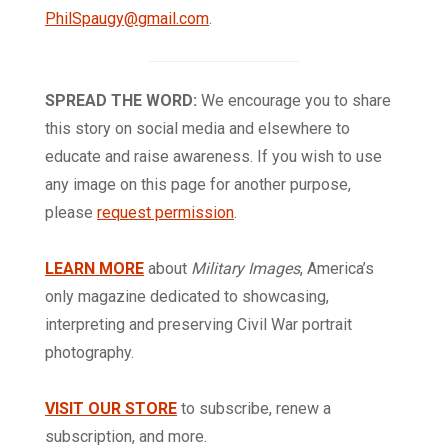
PhilSpaugy@gmail.com
.
SPREAD THE WORD:
We encourage you to share
this story on social media and elsewhere to
educate and raise awareness. If you wish to use
any image on this page for another purpose,
please
request permission
.
LEARN MORE
about
Military Images
, America’s
only magazine dedicated to showcasing,
interpreting and preserving Civil War portrait
photography.
VISIT OUR STORE
to subscribe, renew a
subscription, and more.