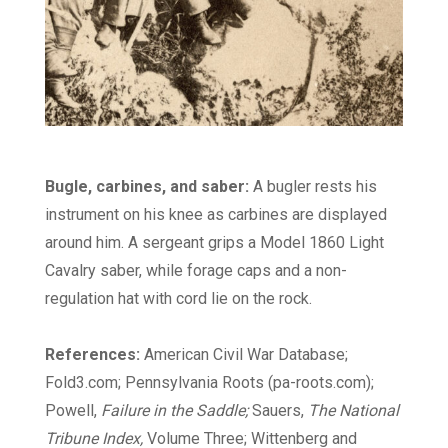
Bugle, carbines, and saber:
A bugler rests his
instrument on his knee as carbines are displayed
around him. A sergeant grips a Model 1860 Light
Cavalry saber, while forage caps and a non-
regulation hat with cord lie on the rock.
References:
American Civil War Database;
Fold3.com; Pennsylvania Roots (pa-roots.com);
Powell,
Failure in the Saddle;
Sauers,
The National
Tribune Index,
Volume Three; Wittenberg and