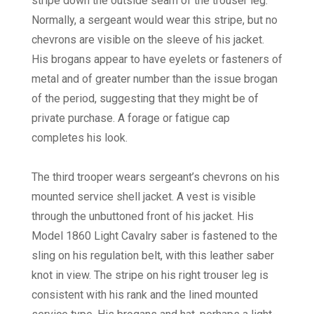
stripe down the outside seam of the trouser leg.
Normally, a sergeant would wear this stripe, but no
chevrons are visible on the sleeve of his jacket.
His brogans appear to have eyelets or fasteners of
metal and of greater number than the issue brogan
of the period, suggesting that they might be of
private purchase. A forage or fatigue cap
completes his look.
The third trooper wears sergeant’s chevrons on his
mounted service shell jacket. A vest is visible
through the unbuttoned front of his jacket. His
Model 1860 Light Cavalry saber is fastened to the
sling on his regulation belt, with this leather saber
knot in view. The stripe on his right trouser leg is
consistent with his rank and the lined mounted