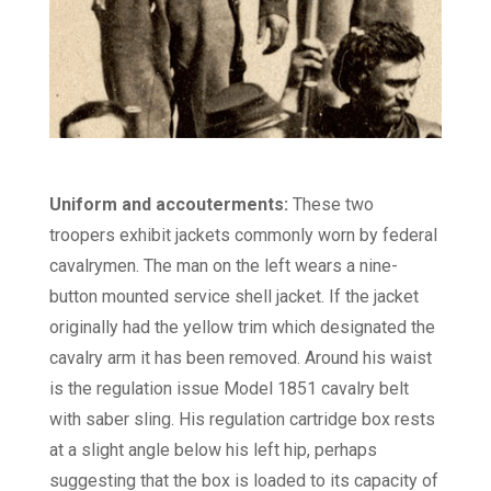
Uniform and accouterments:
These two
troopers exhibit jackets commonly worn by federal
cavalrymen. The man on the left wears a nine-
button mounted service shell jacket. If the jacket
originally had the yellow trim which designated the
cavalry arm it has been removed. Around his waist
is the regulation issue Model 1851 cavalry belt
with saber sling. His regulation cartridge box rests
at a slight angle below his left hip, perhaps
suggesting that the box is loaded to its capacity of