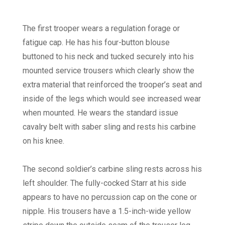
The first trooper wears a regulation forage or
fatigue cap. He has his four-button blouse
buttoned to his neck and tucked securely into his
mounted service trousers which clearly show the
extra material that reinforced the trooper’s seat and
inside of the legs which would see increased wear
when mounted. He wears the standard issue
cavalry belt with saber sling and rests his carbine
on his knee.
The second soldier’s carbine sling rests across his
left shoulder. The fully-cocked Starr at his side
appears to have no percussion cap on the cone or
nipple. His trousers have a 1.5-inch-wide yellow