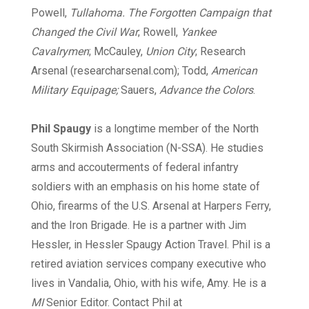
Powell,
Tullahoma. The Forgotten Campaign that
Changed the Civil War
; Rowell,
Yankee
Cavalrymen
; McCauley,
Union City
; Research
Arsenal (researcharsenal.com); Todd,
American
Military Equipage;
Sauers,
Advance the Colors
.
Phil Spaugy
is a longtime member of the North
South Skirmish Association (N-SSA). He studies
arms and accouterments of federal infantry
soldiers with an emphasis on his home state of
Ohio, firearms of the U.S. Arsenal at Harpers Ferry,
and the Iron Brigade. He is a partner with Jim
Hessler, in Hessler Spaugy Action Travel. Phil is a
retired aviation services company executive who
lives in Vandalia, Ohio, with his wife, Amy. He is a
MI
Senior Editor. Contact Phil at