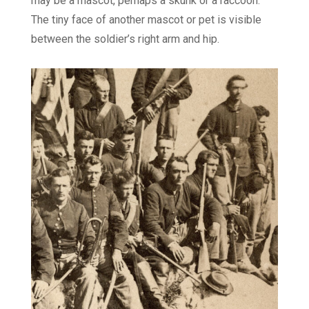
may be a mascot, perhaps a skunk or a raccoon.
The tiny face of another mascot or pet is visible
between the soldier’s right arm and hip.