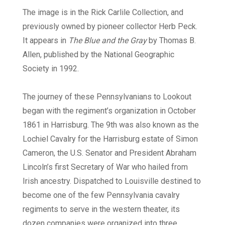
The image is in the Rick Carlile Collection, and
previously owned by pioneer collector Herb Peck.
It appears in
The Blue and the Gray
by Thomas B.
Allen, published by the National Geographic
Society in 1992.
The journey of these Pennsylvanians to Lookout
began with the regiment’s organization in October
1861 in Harrisburg. The 9th was also known as the
Lochiel Cavalry for the Harrisburg estate of Simon
Cameron, the U.S. Senator and President Abraham
Lincoln’s first Secretary of War who hailed from
Irish ancestry. Dispatched to Louisville destined to
become one of the few Pennsylvania cavalry
regiments to serve in the western theater, its
dozen companies were organized into three