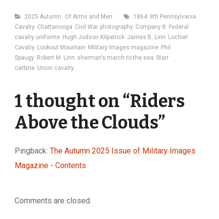
Categories
Tags
2025 Autumn
Of Arms and Men
1864
9th Pennsylvania
Cavalry
Chattanooga
Civil War photography
Company B
Federal
cavalry uniforms
Hugh Judson Kilpatrick
James B. Linn
Lochiel
Cavalry
Lookout Mountain
Military Images magazine
Phil
Spaugy
Robert M. Linn
sherman’s march to the sea
Starr
carbine
Union cavalry
1 thought on “
Riders
Above the Clouds
”
Pingback:
The Autumn 2025 Issue of Military Images
Magazine - Contents
Comments are closed.