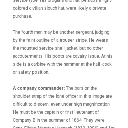
service type. His brogans and hat, perhaps a light-
colored civilian slouch hat, were likely a private
purchase.
The fourth man may be another sergeant, judging
by the faint outline of a trouser stripe. He wears
the mounted service shell jacket, but no other
accouterments. His boots are cavalry issue. At his
side is a carbine with the hammer at the half-cock
or safety position.
A company commander:
The bars on the
shoulder strap of the lone officer in this image are
difficult to discern, even under high magnification.
He must be the captain or first lieutenant of
Company B in the summer of 1864. They were