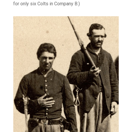
for only six Colts in Company B.)