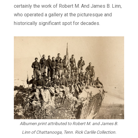
certainly the work of Robert M. And James B. Linn,
who operated a gallery at the picturesque and
historically significant spot for decades.
Albumen print attributed to Robert M. and James B.
Linn of Chattanooga, Tenn. Rick Carlile Collection.