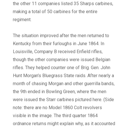
the other 11 companies listed 35 Sharps carbines,
making a total of 50 carbines for the entire
regiment.
The situation improved after the men returned to
Kentucky from their furloughs in June 1864. In
Louisville, Company B received Enfield rifles,
though the other companies were issued Belgian
rifles. They helped counter one of Brig. Gen. John
Hunt Morgan’s Bluegrass State raids. After nearly a
month of chasing Morgan and other guerrilla bands,
the 9th ended in Bowling Green, where the men
were issued the Starr carbines pictured here. (Side
note: there are no Model 1860 Colt revolvers
visible in the image. The third quarter 1864
ordnance returns might explain why, as it accounted