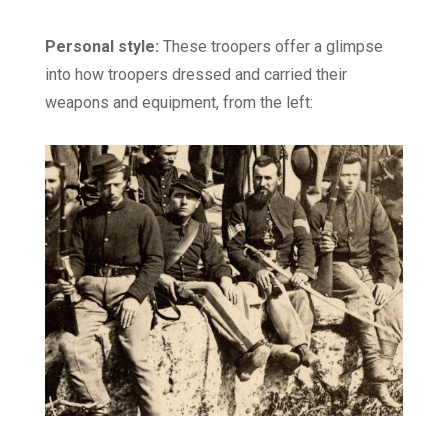
Personal style:
These troopers offer a glimpse
into how troopers dressed and carried their
weapons and equipment, from the left: