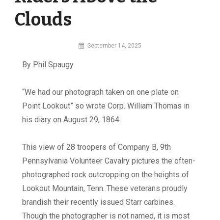
Clouds
By
September 14, 2025
MI
By Phil Spaugy
Digital
“
W
e had our photograph taken on one plate on
Point Lookout” so wrote Corp. William Thomas in
his diary on August 29, 1864.
This view of 28 troopers of Company B, 9th
Pennsylvania Volunteer Cavalry pictures the often-
photographed rock outcropping on the heights of
Lookout Mountain, Tenn. These veterans proudly
brandish their recently issued Starr carbines.
Though the photographer is not named, it is most