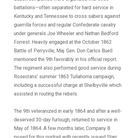
battalions—often separated for hard service in
Kentucky and Tennessee to cross sabers against
guerrilla forces and regular Confederate cavalry
under generals Joe Wheeler and Nathan Bedford
Forrest. Heavily engaged at the October 1862
Battle of Perryville, Maj. Gen. Don Carlos Buell
mentioned the 9th favorably in his official report.
The regiment also performed good service during
Rosecrans’ summer 1863 Tullahoma campaign,
including a successful charge at Shelbyville which
assisted in routing the rebels.
The 9th veteranized in early 1864 and after a well-
deserved 30-day furlough, returned to service in
May of 1864. A few months later, Company B
posed for this portrait with recently issued Starr