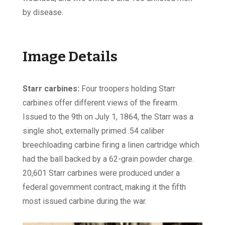
by disease.
Image Details
Starr carbines:
Four troopers holding Starr
carbines offer different views of the firearm.
Issued to the 9th on July 1, 1864, the Starr was a
single shot, externally primed .54 caliber
breechloading carbine firing a linen cartridge which
had the ball backed by a 62-grain powder charge.
20,601 Starr carbines were produced under a
federal government contract, making it the fifth
most issued carbine during the war.