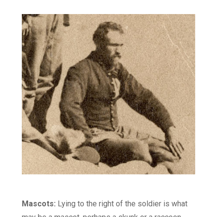
Mascots:
Lying to the right of the soldier is what