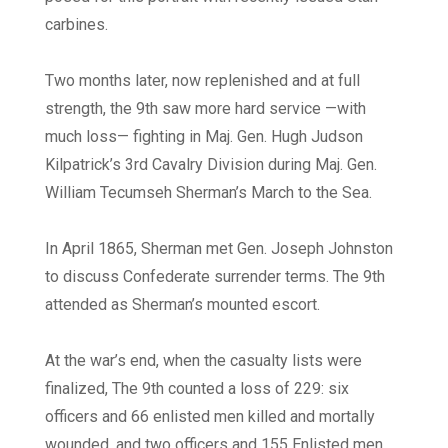
carbines.
Two months later, now replenished and at full
strength, the 9th saw more hard service —with
much loss— fighting in Maj. Gen. Hugh Judson
Kilpatrick’s 3rd Cavalry Division during Maj. Gen.
William Tecumseh Sherman’s March to the Sea.
In April 1865, Sherman met Gen. Joseph Johnston
to discuss Confederate surrender terms. The 9th
attended as Sherman’s mounted escort.
At the war’s end, when the casualty lists were
finalized, The 9th counted a loss of 229: six
officers and 66 enlisted men killed and mortally
wounded, and two officers and 155 Enlisted men