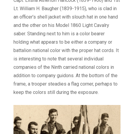
Capt. Elisha Atherton Hancock (1839-1906) and 1st
Lt. William H. Baugher (1839-1915), who is clad in
an officer’s shell jacket with slouch hat in one hand
and the other on his Model 1860 Light Cavalry
saber. Standing next to him is a color bearer
holding what appears to be either a company or
battalion national color with the proper hat cords. It
is interesting to note that several individual
companies of the Ninth carried national colors in
addition to company guidons. At the bottom of the
frame, a trooper steadies a flag corner, perhaps to
keep the colors still during the exposure.