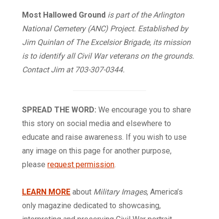
Most Hallowed Ground
is part of the Arlington
National Cemetery (ANC) Project. Established by
Jim Quinlan of The Excelsior Brigade, its mission
is to identify all Civil War veterans on the grounds.
Contact Jim at 703-307-0344.
SPREAD THE WORD:
We encourage you to share
this story on social media and elsewhere to
educate and raise awareness. If you wish to use
any image on this page for another purpose,
please
request permission
.
LEARN MORE
about
Military Images
, America’s
only magazine dedicated to showcasing,