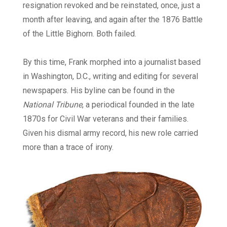
resignation revoked and be reinstated, once, just a
month after leaving, and again after the 1876 Battle
of the Little Bighorn. Both failed.
By this time, Frank morphed into a journalist based
in Washington, D.C., writing and editing for several
newspapers. His byline can be found in the
National Tribune
, a periodical founded in the late
1870s for Civil War veterans and their families.
Given his dismal army record, his new role carried
more than a trace of irony.