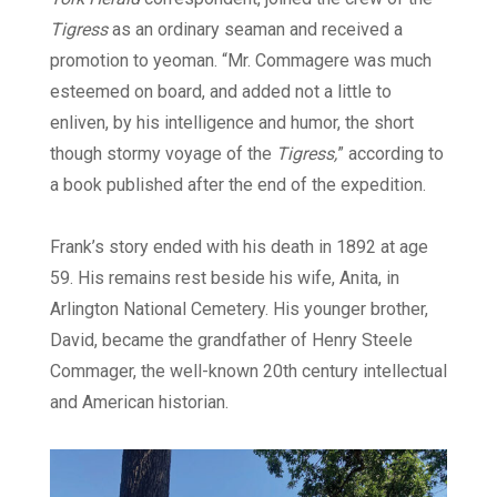
Tigress
as an ordinary seaman and received a
promotion to yeoman. “Mr. Commagere was much
esteemed on board, and added not a little to
enliven, by his intelligence and humor, the short
though stormy voyage of the
Tigress,
” according to
a book published after the end of the expedition.
Frank’s story ended with his death in 1892 at age
59. His remains rest beside his wife, Anita, in
Arlington National Cemetery. His younger brother,
David, became the grandfather of Henry Steele
Commager, the well-known 20th century intellectual
and American historian.