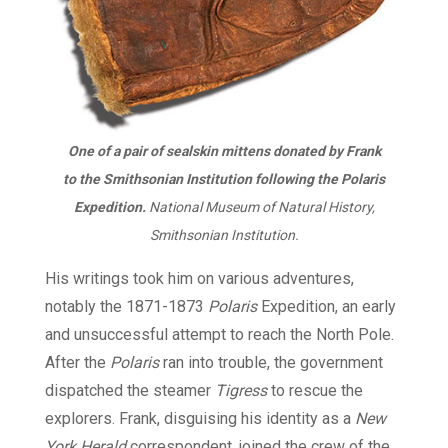
One of a pair of sealskin mittens donated by Frank
to the Smithsonian Institution following the Polaris
Expedition.
National Museum of Natural History,
Smithsonian Institution.
His writings took him on various adventures,
notably the 1871-1873
Polaris
Expedition, an early
and unsuccessful attempt to reach the North Pole.
After the
Polaris
ran into trouble, the government
dispatched the steamer
Tigress
to rescue the
explorers. Frank, disguising his identity as a
New
York Herald
correspondent, joined the crew of the