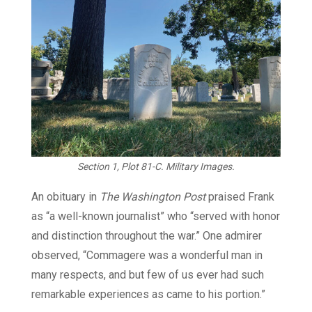
Section 1, Plot 81-C. Military Images.
An obituary in
The Washington Post
praised Frank
as “a well-known journalist” who “served with honor
and distinction throughout the war.” One admirer
observed, “Commagere was a wonderful man in
many respects, and but few of us ever had such
remarkable experiences as came to his portion.”