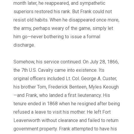
month later, he reappeared, and sympathetic
superiors restored his rank. But Frank could not
resist old habits. When he disappeared once more,
the army, perhaps weary of the game, simply let
him go—never bothering to issue a formal
discharge.
Somehow, his service continued. On July 28, 1866,
the 7th U.S. Cavalry came into existence. Its
original officers included Lt. Col. George A. Custer,
his brother Tom, Frederick Benteen, Myles Keough
—and Frank, who landed a first lieutenancy. His
tenure ended in 1868 when he resigned after being
refused a leave to visit his mother. He left Fort
Leavenworth without clearance and failed to return
government property. Frank attempted to have his