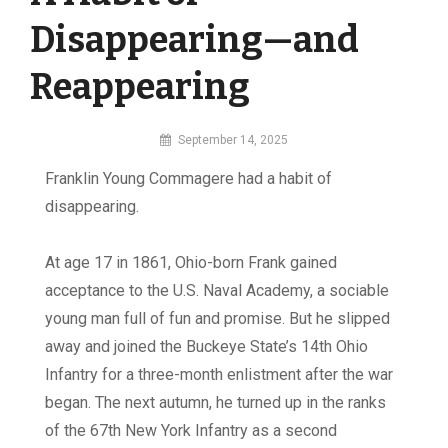
Disappearing—and
Reappearing
By
September 14, 2025
MI
F
ranklin Young Commagere had a habit of
Digital
disappearing.
At age 17 in 1861, Ohio-born Frank gained
acceptance to the U.S. Naval Academy, a sociable
young man full of fun and promise. But he slipped
away and joined the Buckeye State’s 14th Ohio
Infantry for a three-month enlistment after the war
began. The next autumn, he turned up in the ranks
of the 67th New York Infantry as a second