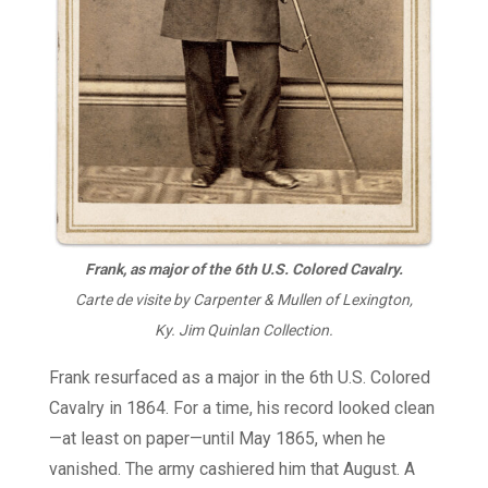
Frank, as major of the 6th U.S. Colored Cavalry.
Carte de visite by Carpenter & Mullen of Lexington,
Ky. Jim Quinlan Collection.
Frank resurfaced as a major in the 6th U.S. Colored
Cavalry in 1864. For a time, his record looked clean
—at least on paper—until May 1865, when he
vanished. The army cashiered him that August. A