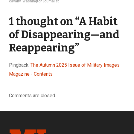
cavalry
Washington journalist
1 thought on “
A Habit
of Disappearing—and
Reappearing
”
Pingback:
The Autumn 2025 Issue of Military Images
Magazine - Contents
Comments are closed.