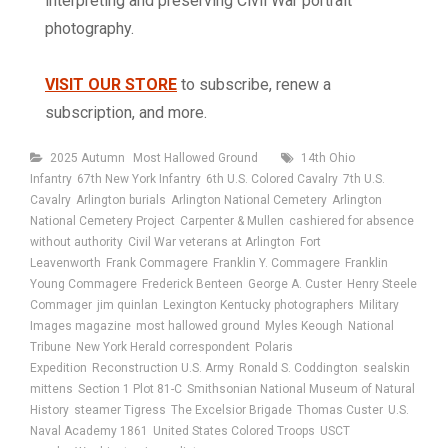
interpreting and preserving Civil War portrait
photography.
VISIT OUR STORE
to subscribe, renew a
subscription, and more.
Categories
Tags
2025 Autumn
Most Hallowed Ground
14th Ohio
Infantry
67th New York Infantry
6th U.S. Colored Cavalry
7th U.S.
Cavalry
Arlington burials
Arlington National Cemetery
Arlington
National Cemetery Project
Carpenter & Mullen
cashiered for absence
without authority
Civil War veterans at Arlington
Fort
Leavenworth
Frank Commagere
Franklin Y. Commagere
Franklin
Young Commagere
Frederick Benteen
George A. Custer
Henry Steele
Commager
jim quinlan
Lexington Kentucky photographers
Military
Images magazine
most hallowed ground
Myles Keough
National
Tribune
New York Herald correspondent
Polaris
Expedition
Reconstruction U.S. Army
Ronald S. Coddington
sealskin
mittens
Section 1 Plot 81-C
Smithsonian National Museum of Natural
History
steamer Tigress
The Excelsior Brigade
Thomas Custer
U.S.
Naval Academy 1861
United States Colored Troops
USCT