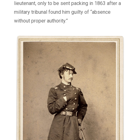
lieutenant, only to be sent packing in 1863 after a
military tribunal found him guilty of “absence
without proper authority.”