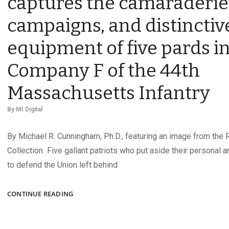
captures the camaraderie
campaigns, and distinctiv
equipment of five pards i
Company F of the 44th
Massachusetts Infantry
By
MI Digital
By Michael R. Cunningham, Ph.D., featuring an image from the R
Collection Five gallant patriots who put aside their personal a
to defend the Union left behind
“OUR
CONTINUE READING
MESS”:
AN
1862