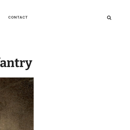
SEARC
CONTACT
fantry