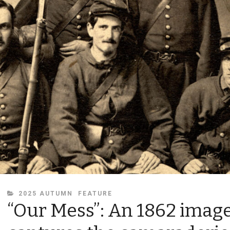
CATEGORIES
2025 AUTUMN
FEATURE
“Our Mess”: An 1862 imag