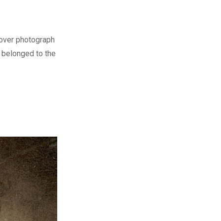
cover photograph
o belonged to the