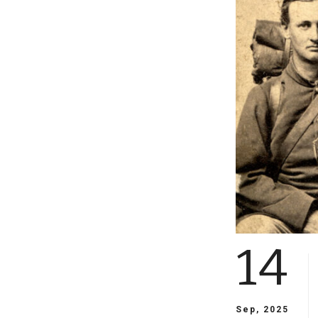
14
Sep, 2025