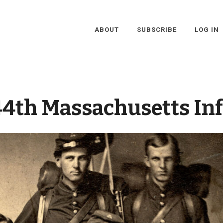
ABOUT
SUBSCRIBE
LOG IN
44th Massachusetts In