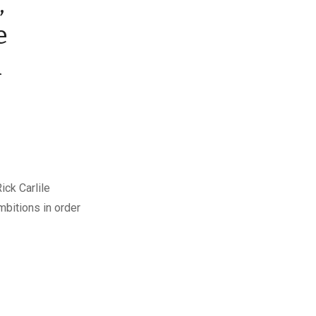
,
e
n
ick Carlile
mbitions in order