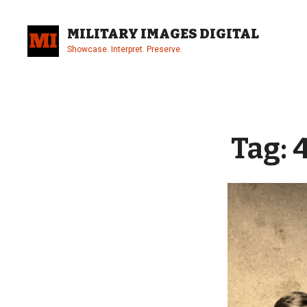
Skip
to
MILITARY IMAGES DIGITAL
content
Showcase. Interpret. Preserve.
Site
Overlay
Tag: