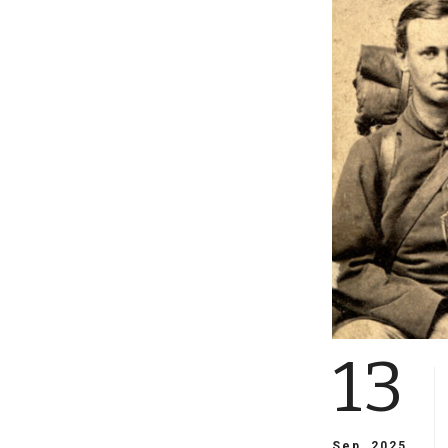
13
Sep, 2025