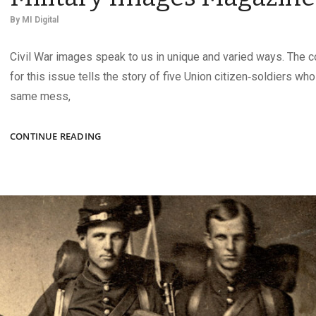
By
MI Digital
Civil War images speak to us in unique and varied ways. The 
for this issue tells the story of five Union citizen‑soldiers wh
same mess,
THE
CONTINUE READING
AUTUMN
2025
ISSUE
OF
MILITARY
IMAGES
MAGAZINE