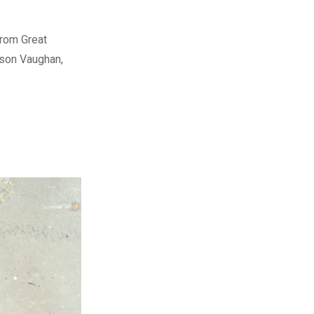
from Great
rson Vaughan,