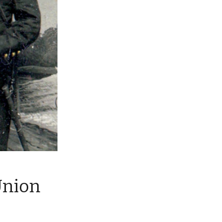
Union