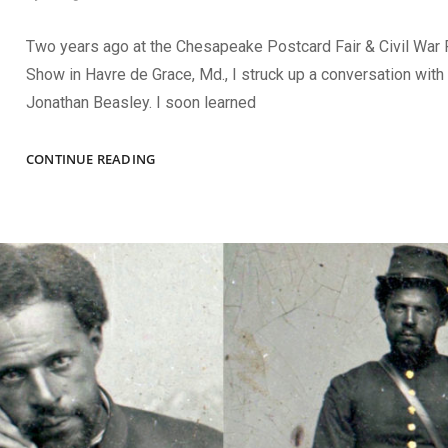
Two years ago at the Chesapeake Postcard Fair & Civil War
Show in Havre de Grace, Md., I struck up a conversation with 
Jonathan Beasley. I soon learned
THE
CONTINUE READING
SPRING
2024
ISSUE