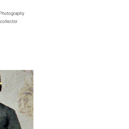
 Photography
collector