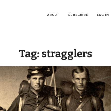
ABOUT
SUBSCRIBE
LOG IN
Tag:
stragglers