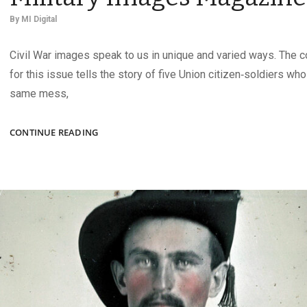
By
MI Digital
Civil War images speak to us in unique and varied ways. The 
for this issue tells the story of five Union citizen‑soldiers wh
same mess,
THE
CONTINUE READING
AUTUMN
2025
ISSUE
OF
MILITARY
IMAGES
MAGAZINE