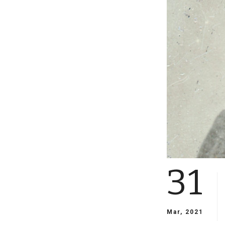
31
Mar, 2021