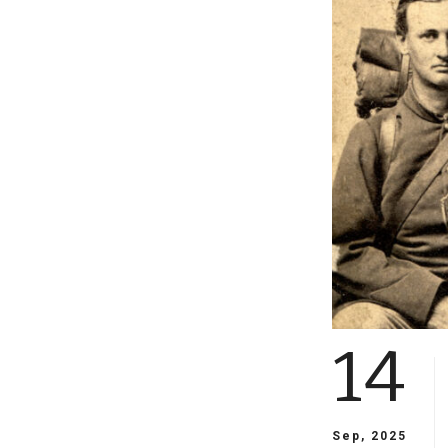
14
Sep, 2025