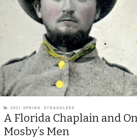
CATEGORIES
2021 SPRING
STRAGGLERS
A Florida Chaplain and On
Mosby’s Men