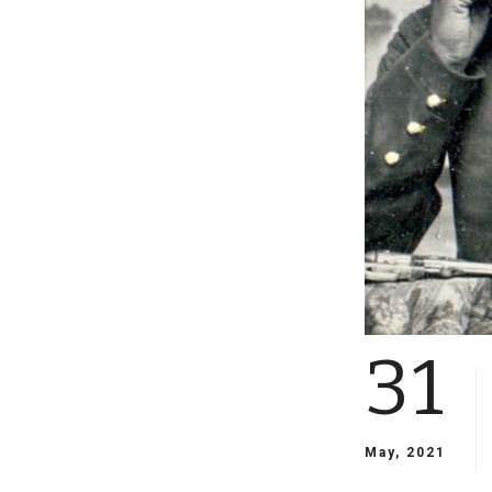
31
May, 2021