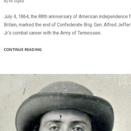
By
MI Digital
July 4, 1864, the 88th anniversary of American independence 
Britain, marked the end of Confederate Brig. Gen. Alfred Jeffe
Jr.’s combat career with the Army of Tennessee.
WOUNDED
CONTINUE READING
CONFEDERATES,
UNION
SOLDIERS