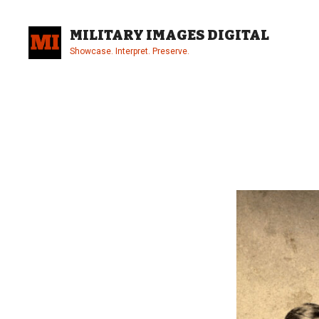
Skip
to
MILITARY IMAGES DIGITAL
content
Showcase. Interpret. Preserve.
Site
Overlay