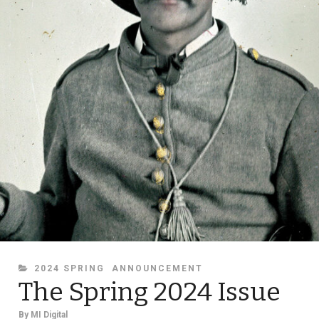
CATEGORIES
2024 SPRING
ANNOUNCEMENT
The Spring 2024 Issue
By
MI Digital