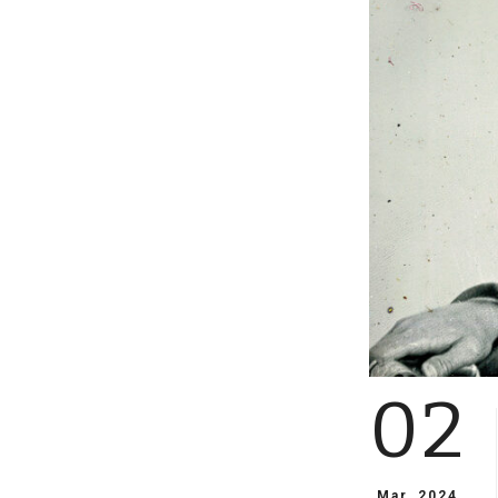
02
Mar, 2024