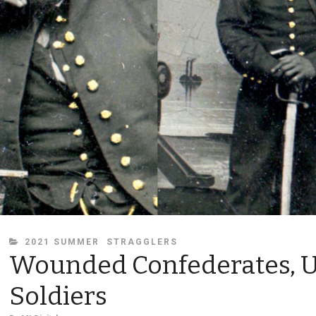
CATEGORIES
2021 SUMMER
STRAGGLERS
Wounded Confederates, 
Soldiers