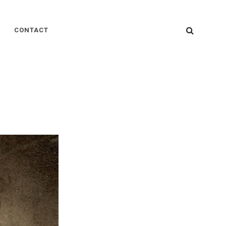
SEARC
CONTACT