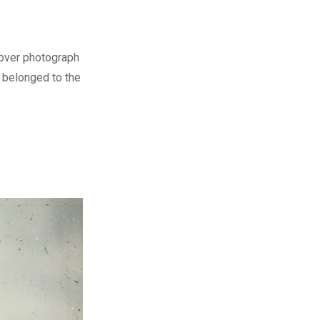
cover photograph
o belonged to the