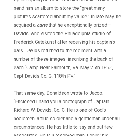
send him an album to store the “great many
pictures scattered about my valise.” In late May, he
acquired a
carte
that he exceptionally prized—
Davids, who visited the Philadelphia studio of
Frederick Gutekunst after receiving his captain’s
bars. Davids returned to the regiment with a
number of these images, inscribing the back of
each “Camp Near Falmouth, Va. May 25th 1863,
Capt Davids Co. G, 118th P.V.”
That same day, Donaldson wrote to Jacob:
“Enclosed I hand you a photograph of Captain
Richard W. Davids, Co. G. He is one of God’s
noblemen, a true soldier and a gentleman under all
circumstances. He has little to say and but few
associates. He is a reserved man. I enjoy his