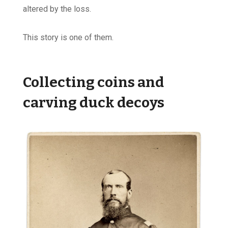
altered by the loss.
This story is one of them.
Collecting coins and
carving duck decoys