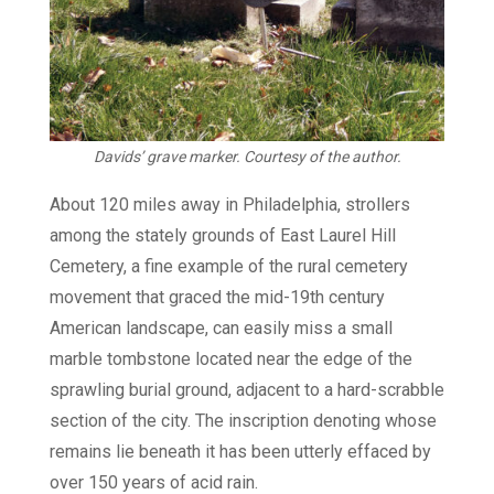
Davids’ grave marker. Courtesy of the author.
About 120 miles away in Philadelphia, strollers
among the stately grounds of East Laurel Hill
Cemetery, a fine example of the rural cemetery
movement that graced the mid-19th century
American landscape, can easily miss a small
marble tombstone located near the edge of the
sprawling burial ground, adjacent to a hard-scrabble
section of the city. The inscription denoting whose
remains lie beneath it has been utterly effaced by
over 150 years of acid rain.