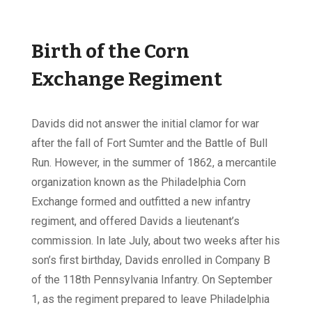
Birth of the Corn
Exchange Regiment
Davids did not answer the initial clamor for war
after the fall of Fort Sumter and the Battle of Bull
Run. However, in the summer of 1862, a mercantile
organization known as the Philadelphia Corn
Exchange formed and outfitted a new infantry
regiment, and offered Davids a lieutenant’s
commission. In late July, about two weeks after his
son’s first birthday, Davids enrolled in Company B
of the 118th Pennsylvania Infantry. On September
1, as the regiment prepared to leave Philadelphia