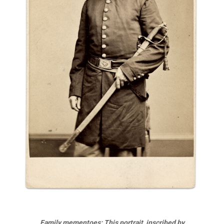
Family mementoes: This portrait, inscribed by