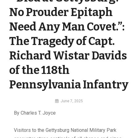
No Prouder Epitaph
Need Any Man Covet.”:
The Tragedy of Capt.
Richard Wistar Davids
of the 118th
Pennsylvania Infantry
By
June 7, 2025
MI
By Charles T. Joyce
Digital
V
isitors to the Gettysburg National Military Park