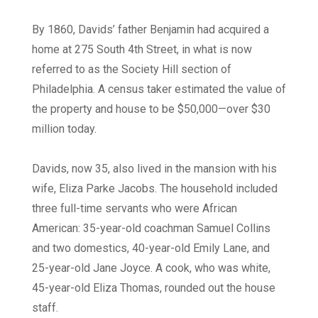
By 1860, Davids’ father Benjamin had acquired a
home at 275 South 4th Street, in what is now
referred to as the Society Hill section of
Philadelphia. A census taker estimated the value of
the property and house to be $50,000—over $30
million today.
Davids, now 35, also lived in the mansion with his
wife, Eliza Parke Jacobs. The household included
three full-time servants who were African
American: 35-year-old coachman Samuel Collins
and two domestics, 40-year-old Emily Lane, and
25-year-old Jane Joyce. A cook, who was white,
45-year-old Eliza Thomas, rounded out the house
staff.