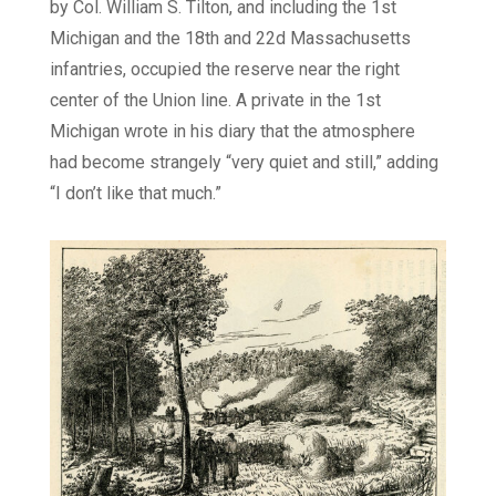
by Col. William S. Tilton, and including the 1st
Michigan and the 18th and 22d Massachusetts
infantries, occupied the reserve near the right
center of the Union line. A private in the 1st
Michigan wrote in his diary that the atmosphere
had become strangely “very quiet and still,” adding
“I don’t like that much.”