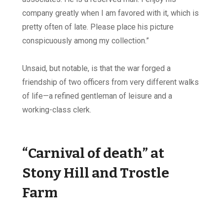
company greatly when I am favored with it, which is
pretty often of late. Please place his picture
conspicuously among my collection.”
Unsaid, but notable, is that the war forged a
friendship of two officers from very different walks
of life—a refined gentleman of leisure and a
working-class clerk.
“Carnival of death” at
Stony Hill and Trostle
Farm