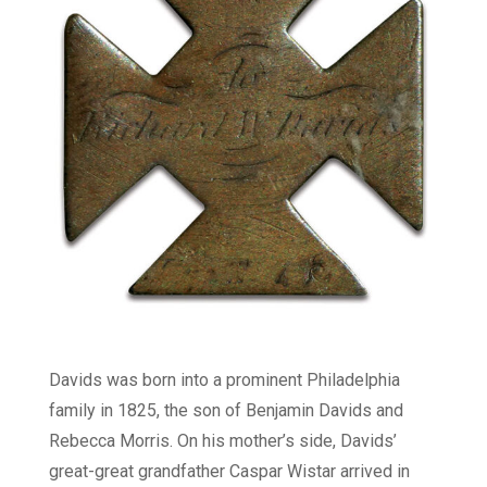
Davids was born into a prominent Philadelphia
family in 1825, the son of Benjamin Davids and
Rebecca Morris. On his mother’s side, Davids’
great-great grandfather Caspar Wistar arrived in