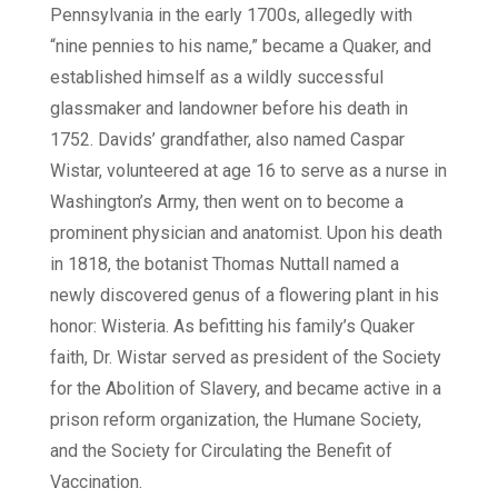
Pennsylvania in the early 1700s, allegedly with
“nine pennies to his name,” became a Quaker, and
established himself as a wildly successful
glassmaker and landowner before his death in
1752. Davids’ grandfather, also named Caspar
Wistar, volunteered at age 16 to serve as a nurse in
Washington’s Army, then went on to become a
prominent physician and anatomist. Upon his death
in 1818, the botanist Thomas Nuttall named a
newly discovered genus of a flowering plant in his
honor: Wisteria. As befitting his family’s Quaker
faith, Dr. Wistar served as president of the Society
for the Abolition of Slavery, and became active in a
prison reform organization, the Humane Society,
and the Society for Circulating the Benefit of
Vaccination.