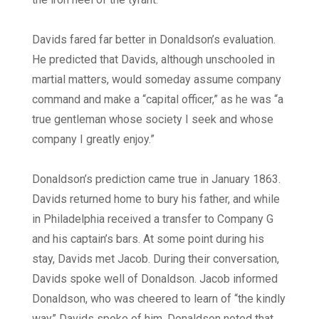
Davids fared far better in Donaldson’s evaluation.
He predicted that Davids, although unschooled in
martial matters, would someday assume company
command and make a “capital officer,” as he was “a
true gentleman whose society I seek and whose
company I greatly enjoy.”
Donaldson’s prediction came true in January 1863.
Davids returned home to bury his father, and while
in Philadelphia received a transfer to Company G
and his captain’s bars. At some point during his
stay, Davids met Jacob. During their conversation,
Davids spoke well of Donaldson. Jacob informed
Donaldson, who was cheered to learn of “the kindly
way” Davids spoke of him. Donaldson noted that