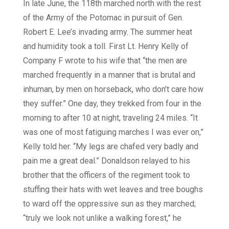
In late June, the 118th marched north with the rest
of the Army of the Potomac in pursuit of Gen.
Robert E. Lee’s invading army. The summer heat
and humidity took a toll. First Lt. Henry Kelly of
Company F wrote to his wife that “the men are
marched frequently in a manner that is brutal and
inhuman, by men on horseback, who don’t care how
they suffer.” One day, they trekked from four in the
morning to after 10 at night, traveling 24 miles. “It
was one of most fatiguing marches I was ever on,”
Kelly told her. “My legs are chafed very badly and
pain me a great deal.” Donaldson relayed to his
brother that the officers of the regiment took to
stuffing their hats with wet leaves and tree boughs
to ward off the oppressive sun as they marched;
“truly we look not unlike a walking forest,” he