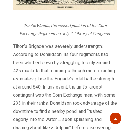
Trostle Woods, the second position of the Corn
Exchange Regiment on July 2. Library of Congress.
Tilton’s Brigade was severely understrength;
According to Donaldson, its four regiments had
been whittled down by straggling to only around
425 muskets that morning, although more exacting
estimates place the Brigade’s total battle strength
at around 640. In any event, the unit’s largest
contingent was the Corn Exchange men, with some
233 in their ranks. Donaldson took advantage of the
downtime to find a nearby pond, and “rushed
eagerly into the water … soon splashing and
Scroll
dashing about like a dolphin” before discovering