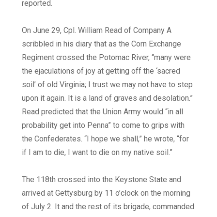
reported.
On June 29, Cpl. William Read of Company A
scribbled in his diary that as the Corn Exchange
Regiment crossed the Potomac River, “many were
the ejaculations of joy at getting off the ‘sacred
soil’ of old Virginia; I trust we may not have to step
upon it again. It is a land of graves and desolation.”
Read predicted that the Union Army would “in all
probability get into Penna” to come to grips with
the Confederates. “I hope we shall,” he wrote, “for
if I am to die, I want to die on my native soil.”
The 118th crossed into the Keystone State and
arrived at Gettysburg by 11 o’clock on the morning
of July 2. It and the rest of its brigade, commanded