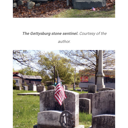
The Gettysburg stone sentinel.
Courtesy of the
author.