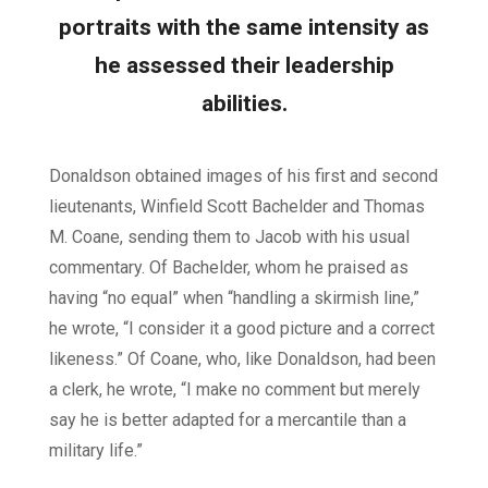
portraits with the same intensity as
he assessed their leadership
abilities.
Donaldson obtained images of his first and second
lieutenants, Winfield Scott Bachelder and Thomas
M. Coane, sending them to Jacob with his usual
commentary. Of Bachelder, whom he praised as
having “no equal” when “handling a skirmish line,”
he wrote, “I consider it a good picture and a correct
likeness.” Of Coane, who, like Donaldson, had been
a clerk, he wrote, “I make no comment but merely
say he is better adapted for a mercantile than a
military life.”