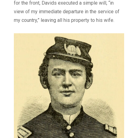
for the front, Davids executed a simple will, “in
view of my immediate departure in the service of
my country,” leaving all his property to his wife.