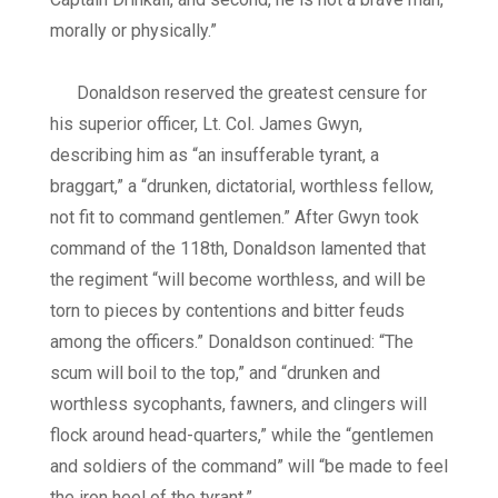
morally or physically.”
Donaldson reserved the greatest censure for
his superior officer, Lt. Col. James Gwyn,
describing him as “an insufferable tyrant, a
braggart,” a “drunken, dictatorial, worthless fellow,
not fit to command gentlemen.” After Gwyn took
command of the 118th, Donaldson lamented that
the regiment “will become worthless, and will be
torn to pieces by contentions and bitter feuds
among the officers.” Donaldson continued: “The
scum will boil to the top,” and “drunken and
worthless sycophants, fawners, and clingers will
flock around head-quarters,” while the “gentlemen
and soldiers of the command” will “be made to feel
the iron heel of the tyrant.”