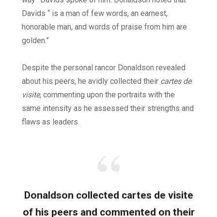
Davids “ is a man of few words, an earnest,
honorable man, and words of praise from him are
golden.”
Despite the personal rancor Donaldson revealed
about his peers, he avidly collected their
cartes de
visite
, commenting upon the portraits with the
same intensity as he assessed their strengths and
flaws as leaders.
Donaldson collected cartes de visite
of his peers and commented on their