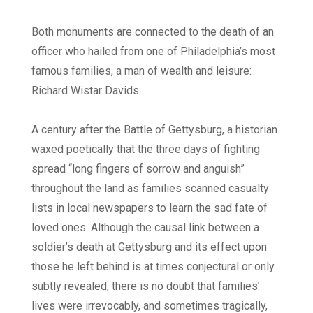
Both monuments are connected to the death of an
officer who hailed from one of Philadelphia’s most
famous families, a man of wealth and leisure:
Richard Wistar Davids.
A century after the Battle of Gettysburg, a historian
waxed poetically that the three days of fighting
spread “long fingers of sorrow and anguish”
throughout the land as families scanned casualty
lists in local newspapers to learn the sad fate of
loved ones. Although the causal link between a
soldier’s death at Gettysburg and its effect upon
those he left behind is at times conjectural or only
subtly revealed, there is no doubt that families’
lives were irrevocably, and sometimes tragically,