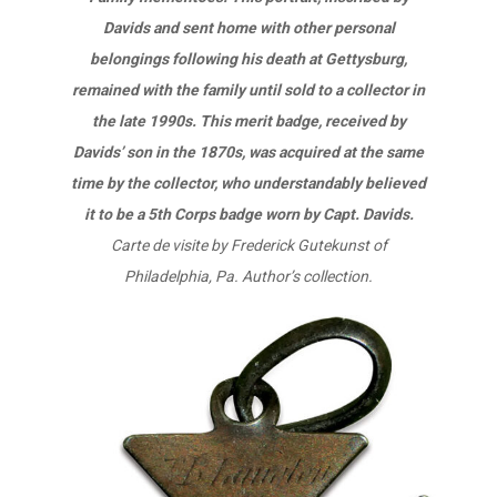
Davids and sent home with other personal
belongings following his death at Gettysburg,
remained with the family until sold to a collector in
the late 1990s. This merit badge, received by
Davids’ son in the 1870s, was acquired at the same
time by the collector, who understandably believed
it to be a 5th Corps badge worn by Capt. Davids.
Carte de visite by Frederick Gutekunst of
Philadelphia, Pa. Author’s collection.