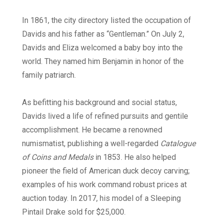
In 1861, the city directory listed the occupation of
Davids and his father as “Gentleman.” On July 2,
Davids and Eliza welcomed a baby boy into the
world. They named him Benjamin in honor of the
family patriarch.
As befitting his background and social status,
Davids lived a life of refined pursuits and gentile
accomplishment. He became a renowned
numismatist, publishing a well-regarded
Catalogue
of Coins and Medals
in 1853. He also helped
pioneer the field of American duck decoy carving;
examples of his work command robust prices at
auction today. In 2017, his model of a Sleeping
Pintail Drake sold for $25,000.