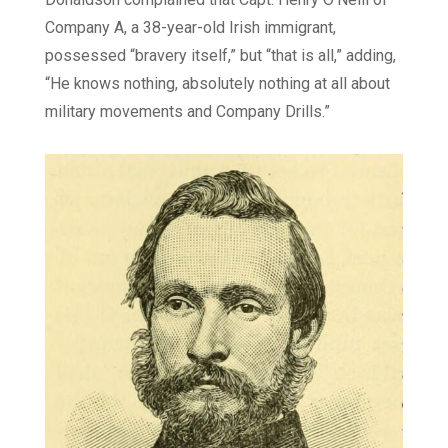
Company A, a 38-year-old Irish immigrant,
possessed “bravery itself,” but “that is all,” adding,
“He knows nothing, absolutely nothing at all about
military movements and Company Drills.”