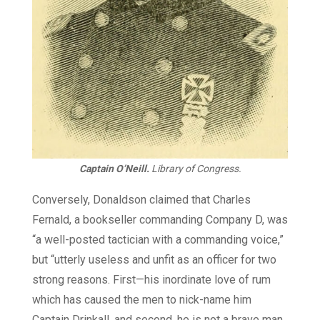
Captain O’Neill.
Library of Congress.
Conversely, Donaldson claimed that Charles
Fernald, a bookseller commanding Company D, was
“a well-posted tactician with a commanding voice,”
but “utterly useless and unfit as an officer for two
strong reasons. First—his inordinate love of rum
which has caused the men to nick-name him
Captain Drinkall, and second, he is not a brave man,