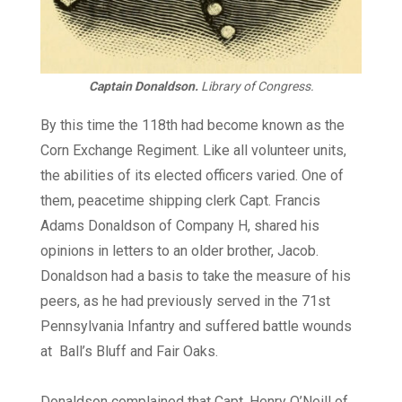
Captain Donaldson.
Library of Congress.
By this time the 118th had become known as the
Corn Exchange Regiment. Like all volunteer units,
the abilities of its elected officers varied. One of
them, peacetime shipping clerk Capt. Francis
Adams Donaldson of Company H, shared his
opinions in letters to an older brother, Jacob.
Donaldson had a basis to take the measure of his
peers, as he had previously served in the 71st
Pennsylvania Infantry and suffered battle wounds
at
Ball’s Bluff and Fair Oaks.
Donaldson complained that Capt. Henry O’Neill of