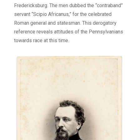
Fredericksburg. The men dubbed the “contraband”
servant “Scipio Africanus,” for the celebrated
Roman general and statesman. This derogatory
reference reveals attitudes of the Pennsylvanians
towards race at this time.