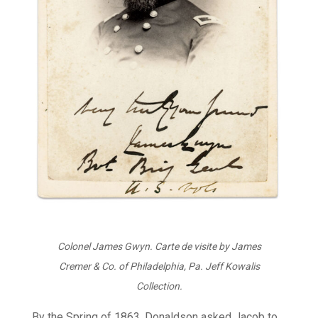
Colonel James Gwyn. Carte de visite by James
Cremer & Co. of Philadelphia, Pa. Jeff Kowalis
Collection.
By the Spring of 1863, Donaldson asked Jacob to