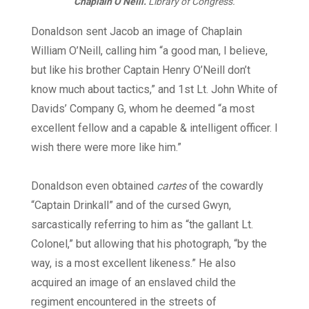
Chaplain O’Neill.
Library of Congress.
Donaldson sent Jacob an image of Chaplain
William O’Neill, calling him “a good man, I believe,
but like his brother Captain Henry O’Neill don’t
know much about tactics,” and 1st Lt. John White of
Davids’ Company G, whom he deemed “a most
excellent fellow and a capable & intelligent officer. I
wish there were more like him.”
Donaldson even obtained
cartes
of the cowardly
“Captain Drinkall” and of the cursed Gwyn,
sarcastically referring to him as “the gallant Lt.
Colonel,” but allowing that his photograph, “by the
way, is a most excellent likeness.” He also
acquired an image of an enslaved child the
regiment encountered in the streets of