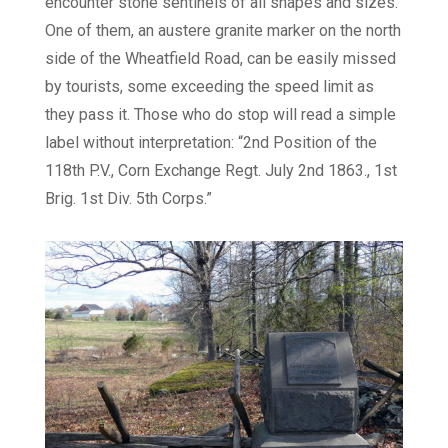
encounter stone sentinels of all shapes and sizes.
One of them, an austere granite marker on the north
side of the Wheatfield Road, can be easily missed
by tourists, some exceeding the speed limit as
they pass it. Those who do stop will read a simple
label without interpretation: “2nd Position of the
118th P.V., Corn Exchange Regt. July 2nd 1863., 1st
Brig. 1st Div. 5th Corps.”