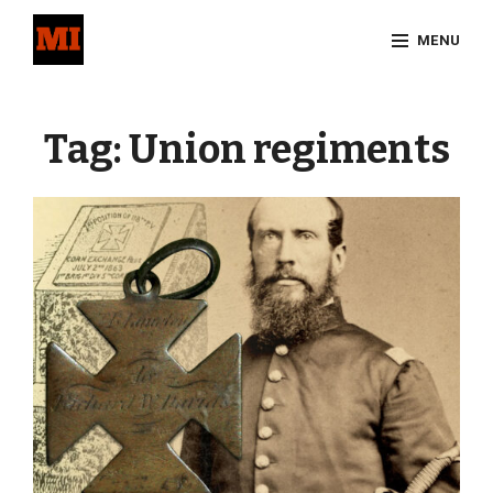
Skip
MENU
to
content
Site
Overlay
Tag:
Union regiments