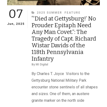
07
CATEGORIES
2025 SUMMER
FEATURE
“‘Died at Gettysburg!’ No
Prouder Epitaph Need
Jun, 2025
Any Man Covet.”: The
Tragedy of Capt. Richard
Wistar Davids of the
118th Pennsylvania
Infantry
By
MI Digital
By Charles T. Joyce Visitors to the
Gettysburg National Military Park
encounter stone sentinels of all shapes
and sizes. One of them, an austere
granite marker on the north side