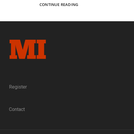
“‘DIED
CONTINUE READING
AT
GETTYSBURG!’
NO
PROUDER
EPITAPH
NEED
ANY
MAN
COVET.”:
THE
TRAGEDY
OF
CAPT.
Register
RICHARD
WISTAR
DAVIDS
Contact
OF
THE
118TH
PENNSYLVANIA