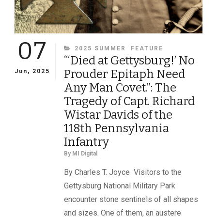
07
CATEGORIES
2025 SUMMER
FEATURE
“‘Died at Gettysburg!’ No
Prouder Epitaph Need
Jun, 2025
Any Man Covet.”: The
Tragedy of Capt. Richard
Wistar Davids of the
118th Pennsylvania
Infantry
By
MI Digital
By Charles T. Joyce Visitors to the
Gettysburg National Military Park
encounter stone sentinels of all shapes
and sizes. One of them, an austere