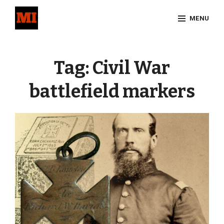
Skip
MENU
to
content
Site
Overlay
Tag:
Civil War
battlefield markers