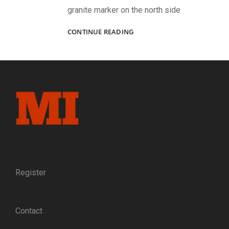
granite marker on the north side
“‘DIED
CONTINUE READING
AT
GETTYSBURG!’
NO
PROUDER
EPITAPH
NEED
ANY
MAN
COVET.”:
THE
TRAGEDY
OF
CAPT.
Register
RICHARD
WISTAR
DAVIDS
Contact
OF
THE