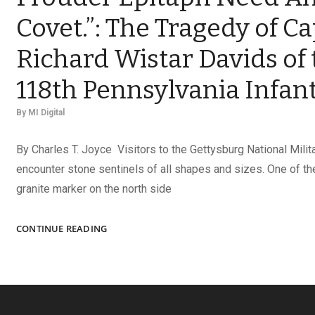
Covet.”: The Tragedy of Ca
Richard Wistar Davids of 
118th Pennsylvania Infan
By
MI Digital
By Charles T. Joyce Visitors to the Gettysburg National Milit
encounter stone sentinels of all shapes and sizes. One of th
granite marker on the north side
“‘DIED
CONTINUE READING
AT
GETTYSBURG!’
NO
PROUDER
EPITAPH