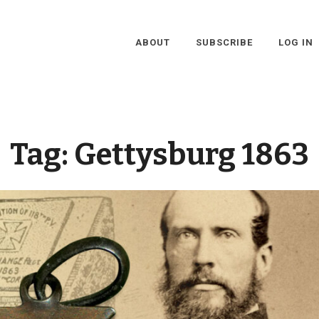
ABOUT
SUBSCRIBE
LOG IN
Tag:
Gettysburg 1863