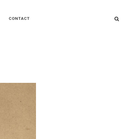
SEARC
CONTACT