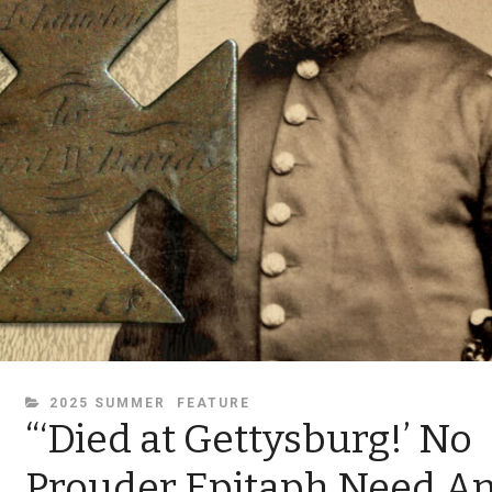
CATEGORIES
2025 SUMMER
FEATURE
“‘Died at Gettysburg!’ No
Prouder Epitaph Need A