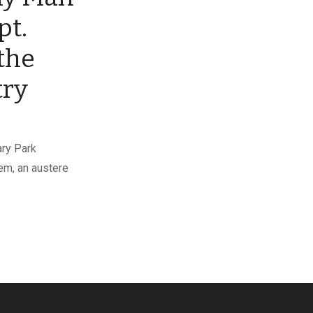
pt.
the
try
ary Park
em, an austere