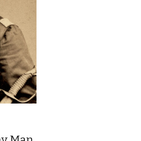
ny Man