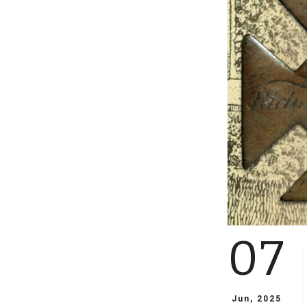
07
Jun, 2025