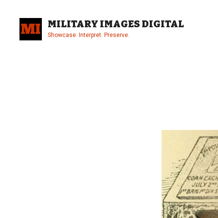
Skip
to
MILITARY IMAGES DIGITAL
content
Showcase. Interpret. Preserve.
Site
Overlay