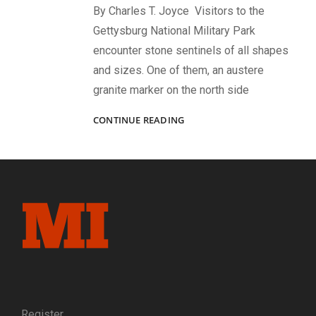
By Charles T. Joyce Visitors to the
Gettysburg National Military Park
encounter stone sentinels of all shapes
and sizes. One of them, an austere
granite marker on the north side
“‘DIED
CONTINUE READING
AT
GETTYSBURG!’
NO
PROUDER
EPITAPH
NEED
ANY
MAN
COVET.”:
THE
TRAGEDY
OF
CAPT.
Register