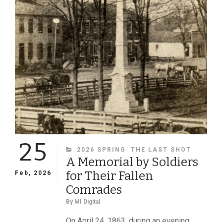
AND
THE
SOUTH!,
A
STUDDED
BELT,
AND
A
REES
PORTRAIT
25
CATEGORIES
2026 SPRING
THE LAST SHOT
A Memorial by Soldiers
for Their Fallen
Feb, 2026
Comrades
By
MI Digital
On April 24, 1863, during an evening