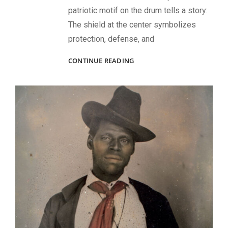
patriotic motif on the drum tells a story:
The shield at the center symbolizes
protection, defense, and
CIVIL
CONTINUE READING
WAR
IMAGES
OF
MUSICIANS,
LEADERS,
AND
BATTLEFIELD
LIFE