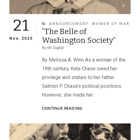
21
CATEGORIES
ANNOUNCEMENT
WOMEN OF WAR
“The Belle of
Washington Society”
Nov, 2025
By
MI Digital
By Melissa A. Winn As a woman of the
19th century, Kate Chase owed her
privilege and stature to her father
Salmon P. Chase’s political positions.
However, she made her
“THE
CONTINUE READING
BELLE
OF
WASHINGTON
SOCIETY”