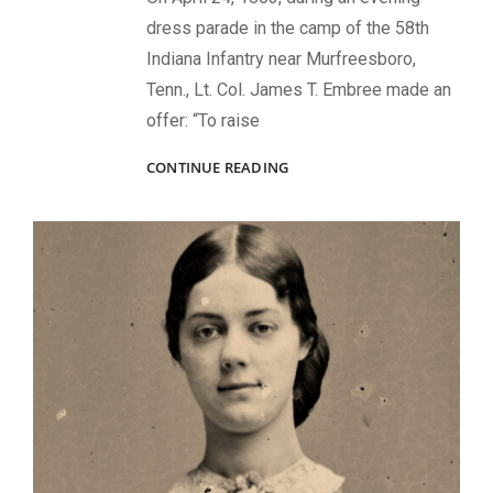
dress parade in the camp of the 58th
Indiana Infantry near Murfreesboro,
Tenn., Lt. Col. James T. Embree made an
offer: “To raise
A
CONTINUE READING
MEMORIAL
BY
SOLDIERS
FOR
THEIR
FALLEN
COMRADES