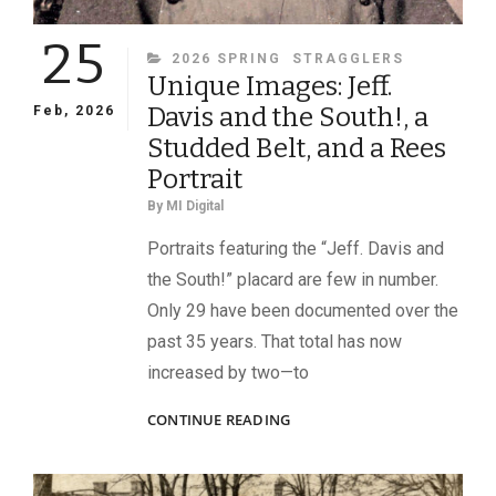
25
CATEGORIES
2026 SPRING
STRAGGLERS
Unique Images: Jeff.
Davis and the South!, a
Feb, 2026
Studded Belt, and a Rees
Portrait
By
MI Digital
Portraits featuring the “Jeff. Davis and
the South!” placard are few in number.
Only 29 have been documented over the
past 35 years. That total has now
increased by two—to
UNIQUE
CONTINUE READING
IMAGES:
JEFF.
DAVIS