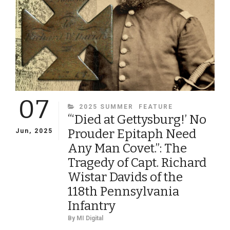
07
CATEGORIES
2025 SUMMER
FEATURE
“‘Died at Gettysburg!’ No
Prouder Epitaph Need
Jun, 2025
Any Man Covet.”: The
Tragedy of Capt. Richard
Wistar Davids of the
118th Pennsylvania
Infantry
By
MI Digital