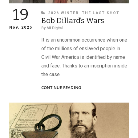
19
CATEGORIES
2026 WINTER
THE LAST SHOT
Bob Dillard’s Wars
Nov, 2025
By
MI Digital
It is an uncommon occurrence when one
of the millions of enslaved people in
Civil War America is identified by name
and face. Thanks to an inscription inside
the case
BOB
CONTINUE READING
DILLARD’S
WARS