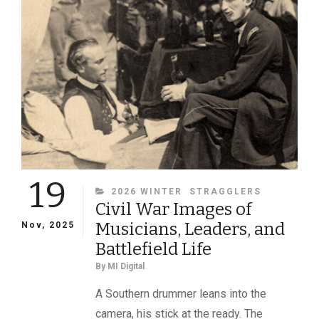
19
CATEGORIES
2026 WINTER
STRAGGLERS
Civil War Images of
Musicians, Leaders, and
Nov, 2025
Battlefield Life
By
MI Digital
A Southern drummer leans into the
camera, his stick at the ready. The