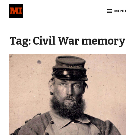
Skip
MENU
to
content
Site
Overlay
Tag:
Civil War memory