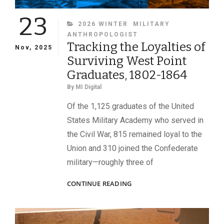
23
CATEGORIES
2026 WINTER
MILITARY
ANTHROPOLOGIST
Tracking the Loyalties of
Nov, 2025
Surviving West Point
Graduates, 1802-1864
By
MI Digital
Of the 1,125 graduates of the United
States Military Academy who served in
the Civil War, 815 remained loyal to the
Union and 310 joined the Confederate
military—roughly three of
TRACKING
CONTINUE READING
THE
LOYALTIES
OF