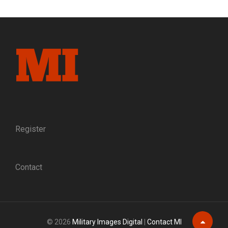
navigation
WITH
THE
JEFF
DAVIS
RIFLES,
COMPANY
B,
9TH
MISSISSIPPI
INFANTRY
Register
Contact
© 2026
Military Images Digital
|
Contact MI
Scroll