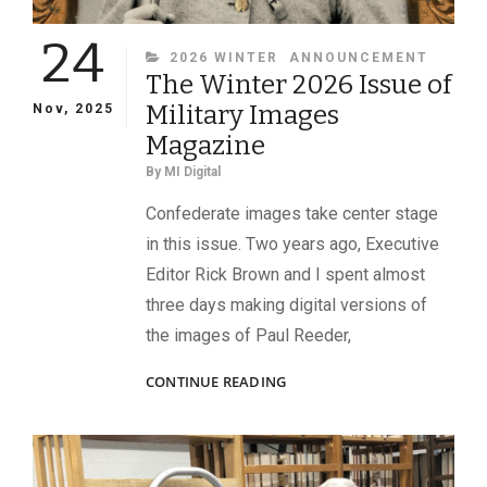
24
CATEGORIES
2026 WINTER
ANNOUNCEMENT
The Winter 2026 Issue of
Military Images
Nov, 2025
Magazine
By
MI Digital
Confederate images take center stage
in this issue. Two years ago, Executive
Editor Rick Brown and I spent almost
three days making digital versions of
the images of Paul Reeder,
THE
CONTINUE READING
WINTER
2026
ISSUE
OF