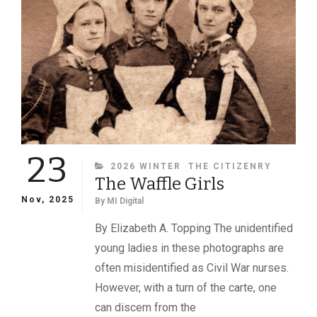
GOODWIN,
27TH
MAINE
INFANTRY,
AND
THE
MEDAL
OF
HONOR
23
CATEGORIES
2026 WINTER
THE CITIZENRY
The Waffle Girls
Nov, 2025
By
MI Digital
By Elizabeth A. Topping The unidentified
young ladies in these photographs are
often misidentified as Civil War nurses.
However, with a turn of the carte, one
can discern from the