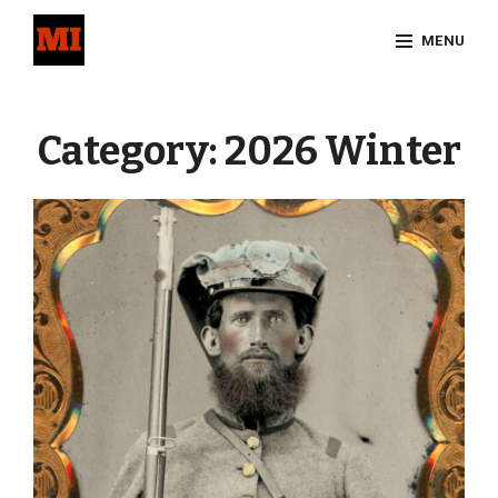
Skip
MENU
to
content
Site
Overlay
Category:
2026 Winter