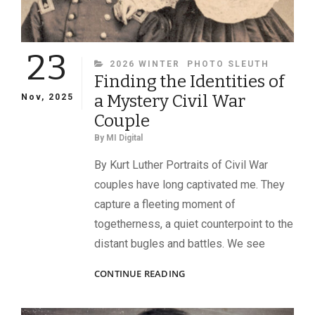
23
CATEGORIES
2026 WINTER
PHOTO SLEUTH
Finding the Identities of
a Mystery Civil War
Nov, 2025
Couple
By
MI Digital
By Kurt Luther Portraits of Civil War
couples have long captivated me. They
capture a fleeting moment of
togetherness, a quiet counterpoint to the
distant bugles and battles. We see
FINDING
CONTINUE READING
THE
IDENTITIES