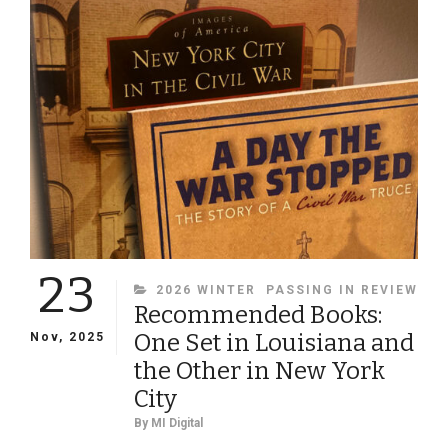
SURVIVING
WEST
POINT
GRADUATES,
1802-
1864
23
CATEGORIES
2026 WINTER
PASSING IN REVIEW
Recommended Books:
One Set in Louisiana and
Nov, 2025
the Other in New York
City
By
MI Digital