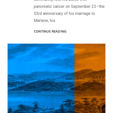
pancreatic cancer on September 23—the
53rd anniversary of his marriage to
Marlene, his
COLONEL
CONTINUE READING
CARLILE
AND
THE
COLLECTORS’
REGIMENT