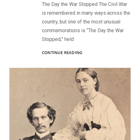
The Day the War Stopped The Civil War
is remembered in many ways across the
country, but one of the most unusual
commemorations is “The Day the War
Stopped,” held
RECOMMENDED
CONTINUE READING
BOOKS:
ONE
SET
IN
LOUISIANA
AND
THE
OTHER
IN
NEW
YORK
CITY