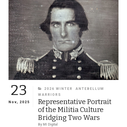
OF
A
MYSTERY
CIVIL
WAR
COUPLE
23
CATEGORIES
2026 WINTER
ANTEBELLUM
WARRIORS
Representative Portrait
Nov, 2025
of the Militia Culture
Bridging Two Wars
By
MI Digital