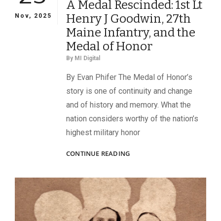
A Medal Rescinded: 1st Lt
Henry J Goodwin, 27th
Nov, 2025
Maine Infantry, and the
Medal of Honor
By
MI Digital
By Evan Phifer The Medal of Honor’s
story is one of continuity and change
and of history and memory. What the
nation considers worthy of the nation’s
highest military honor
A
CONTINUE READING
MEDAL
RESCINDED:
1ST
LT
HENRY
J