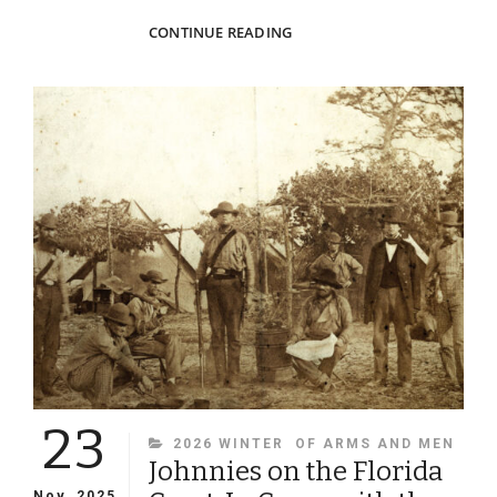
THE
CONTINUE READING
WAFFLE
GIRLS
23
CATEGORIES
2026 WINTER
OF ARMS AND MEN
Johnnies on the Florida
Nov, 2025