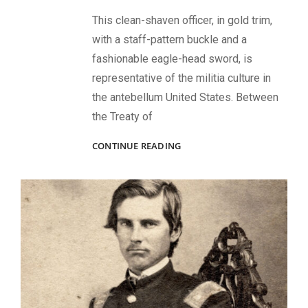
This clean-shaven officer, in gold trim,
with a staff-pattern buckle and a
fashionable eagle-head sword, is
representative of the militia culture in
the antebellum United States. Between
the Treaty of
REPRESENTATIVE
CONTINUE READING
PORTRAIT
OF
THE
MILITIA
CULTURE
BRIDGING
TWO
WARS