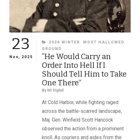
23
CATEGORIES
2026 WINTER
MOST HALLOWED
GROUND
“He Would Carry an
Nov, 2025
Order Into Hell If I
Should Tell Him to Take
One There”
By
MI Digital
At Cold Harbor, while fighting raged
across the battle-scarred landscape,
Maj. Gen. Winfield Scott Hancock
observed the action from a prominent
knoll. As couriers and aides from the