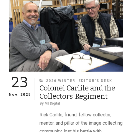
MILITARY
IMAGES
MAGAZINE
23
CATEGORIES
2026 WINTER
EDITOR’S DESK
Colonel Carlile and the
Collectors’ Regiment
Nov, 2025
By
MI Digital
Rick Carlile, friend, fellow collector,
mentor, and pillar of the image collecting
community, lost his battle with