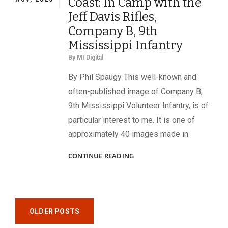
Coast: In Camp with the
Jeff Davis Rifles,
Company B, 9th
Mississippi Infantry
By
MI Digital
By Phil Spaugy This well-known and
often-published image of Company B,
9th Mississippi Volunteer Infantry, is of
particular interest to me. It is one of
approximately 40 images made in
JOHNNIES
CONTINUE READING
ON
THE
FLORIDA
COAST:
Posts
IN
OLDER POSTS
CAMP