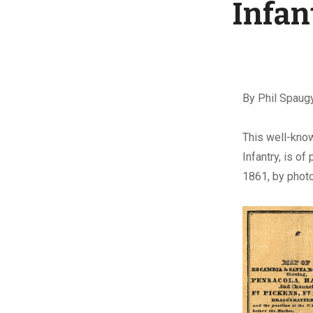
Infan
By Phil Spaug
T
his well-kno
Infantry, is o
1861, by phot