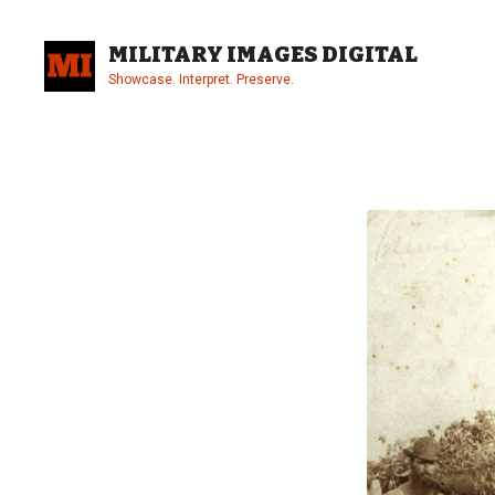
Skip
to
MILITARY IMAGES DIGITAL
content
Showcase. Interpret. Preserve.
Site
Overlay