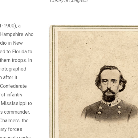
Library of Congress.
-1900), a
w Hampshire who
udio in New
ed to Florida to
hern troops. In
photographed
 after it
 Confederate
st infantry
 Mississippi to
its commander,
Chalmers, the
tary forces
ensacola under