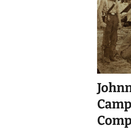
Johnn
Camp 
Compa