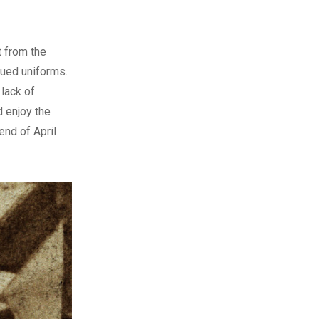
t from the
sued uniforms.
lack of
d enjoy the
end of April