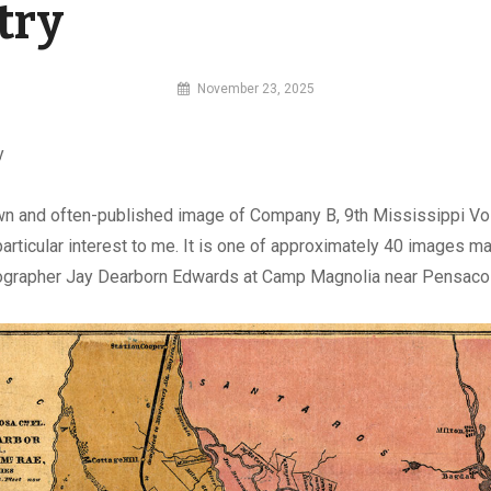
try
By
November 23, 2025
MI
Digital
y
wn and often-published image of Company B, 9th Mississippi Vo
f particular interest to me. It is one of approximately 40 images 
ographer Jay Dearborn Edwards at Camp Magnolia near Pensacola