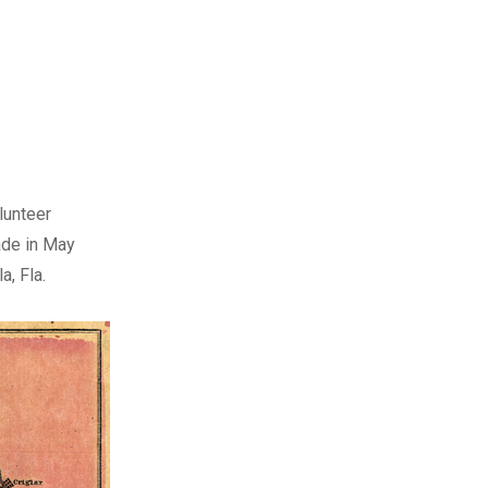
lunteer
made in May
, Fla.