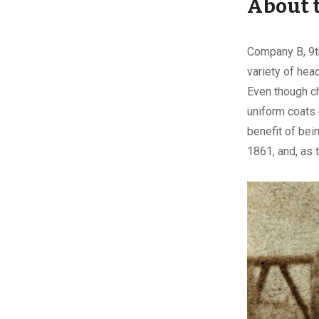
About 
Company B, 9th
variety of hea
Even though ch
uniform coats 
benefit of bei
1861, and, as 