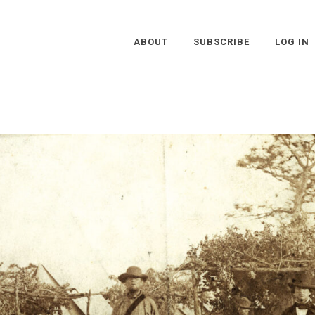
ABOUT
SUBSCRIBE
LOG IN