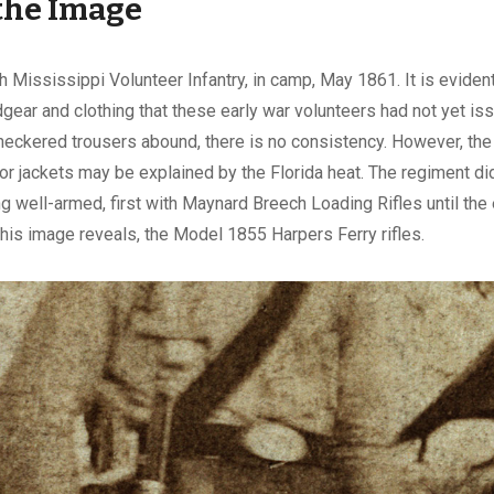
the Image
 Mississippi Volunteer Infantry, in camp, May 1861. It is eviden
dgear and clothing that these early war volunteers had not yet is
eckered trousers abound, there is no consistency. However, the 
or jackets may be explained by the Florida heat. The regiment di
ng well-armed, first with Maynard Breech Loading Rifles until the 
this image reveals, the Model 1855 Harpers Ferry rifles.