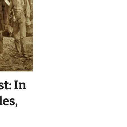
t: In
les,