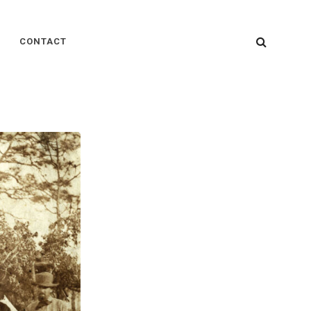
SEARC
CONTACT