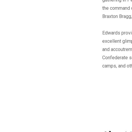
the command o
Braxton Bragg,
Edwards provi
excellent glim
and accoutrem
Confederate so
camps, and ot