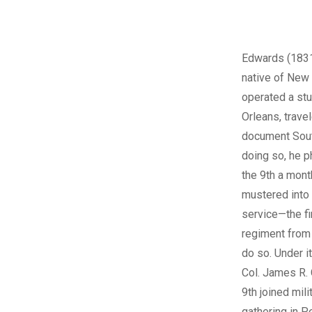
Edwards (1831
native of Ne
operated a st
Orleans, travel
document Sout
doing so, he 
the 9th a month
mustered into
service—the fir
regiment from
do so. Under 
Col. James R. 
9th joined mili
gathering in P