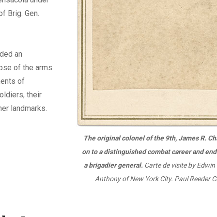
f Brig. Gen.
ded an
pse of the arms
ents of
ldiers, their
her landmarks.
The original colonel of the 9th, James R. C
on to a distinguished combat career and end
a brigadier general.
Carte de visite by Edwin
Anthony of New York City. Paul Reeder Co