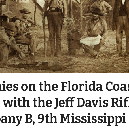
ies on the Florida Coas
with the Jeff Davis Rif
ny B, 9th Mississippi