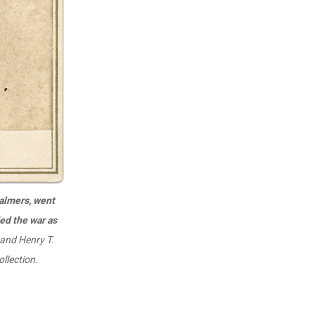
halmers, went
ed the war as
 and Henry T.
llection.