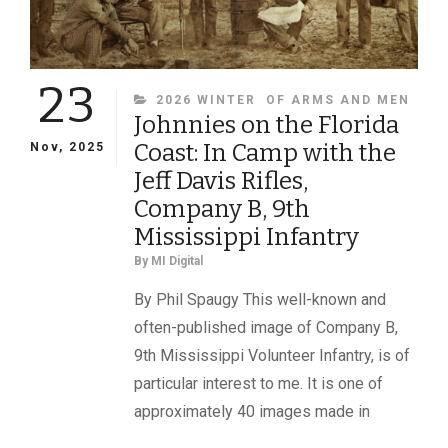
23
CATEGORIES
2026 WINTER
OF ARMS AND MEN
Johnnies on the Florida
Coast: In Camp with the
Nov, 2025
Jeff Davis Rifles,
Company B, 9th
Mississippi Infantry
By
MI Digital
By Phil Spaugy This well-known and
often-published image of Company B,
9th Mississippi Volunteer Infantry, is of
particular interest to me. It is one of
approximately 40 images made in