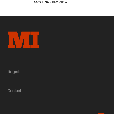
JOHNNIES
CONTINUE READING
ON
THE
FLORIDA
COAST:
IN
CAMP
WITH
THE
JEFF
DAVIS
RIFLES,
COMPANY
B,
Register
9TH
MISSISSIPPI
INFANTRY
Contact