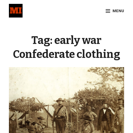
Skip
MENU
to
content
Site
Overlay
Tag:
early war
Confederate clothing