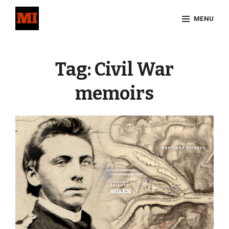
Skip
MENU
to
content
Site
Overlay
Tag:
Civil War
memoirs