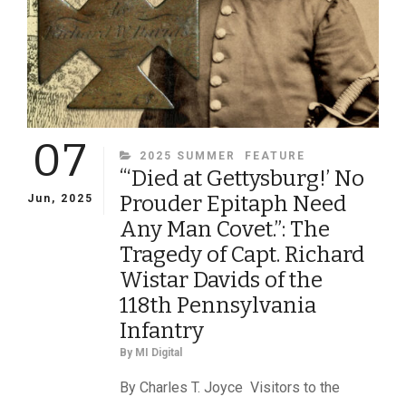
TELL
HIM
TO
TAKE
ONE
THERE”
07
CATEGORIES
2025 SUMMER
FEATURE
“‘Died at Gettysburg!’ No
Prouder Epitaph Need
Jun, 2025
Any Man Covet.”: The
Tragedy of Capt. Richard
Wistar Davids of the
118th Pennsylvania
Infantry
By
MI Digital
By Charles T. Joyce Visitors to the