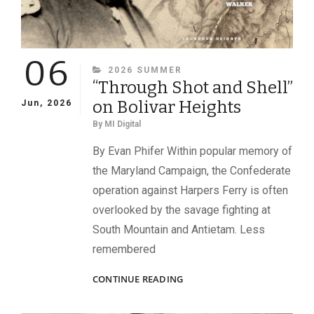
06
CATEGORIES
2026 SUMMER
“Through Shot and Shell”
on Bolivar Heights
Jun, 2026
By
MI Digital
By Evan Phifer Within popular memory of
the Maryland Campaign, the Confederate
operation against Harpers Ferry is often
overlooked by the savage fighting at
South Mountain and Antietam. Less
remembered
“THROUGH
CONTINUE READING
SHOT
AND