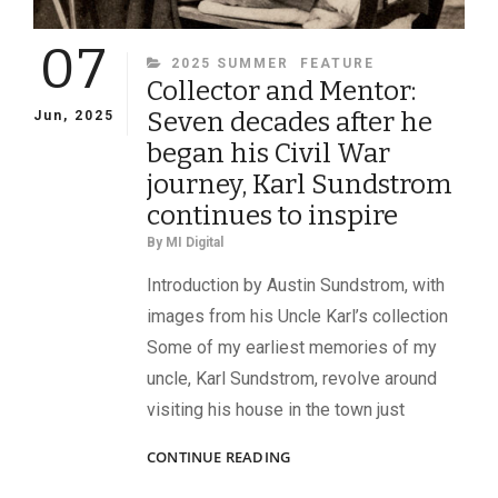
DAVIDS
07
OF
CATEGORIES
2025 SUMMER
FEATURE
THE
Collector and Mentor:
118TH
PENNSYLVANIA
Seven decades after he
Jun, 2025
INFANTRY
began his Civil War
journey, Karl Sundstrom
continues to inspire
By
MI Digital
Introduction by Austin Sundstrom, with
images from his Uncle Karl’s collection
Some of my earliest memories of my
uncle, Karl Sundstrom, revolve around
visiting his house in the town just
COLLECTOR
CONTINUE READING
AND