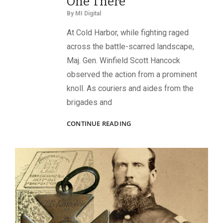
One There”
By
MI Digital
At Cold Harbor, while fighting raged
across the battle-scarred landscape,
Maj. Gen. Winfield Scott Hancock
observed the action from a prominent
knoll. As couriers and aides from the
brigades and
“HE
CONTINUE READING
WOULD
CARRY
AN
ORDER
INTO
HELL
IF
I
SHOULD