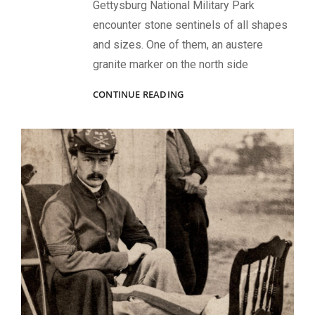
Gettysburg National Military Park
encounter stone sentinels of all shapes
and sizes. One of them, an austere
granite marker on the north side
“‘DIED
CONTINUE READING
AT
GETTYSBURG!’
NO
PROUDER
EPITAPH
NEED
ANY
MAN
COVET.”:
THE
TRAGEDY
OF
CAPT.
RICHARD
WISTAR