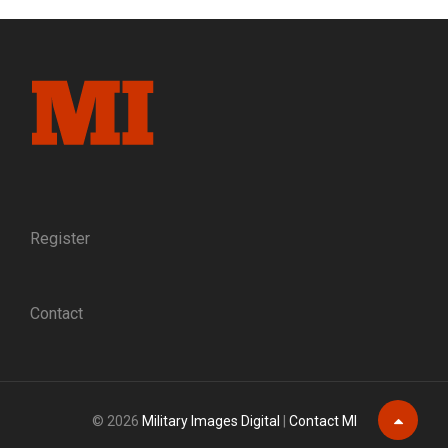
MENTOR:
SEVEN
DECADES
AFTER
HE
BEGAN
HIS
CIVIL
WAR
JOURNEY,
KARL
SUNDSTROM
Register
CONTINUES
TO
INSPIRE
Contact
© 2026
Military Images Digital
|
Contact MI
Scroll