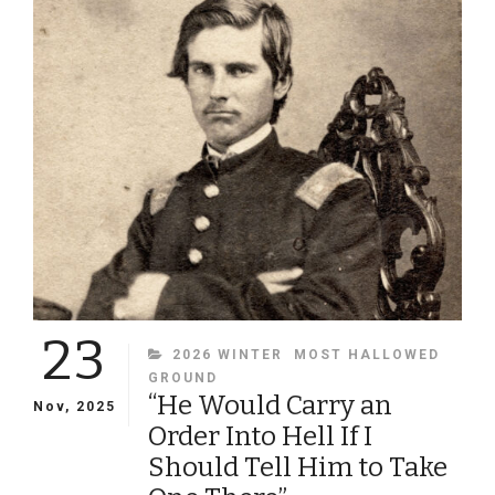
SHELL”
ON
BOLIVAR
HEIGHTS
23
CATEGORIES
2026 WINTER
MOST HALLOWED
GROUND
“He Would Carry an
Nov, 2025
Order Into Hell If I
Should Tell Him to Take