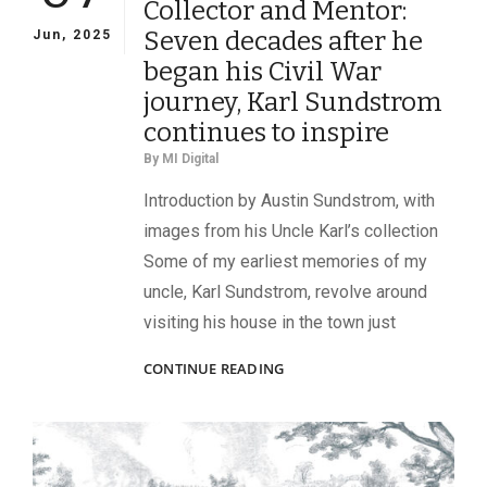
Collector and Mentor:
118TH
PENNSYLVANIA
Seven decades after he
Jun, 2025
INFANTRY
began his Civil War
journey, Karl Sundstrom
continues to inspire
By
MI Digital
Introduction by Austin Sundstrom, with
images from his Uncle Karl’s collection
Some of my earliest memories of my
uncle, Karl Sundstrom, revolve around
visiting his house in the town just
COLLECTOR
CONTINUE READING
AND
MENTOR:
SEVEN
DECADES
AFTER