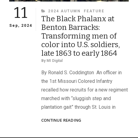
11
CATEGORIES
2024 AUTUMN
FEATURE
The Black Phalanx at
Benton Barracks:
Sep, 2024
Transforming men of
color into U.S. soldiers,
late 1863 to early 1864
By
MI Digital
By Ronald S. Coddington An officer in
the 1st Missouri Colored Infantry
recalled how recruits for a new regiment
marched with “sluggish step and
plantation gait” through St. Louis in
THE
CONTINUE READING
BLACK
PHALANX