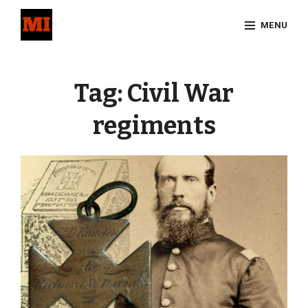
Skip
MENU
to
content
Site
Overlay
Tag:
Civil War
regiments