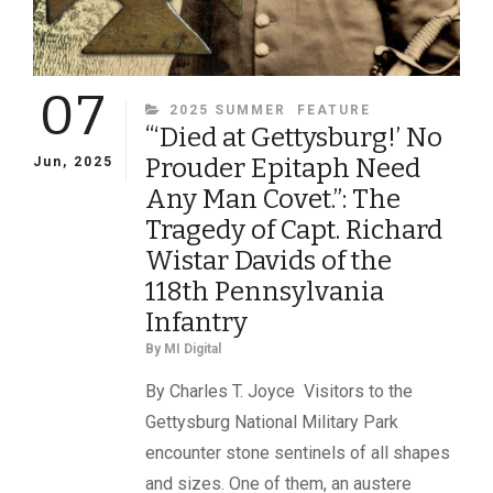
07
CATEGORIES
2025 SUMMER
FEATURE
“‘Died at Gettysburg!’ No
Prouder Epitaph Need
Jun, 2025
Any Man Covet.”: The
Tragedy of Capt. Richard
Wistar Davids of the
118th Pennsylvania
Infantry
By
MI Digital
By Charles T. Joyce Visitors to the
Gettysburg National Military Park
encounter stone sentinels of all shapes
and sizes. One of them, an austere