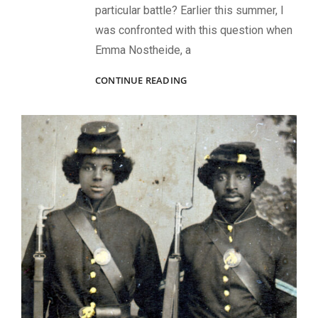
particular battle? Earlier this summer, I
was confronted with this question when
Emma Nostheide, a
HOW
CONTINUE READING
TO
DISCOVER
SOLDIER
PHOTOS
FROM
A
SPECIFIC
CIVIL
WAR
BATTLE