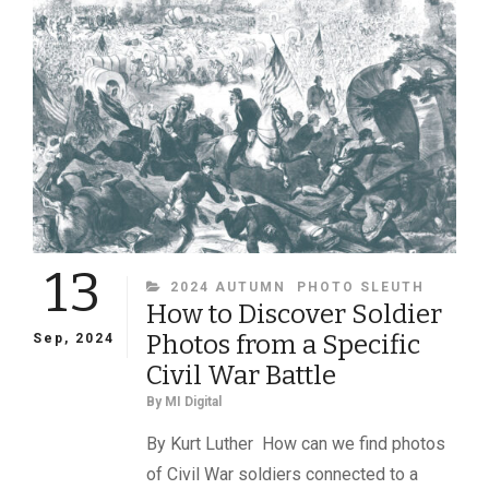
HE
BEGAN
HIS
CIVIL
WAR
JOURNEY,
KARL
SUNDSTROM
CONTINUES
TO
INSPIRE
13
CATEGORIES
2024 AUTUMN
PHOTO SLEUTH
How to Discover Soldier
Photos from a Specific
Sep, 2024
Civil War Battle
By
MI Digital
By Kurt Luther How can we find photos
of Civil War soldiers connected to a