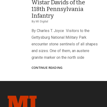
Wistar Davids of the
118th Pennsylvania
Infantry
By
MI Digital
By Charles T. Joyce Visitors to the
Gettysburg National Military Park
encounter stone sentinels of all shapes
and sizes. One of them, an austere
granite marker on the north side
“‘DIED
CONTINUE READING
AT
GETTYSBURG!’
NO
PROUDER
EPITAPH
NEED
ANY