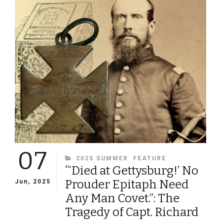
SOLDIERS
FOR
THEIR
FALLEN
COMRADES
07
CATEGORIES
2025 SUMMER
FEATURE
“‘Died at Gettysburg!’ No
Prouder Epitaph Need
Jun, 2025
Any Man Covet.”: The
Tragedy of Capt. Richard