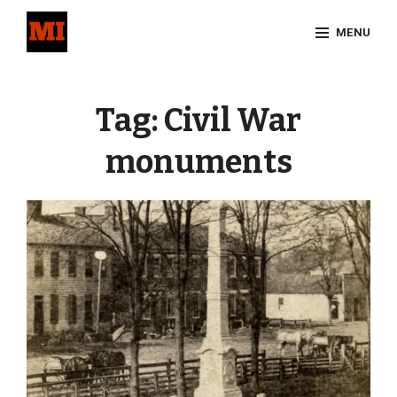
Skip
MENU
to
content
Site
Overlay
Tag:
Civil War
monuments