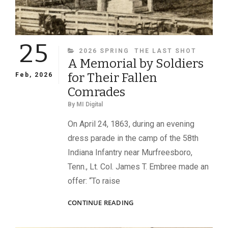
25
CATEGORIES
2026 SPRING
THE LAST SHOT
A Memorial by Soldiers
for Their Fallen
Feb, 2026
Comrades
By
MI Digital
On April 24, 1863, during an evening
dress parade in the camp of the 58th
Indiana Infantry near Murfreesboro,
Tenn., Lt. Col. James T. Embree made an
offer: “To raise
A
CONTINUE READING
MEMORIAL
BY