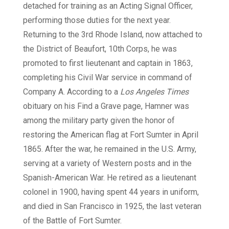
detached for training as an Acting Signal Officer,
performing those duties for the next year.
Returning to the 3rd Rhode Island, now attached to
the District of Beaufort, 10th Corps, he was
promoted to first lieutenant and captain in 1863,
completing his Civil War service in command of
Company A. According to a
Los Angeles Times
obituary on his Find a Grave page, Hamner was
among the military party given the honor of
restoring the American flag at Fort Sumter in April
1865. After the war, he remained in the U.S. Army,
serving at a variety of Western posts and in the
Spanish-American War. He retired as a lieutenant
colonel in 1900, having spent 44 years in uniform,
and died in San Francisco in 1925, the last veteran
of the Battle of Fort Sumter.