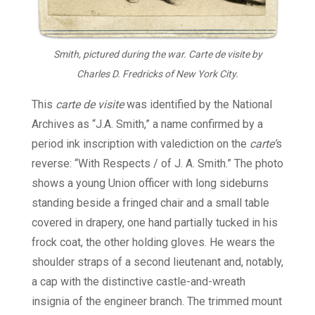
Smith, pictured during the war. Carte de visite by
Charles D. Fredricks of New York City.
This
carte de visite
was identified by the National
Archives as “J.A. Smith,” a name confirmed by a
period ink inscription with valediction on the
carte’
s
reverse: “With Respects / of J. A. Smith.” The photo
shows a young Union officer with long sideburns
standing beside a fringed chair and a small table
covered in drapery, one hand partially tucked in his
frock coat, the other holding gloves. He wears the
shoulder straps of a second lieutenant and, notably,
a cap with the distinctive castle-and-wreath
insignia of the engineer branch. The trimmed mount