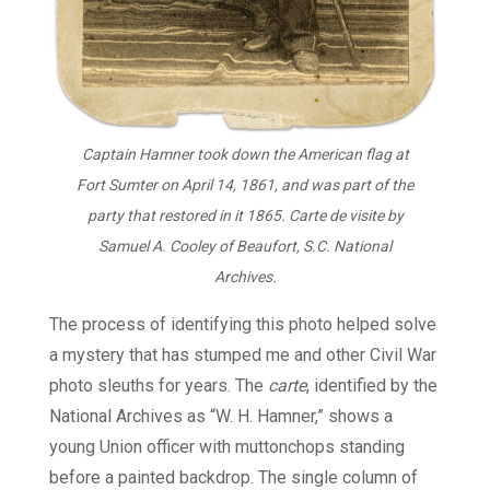
Captain Hamner took down the American flag at
Fort Sumter on April 14, 1861, and was part of the
party that restored in it 1865. Carte de visite by
Samuel A. Cooley of Beaufort, S.C. National
Archives.
The process of identifying this photo helped solve
a mystery that has stumped me and other Civil War
photo sleuths for years. The
carte
, identified by the
National Archives as “W. H. Hamner,” shows a
young Union officer with muttonchops standing
before a painted backdrop. The single column of