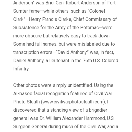
Anderson” was Brig. Gen. Robert Anderson of Fort
Sumter fame—while others, such as “Colonel
Clark”—Henry Francis Clarke, Chief Commissary of
Subsistence for the Army of the Potomac—were
more obscure but relatively easy to track down.
Some had full names, but were mislabeled due to
transcription errors—“David Anthony” was, in fact,
Daniel Anthony, a lieutenant in the 76th U.S. Colored
Infantry.
Other photos were simply unidentified. Using the
AI-based facial recognition features of Civil War
Photo Sleuth (www.civilwarphotosleuth.com), I
discovered that a standing view of a brigadier
general was Dr. William Alexander Hammond, U.S.
Surgeon General during much of the Civil War, and a