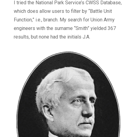
I tried the National Park Service’s CWSS Database,
which does allow users to filter by “Battle Unit
Function,” i.e., branch. My search for Union Army
engineers with the surname “Smith” yielded 367
results, but none had the initials J.A.