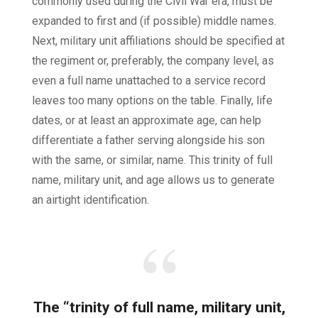
commonly used during the Civil War era, must be
expanded to first and (if possible) middle names.
Next, military unit affiliations should be specified at
the regiment or, preferably, the company level, as
even a full name unattached to a service record
leaves too many options on the table. Finally, life
dates, or at least an approximate age, can help
differentiate a father serving alongside his son
with the same, or similar, name. This trinity of full
name, military unit, and age allows us to generate
an airtight identification.
The “trinity of full name, military unit,