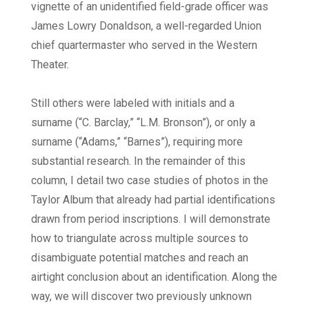
vignette of an unidentified field-grade officer was
James Lowry Donaldson, a well-regarded Union
chief quartermaster who served in the Western
Theater.
Still others were labeled with initials and a
surname (“C. Barclay,” “L.M. Bronson”), or only a
surname (“Adams,” “Barnes”), requiring more
substantial research. In the remainder of this
column, I detail two case studies of photos in the
Taylor Album that already had partial identifications
drawn from period inscriptions. I will demonstrate
how to triangulate across multiple sources to
disambiguate potential matches and reach an
airtight conclusion about an identification. Along the
way, we will discover two previously unknown