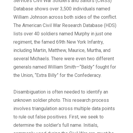
Service’s Civil War Soldiers and Sailors (CWSS)
Database shows over 3,500 individuals named
William Johnson across both sides of the conflict.
The American Civil War Research Database (HDS)
lists over 40 soldiers named Murphy in just one
regiment, the famed 69th New York Infantry,
including Martin, Matthew, Maurice, Murtha, and
several Michaels. There were even two different
generals named William Smith—“Baldy” fought for
the Union, “Extra Billy” for the Confederacy.
Disambiguation is often needed to identify an
unknown soldier photo. This research process
involves triangulation across multiple data points
to rule out false positives. First, we seek to
determine the soldier’s full name. Initials,