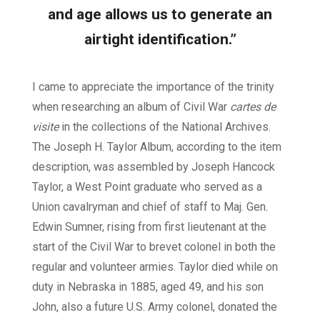
and age allows us to generate an
airtight identification.”
I came to appreciate the importance of the trinity
when researching an album of Civil War
cartes de
visite
in the collections of the National Archives.
The Joseph H. Taylor Album, according to the item
description, was assembled by Joseph Hancock
Taylor, a West Point graduate who served as a
Union cavalryman and chief of staff to Maj. Gen.
Edwin Sumner, rising from first lieutenant at the
start of the Civil War to brevet colonel in both the
regular and volunteer armies. Taylor died while on
duty in Nebraska in 1885, aged 49, and his son
John, also a future U.S. Army colonel, donated the