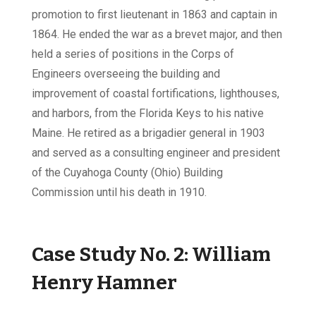
promotion to first lieutenant in 1863 and captain in
1864. He ended the war as a brevet major, and then
held a series of positions in the Corps of
Engineers overseeing the building and
improvement of coastal fortifications, lighthouses,
and harbors, from the Florida Keys to his native
Maine. He retired as a brigadier general in 1903
and served as a consulting engineer and president
of the Cuyahoga County (Ohio) Building
Commission until his death in 1910.
Case Study No. 2:
William
Henry Hamner