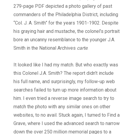
279-page PDF depicted a photo gallery of past
commanders of the Philadelphia District, including
“Col. J. A. Smith” for the years 1901-1902. Despite
his graying hair and mustache, the colonel’s portrait
bore an uncanny resemblance to the younger J.A.
Smith in the National Archives
carte
.
It looked like I had my match. But who exactly was
this Colonel J.A. Smith? The report didn’t include
his full name, and surprisingly, my follow-up web
searches failed to turn up more information about
him. I even tried a reverse image search to try to
match the photo with any similar ones on other
websites, to no avail. Stuck again, I turned to Find a
Grave, where I used the advanced search to narrow
down the over 250 million memorial pages to a