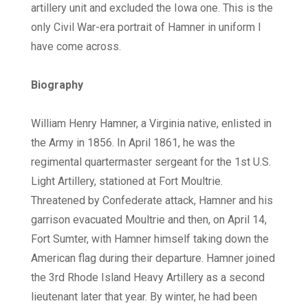
artillery unit and excluded the Iowa one. This is the
only Civil War-era portrait of Hamner in uniform I
have come across.
Biography
William Henry Hamner, a Virginia native, enlisted in
the Army in 1856. In April 1861, he was the
regimental quartermaster sergeant for the 1st U.S.
Light Artillery, stationed at Fort Moultrie.
Threatened by Confederate attack, Hamner and his
garrison evacuated Moultrie and then, on April 14,
Fort Sumter, with Hamner himself taking down the
American flag during their departure. Hamner joined
the 3rd Rhode Island Heavy Artillery as a second
lieutenant later that year. By winter, he had been