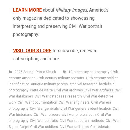
LEARN MORE
about
Military Images
, America’s
only magazine dedicated to showcasing,
interpreting and preserving Civil War portrait
photography.
VISIT OUR STORE
to subscribe, renew a
subscription, and more.
Categories
Tags
2025 Spring
Photo Sleuth
19th century photography
19th-
century America
19th-century military portraits
19th-century soldier
identification
antique military photos
archival research
battlefield
photography
carte de visite
Civil War archives
Civil War Artifacts
Civil
War databases
Civil War databases research
Civil War detective
work
Civil War documentation
Civil War engineers
Civil War era
photography
Civil War generals
Civil War generals identification
Civil
War historians
Civil War officers
civil war photo sleuth
Civil War
photography
Civil War portraits
Civil War research methods
Civil War
Signal Corps
Civil War soldiers
Civil War uniforms
Confederate