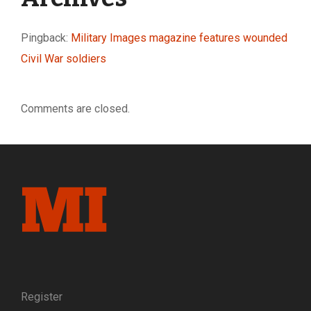
Pingback:
Military Images magazine features wounded
Civil War soldiers
Comments are closed.
Register