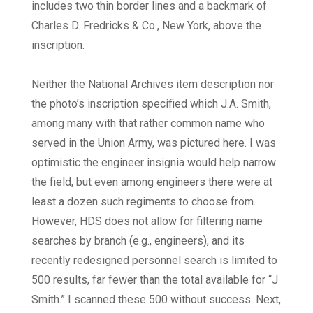
includes two thin border lines and a backmark of
Charles D. Fredricks & Co., New York, above the
inscription.
Neither the National Archives item description nor
the photo’s inscription specified which J.A. Smith,
among many with that rather common name who
served in the Union Army, was pictured here. I was
optimistic the engineer insignia would help narrow
the field, but even among engineers there were at
least a dozen such regiments to choose from.
However, HDS does not allow for filtering name
searches by branch (e.g., engineers), and its
recently redesigned personnel search is limited to
500 results, far fewer than the total available for “J
Smith.” I scanned these 500 without success. Next,