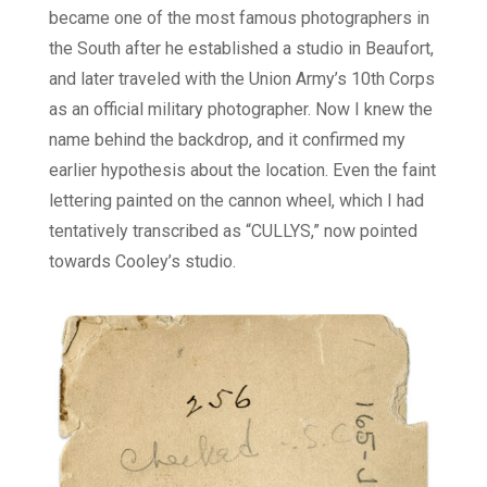
became one of the most famous photographers in
the South after he established a studio in Beaufort,
and later traveled with the Union Army’s 10th Corps
as an official military photographer. Now I knew the
name behind the backdrop, and it confirmed my
earlier hypothesis about the location. Even the faint
lettering painted on the cannon wheel, which I had
tentatively transcribed as “CULLYS,” now pointed
towards Cooley’s studio.