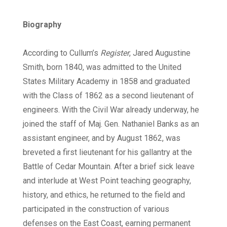
Biography
According to Cullum’s
Register
, Jared Augustine
Smith, born 1840, was admitted to the United
States Military Academy in 1858 and graduated
with the Class of 1862 as a second lieutenant of
engineers. With the Civil War already underway, he
joined the staff of Maj. Gen. Nathaniel Banks as an
assistant engineer, and by August 1862, was
breveted a first lieutenant for his gallantry at the
Battle of Cedar Mountain. After a brief sick leave
and interlude at West Point teaching geography,
history, and ethics, he returned to the field and
participated in the construction of various
defenses on the East Coast, earning permanent