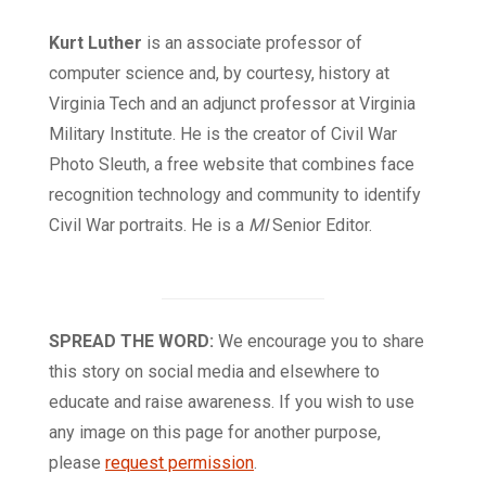
Kurt Luther
is an associate professor of
computer science and, by courtesy, history at
Virginia Tech and an adjunct professor at Virginia
Military Institute. He is the creator of Civil War
Photo Sleuth, a free website that combines face
recognition technology and community to identify
Civil War portraits. He is a
MI
Senior Editor.
SPREAD THE WORD:
We encourage you to share
this story on social media and elsewhere to
educate and raise awareness. If you wish to use
any image on this page for another purpose,
please
request permission
.