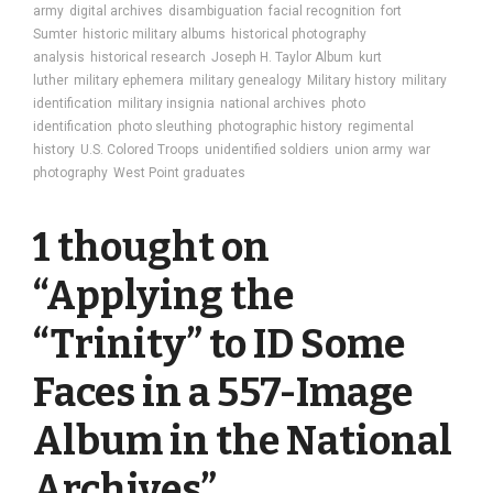
army
digital archives
disambiguation
facial recognition
fort
Sumter
historic military albums
historical photography
analysis
historical research
Joseph H. Taylor Album
kurt
luther
military ephemera
military genealogy
Military history
military
identification
military insignia
national archives
photo
identification
photo sleuthing
photographic history
regimental
history
U.S. Colored Troops
unidentified soldiers
union army
war
photography
West Point graduates
1 thought on
“
Applying the
“Trinity” to ID Some
Faces in a 557-Image
Album in the National
Archives
”