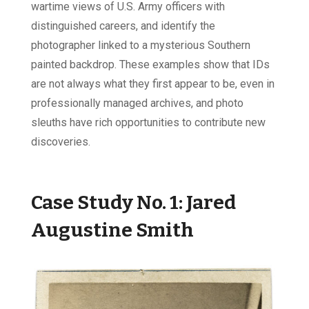
wartime views of U.S. Army officers with
distinguished careers, and identify the
photographer linked to a mysterious Southern
painted backdrop. These examples show that IDs
are not always what they first appear to be, even in
professionally managed archives, and photo
sleuths have rich opportunities to contribute new
discoveries.
Case Study No. 1:
Jared
Augustine Smith