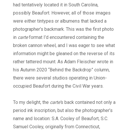
had tentatively located it in South Carolina,
possibly Beaufort. However, all of those images
were either tintypes or albumens that lacked a
photographer’s backmark. This was the first photo
in
carte
format I’d encountered containing the
broken cannon wheel, and I was eager to see what
information might be gleaned on the reverse of its
rather tattered mount. As Adam Fleischer wrote in
his Autumn 2020 “Behind the Backdrop” column,
there were several studios operating in Union-
occupied Beaufort during the Civil War years.
To my delight, the
carte’
s back contained not only a
period ink inscription, but also the photographer’s
name and location: S.A. Cooley of Beaufort, S.C.
Samuel Cooley, originally from Connecticut,