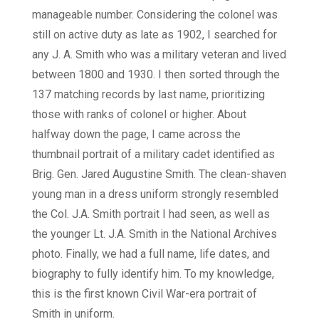
manageable number. Considering the colonel was
still on active duty as late as 1902, I searched for
any J. A. Smith who was a military veteran and lived
between 1800 and 1930. I then sorted through the
137 matching records by last name, prioritizing
those with ranks of colonel or higher. About
halfway down the page, I came across the
thumbnail portrait of a military cadet identified as
Brig. Gen. Jared Augustine Smith. The clean-shaven
young man in a dress uniform strongly resembled
the Col. J.A. Smith portrait I had seen, as well as
the younger Lt. J.A. Smith in the National Archives
photo. Finally, we had a full name, life dates, and
biography to fully identify him. To my knowledge,
this is the first known Civil War-era portrait of
Smith in uniform.