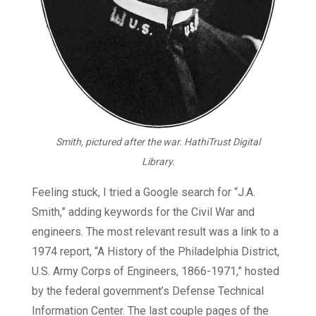
Smith, pictured after the war. HathiTrust Digital
Library.
Feeling stuck, I tried a Google search for “J.A.
Smith,” adding keywords for the Civil War and
engineers. The most relevant result was a link to a
1974 report, “A History of the Philadelphia District,
U.S. Army Corps of Engineers, 1866-1971,” hosted
by the federal government’s Defense Technical
Information Center. The last couple pages of the