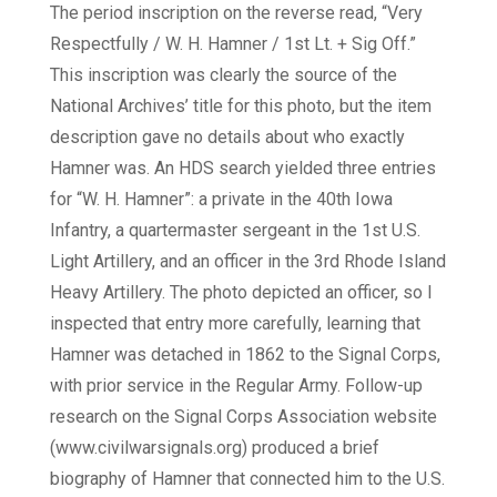
The period inscription on the reverse read, “Very
Respectfully / W. H. Hamner / 1st Lt. + Sig Off.”
This inscription was clearly the source of the
National Archives’ title for this photo, but the item
description gave no details about who exactly
Hamner was. An HDS search yielded three entries
for “W. H. Hamner”: a private in the 40th Iowa
Infantry, a quartermaster sergeant in the 1st U.S.
Light Artillery, and an officer in the 3rd Rhode Island
Heavy Artillery. The photo depicted an officer, so I
inspected that entry more carefully, learning that
Hamner was detached in 1862 to the Signal Corps,
with prior service in the Regular Army. Follow-up
research on the Signal Corps Association website
(www.civilwarsignals.org) produced a brief
biography of Hamner that connected him to the U.S.