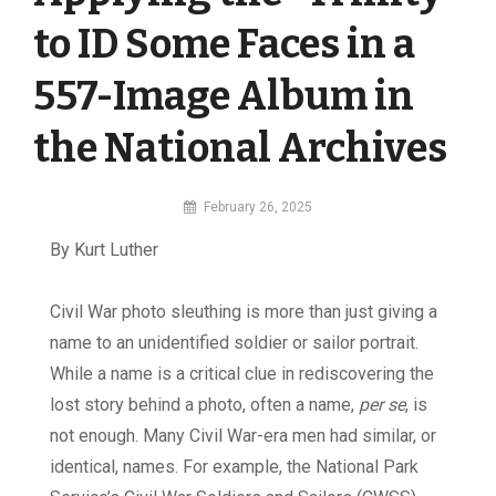
to ID Some Faces in a
557-Image Album in
the National Archives
By
February 26, 2025
MI
By Kurt Luther
Digital
C
ivil War photo sleuthing is more than just giving a
name to an unidentified soldier or sailor portrait.
While a name is a critical clue in rediscovering the
lost story behind a photo, often a name,
per se
, is
not enough. Many Civil War-era men had similar, or
identical, names. For example, the National Park