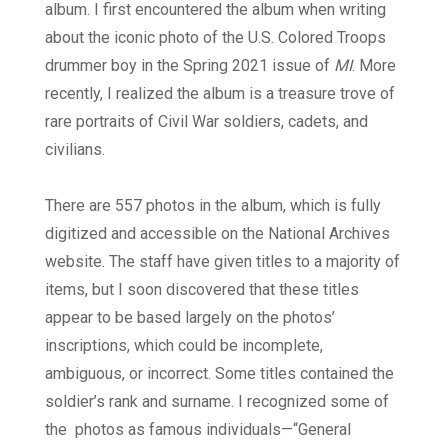
album. I first encountered the album when writing
about the iconic photo of the U.S. Colored Troops
drummer boy in the Spring 2021 issue of
MI
. More
recently, I realized the album is a treasure trove of
rare portraits of Civil War soldiers, cadets, and
civilians.
There are 557 photos in the album, which is fully
digitized and accessible on the National Archives
website. The staff have given titles to a majority of
items, but I soon discovered that these titles
appear to be based largely on the photos’
inscriptions, which could be incomplete,
ambiguous, or incorrect. Some titles contained the
soldier’s rank and surname. I recognized some of
the
photos as famous individuals—“General