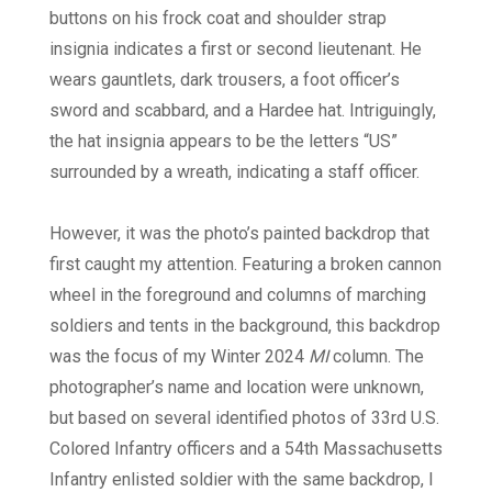
buttons on his frock coat and shoulder strap
insignia indicates a first or second lieutenant. He
wears gauntlets, dark trousers, a foot officer’s
sword and scabbard, and a Hardee hat. Intriguingly,
the hat insignia appears to be the letters “US”
surrounded by a wreath, indicating a staff officer.
However, it was the photo’s painted backdrop that
first caught my attention. Featuring a broken cannon
wheel in the foreground and columns of marching
soldiers and tents in the background, this backdrop
was the focus of my Winter 2024
MI
column. The
photographer’s name and location were unknown,
but based on several identified photos of 33rd U.S.
Colored Infantry officers and a 54th Massachusetts
Infantry enlisted soldier with the same backdrop, I