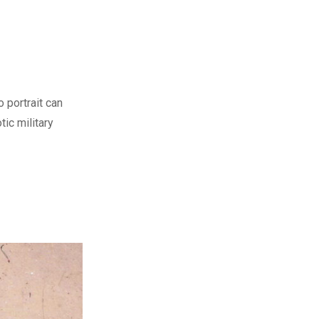
o portrait can
tic military