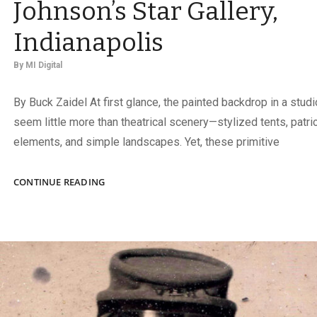
Johnson’s Star Gallery,
Indianapolis
By
MI Digital
By Buck Zaidel At first glance, the painted backdrop in a studi
seem little more than theatrical scenery—stylized tents, patrio
elements, and simple landscapes. Yet, these primitive
JOHNSON’S
CONTINUE READING
STAR
GALLERY,
INDIANAPOLIS