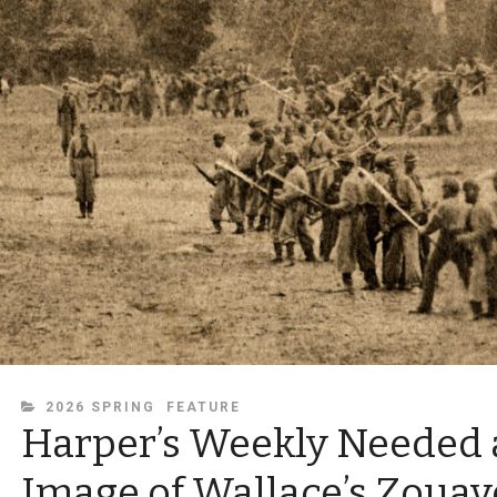
CATEGORIES
2026 SPRING
FEATURE
Harper’s Weekly Needed 
Image of Wallace’s Zouav