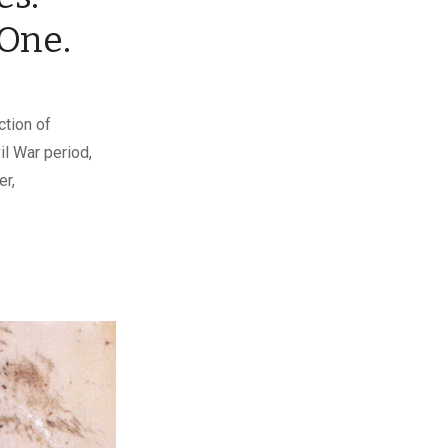
One.
ction of
l War period,
er,