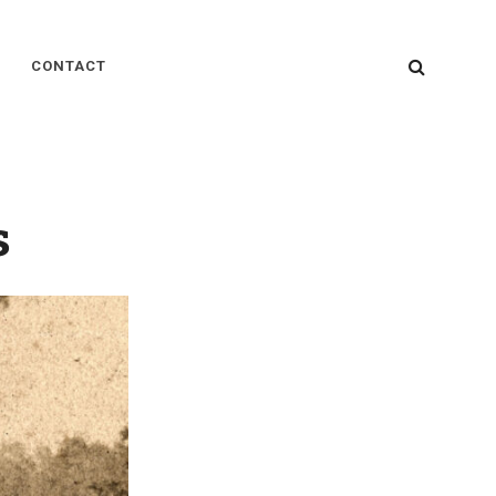
SEARC
CONTACT
s