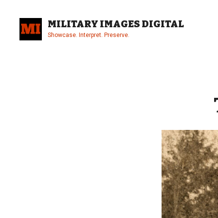
Skip
to
MILITARY IMAGES DIGITAL
content
Showcase. Interpret. Preserve.
Site
Overlay