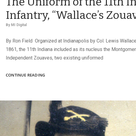
The Uniform of the 11th I
Infantry, “Wallace’s Zoua
By
MI Digital
By Ron Field Organized at Indianapolis by Col. Lewis Wallace 
1861, the 11th Indiana included as its nucleus the Montgome
Independent Zouaves, two existing uniformed
THE
CONTINUE READING
UNIFORM
OF
THE
11TH
INDIANA
INFANTRY,
“WALLACE’S
ZOUAVES”