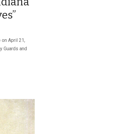
ndiana
ves”
on April 21,
ry Guards and