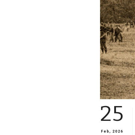
25
Feb, 2026