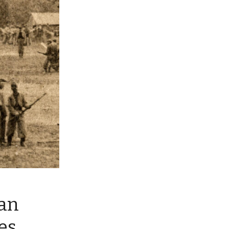
an
es.