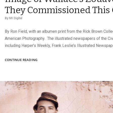
They Commissioned This 
By
MI Digital
By Ron Field, with an albumen print from the Rick Brown Colle
American Photography. The illustrated newspapers of the Civi
including Harper’s Weekly, Frank Leslie’s Illustrated Newspap
HARPER’S
CONTINUE READING
WEEKLY
NEEDED
AN
IMAGE
OF
WALLACE’S
ZOUAVES.
THEY
COMMISSIONED
THIS