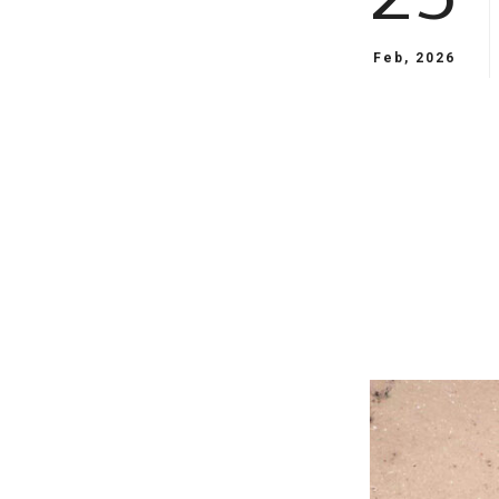
Feb, 2026