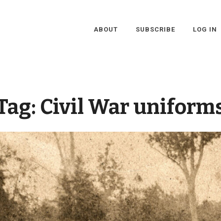
ABOUT
SUBSCRIBE
LOG IN
Tag:
Civil War uniform