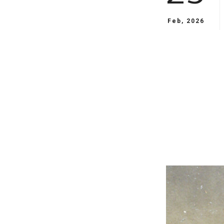
Feb, 2026