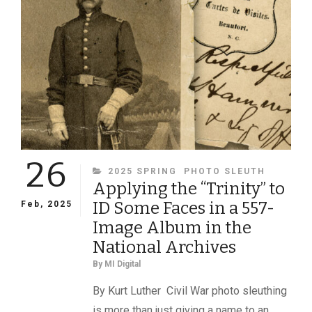
26
CATEGORIES
2025 SPRING
PHOTO SLEUTH
Applying the “Trinity” to
ID Some Faces in a 557-
Feb, 2025
Image Album in the
National Archives
By
MI Digital
By Kurt Luther Civil War photo sleuthing
is more than just giving a name to an