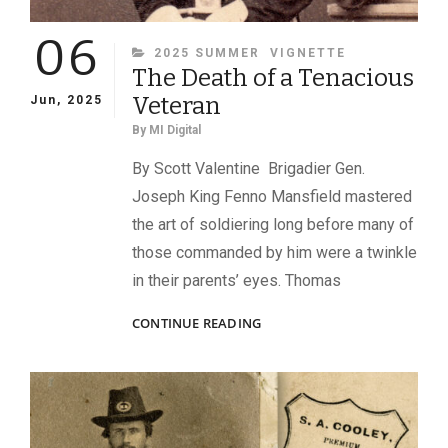
06
CATEGORIES
2025 SUMMER
VIGNETTE
The Death of a Tenacious
Veteran
Jun, 2025
By
MI Digital
By Scott Valentine Brigadier Gen.
Joseph King Fenno Mansfield mastered
the art of soldiering long before many of
those commanded by him were a twinkle
in their parents’ eyes. Thomas
THE
CONTINUE READING
DEATH
OF
A
TENACIOUS
VETERAN