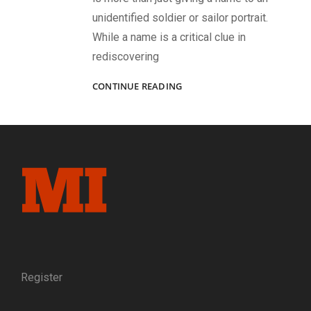
unidentified soldier or sailor portrait.
While a name is a critical clue in
rediscovering
APPLYING
CONTINUE READING
THE
“TRINITY”
TO
ID
SOME
FACES
IN
A
557-
IMAGE
ALBUM
IN
THE
Register
NATIONAL
ARCHIVES