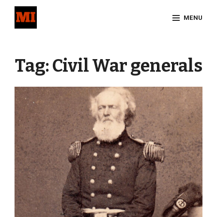
Skip
MENU
to
content
Site
Overlay
Tag:
Civil War generals