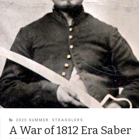
CATEGORIES
2025 SUMMER
STRAGGLERS
A War of 1812 Era Saber