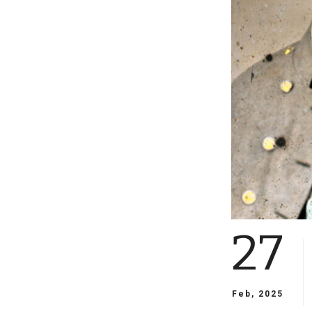
27
Feb, 2025