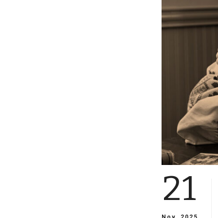
21
Nov, 2025