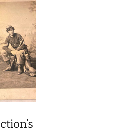
ction’s