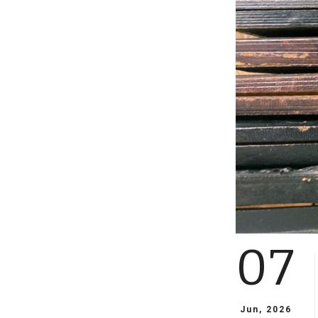
07
Jun, 2026