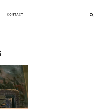
SEARC
CONTACT
s