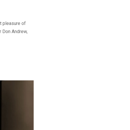
t pleasure of
er Don Andrew,