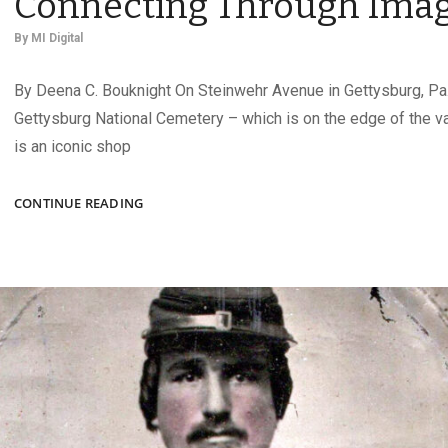
Connecting Through Ima
By
MI Digital
By Deena C. Bouknight On Steinwehr Avenue in Gettysburg, Pa.
Gettysburg National Cemetery – which is on the edge of the va
is an iconic shop
Q&A
CONTINUE READING
WITH
CARA
ARNOLD:
CONNECTING
THROUGH
IMAGES