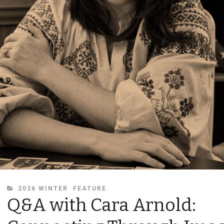
CATEGORIES
2026 WINTER
FEATURE
Q&A with Cara Arnold: