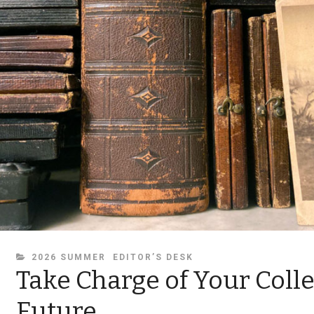
CATEGORIES
2026 SUMMER
EDITOR’S DESK
Take Charge of Your Colle
Future