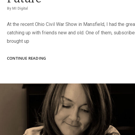
By
MI Digital
At the recent Ohio Civil War Show in Mansfield, I had the grea
catching up with friends new and old. One of them, subscrib
brought up
TAKE
CONTINUE READING
CHARGE
OF
YOUR
COLLECTION’S
FUTURE