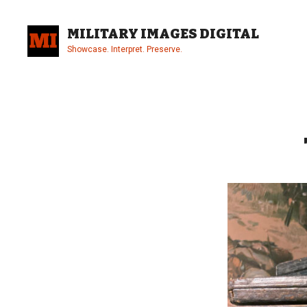
Skip
to
MILITARY IMAGES DIGITAL
content
Showcase. Interpret. Preserve.
Site
Overlay