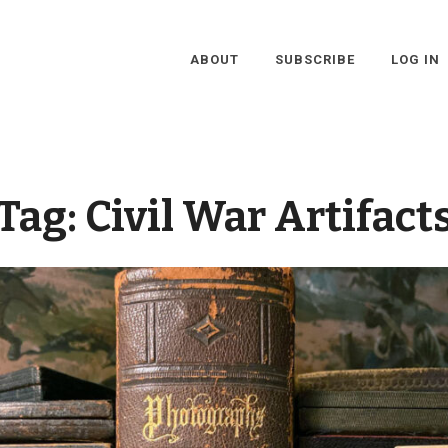
ABOUT
SUBSCRIBE
LOG IN
Tag:
Civil War Artifact