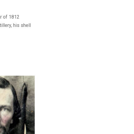
ar of 1812
illery, his shell