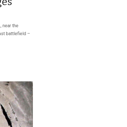
ges
, near the
st battlefield –