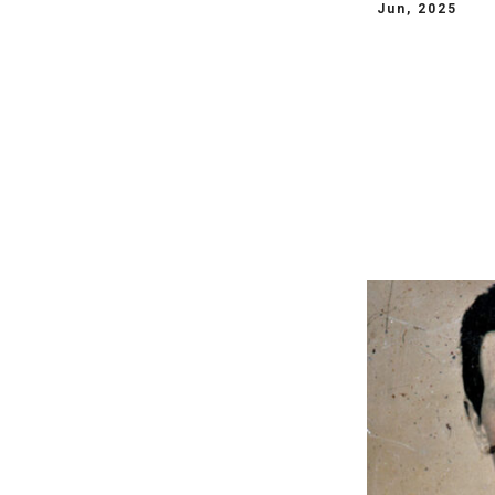
Jun, 2025