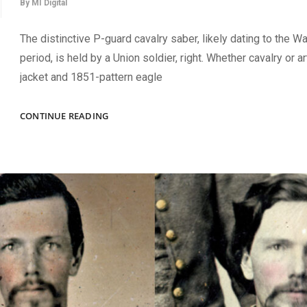
By
MI Digital
The distinctive P-guard cavalry saber, likely dating to the W
period, is held by a Union soldier, right. Whether cavalry or art
jacket and 1851-pattern eagle
A
CONTINUE READING
WAR
OF
1812
ERA
SABER