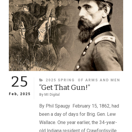
SOME
FACES
IN
A
557-
IMAGE
ALBUM
IN
THE
NATIONAL
ARCHIVES
25
CATEGORIES
2025 SPRING
OF ARMS AND MEN
“Get That Gun!”
Feb, 2025
By
MI Digital
By Phil Spaugy February 15, 1862, had
been a day of days for Brig. Gen. Lew
Wallace. One year earlier, the 34-year-
old Indiana resident of Crawfordsville