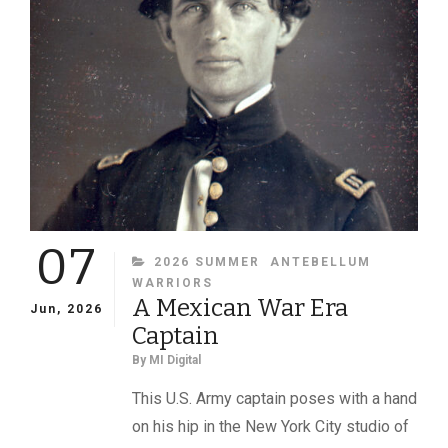
IDENTIFIED
07
CATEGORIES
2026 SUMMER
ANTEBELLUM
WARRIORS
A Mexican War Era
Jun, 2026
Captain
By
MI Digital
This U.S. Army captain poses with a hand
on his hip in the New York City studio of