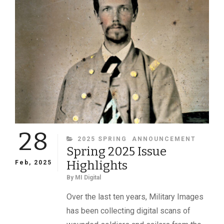
AFTER
HE
BEGAN
HIS
CIVIL
WAR
JOURNEY,
KARL
SUNDSTROM
CONTINUES
TO
INSPIRE
28
CATEGORIES
2025 SPRING
ANNOUNCEMENT
Spring 2025 Issue
Highlights
Feb, 2025
By
MI Digital
Over the last ten years, Military Images
has been collecting digital scans of