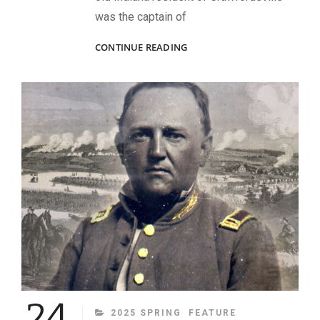
was the captain of
“GET
CONTINUE READING
THAT
GUN!”
24
CATEGORIES
2025 SPRING
FEATURE