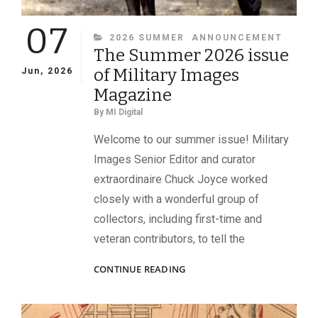
07
CATEGORIES
2026 SUMMER
ANNOUNCEMENT
The Summer 2026 issue
of Military Images
Jun, 2026
Magazine
By
MI Digital
Welcome to our summer issue! Military
Images Senior Editor and curator
extraordinaire Chuck Joyce worked
closely with a wonderful group of
collectors, including first-time and
veteran contributors, to tell the
THE
CONTINUE READING
SUMMER
2026
ISSUE