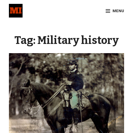
Skip
MENU
to
content
Site
Overlay
Tag:
Military history