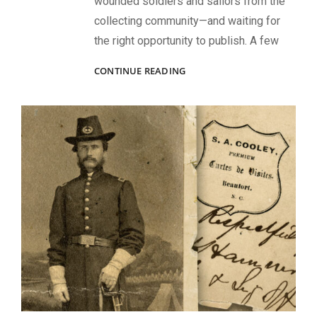
wounded soldiers and sailors from the
collecting community—and waiting for
the right opportunity to publish. A few
SPRING
CONTINUE READING
2025
ISSUE
HIGHLIGHTS