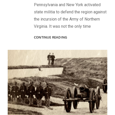
Pennsylvania and New York activated
state militia to defend the region against
the incursion of the Army of Northern
Virginia. It was not the only time
EMERGENCY
CONTINUE READING
TROOPS
IN
THE
UNION
ARMY