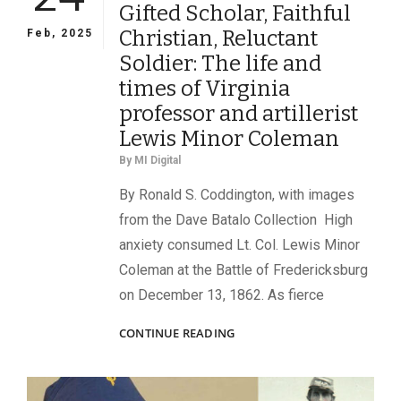
Gifted Scholar, Faithful
Christian, Reluctant
Feb, 2025
Soldier: The life and
times of Virginia
professor and artillerist
Lewis Minor Coleman
By
MI Digital
By Ronald S. Coddington, with images
from the Dave Batalo Collection High
anxiety consumed Lt. Col. Lewis Minor
Coleman at the Battle of Fredericksburg
on December 13, 1862. As fierce
GIFTED
CONTINUE READING
SCHOLAR,
FAITHFUL
CHRISTIAN,