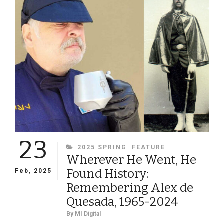
RELUCTANT
SOLDIER:
THE
LIFE
AND
TIMES
OF
VIRGINIA
PROFESSOR
AND
ARTILLERIST
LEWIS
MINOR
23
COLEMAN
CATEGORIES
2025 SPRING
FEATURE
Wherever He Went, He
Found History:
Feb, 2025
Remembering Alex de
Quesada, 1965-2024
By
MI Digital