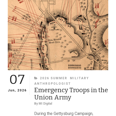
OF
MILITARY
IMAGES
MAGAZINE
07
CATEGORIES
2026 SUMMER
MILITARY
ANTHROPOLOGIST
Emergency Troops in the
Jun, 2026
Union Army
By
MI Digital
During the Gettysburg Campaign,