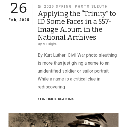
26
CATEGORIES
2025 SPRING
PHOTO SLEUTH
Applying the “Trinity” to
ID Some Faces in a 557-
Feb, 2025
Image Album in the
National Archives
By
MI Digital
By Kurt Luther Civil War photo sleuthing
is more than just giving a name to an
unidentified soldier or sailor portrait.
While a name is a critical clue in
rediscovering
APPLYING
CONTINUE READING
THE
“TRINITY”
TO
ID