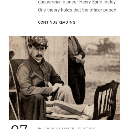
daguerreian pioneer Henry Earle Insley.
One theory holds that the officer posed
A
CONTINUE READING
MEXICAN
WAR
ERA
CAPTAIN
CATEGORIES