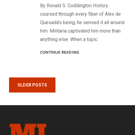
By Ronald S. Coddington History
coursed through every fiber of Alex de
Quesada’s being; he sensed it all around
him. Militaria captivated him more than
anything else. When a topic
WHEREVER
CONTINUE READING
HE
WENT,
HE
FOUND
Posts
HISTORY:
OLDER POSTS
REMEMBERING
navigation
ALEX
DE
QUESADA,
1965-
2024