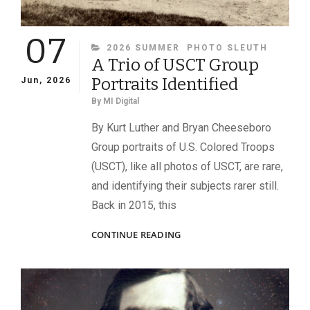
07
CATEGORIES
2026 SUMMER
PHOTO SLEUTH
A Trio of USCT Group
Portraits Identified
Jun, 2026
By
MI Digital
By Kurt Luther and Bryan Cheeseboro
Group portraits of U.S. Colored Troops
(USCT), like all photos of USCT, are rare,
and identifying their subjects rarer still.
Back in 2015, this
A
CONTINUE READING
TRIO
OF
USCT
GROUP
PORTRAITS