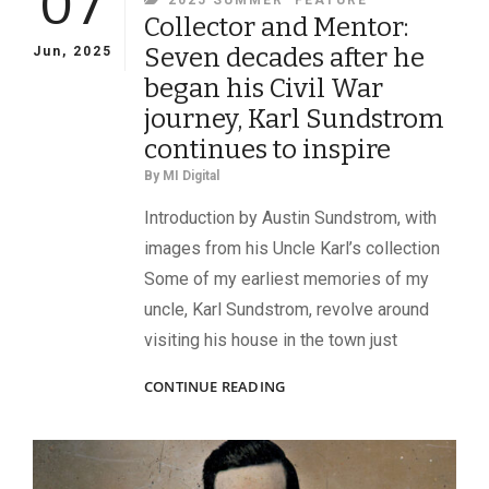
07
2025 SUMMER
FEATURE
Collector and Mentor:
Seven decades after he
Jun, 2025
began his Civil War
journey, Karl Sundstrom
continues to inspire
By
MI Digital
Introduction by Austin Sundstrom, with
images from his Uncle Karl’s collection
Some of my earliest memories of my
uncle, Karl Sundstrom, revolve around
visiting his house in the town just
COLLECTOR
CONTINUE READING
AND
MENTOR:
SEVEN
DECADES