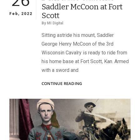
26
Saddler McCoon at Fort
Scott
Feb, 2022
By
MI Digital
Sitting astride his mount, Saddler
George Henry McCoon of the 3rd
Wisconsin Cavalry is ready to ride from
his home base at Fort Scott, Kan. Armed
with a sword and
SADDLER
CONTINUE READING
MCCOON
AT
FORT
SCOTT