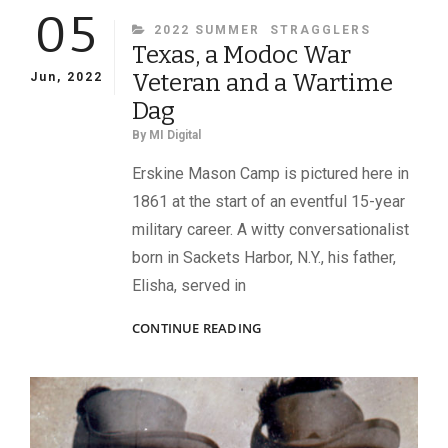
05
CATEGORIES
2022 SUMMER
STRAGGLERS
Texas, a Modoc War
Veteran and a Wartime
Jun, 2022
Dag
By
MI Digital
Erskine Mason Camp is pictured here in
1861 at the start of an eventful 15-year
military career. A witty conversationalist
born in Sackets Harbor, N.Y., his father,
Elisha, served in
TEXAS,
CONTINUE READING
A
MODOC
WAR
VETERAN
AND