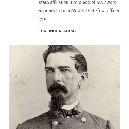
state affiliation. The blade of his sword
appears to be a Model 1840-foot officer
type.
UNIDENTIFIED
CONTINUE READING
CIVIL
WAR
SOLDIERS
FROM
VIRGINIA,
MISSISSIPPI
AND
NEW
YORK