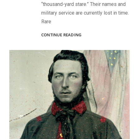
“thousand-yard stare.” Their names and
military service are currently lost in time.
Rare
PARDS
CONTINUE READING
AND
THE
3RD
VERMONT
INFANTRY
BAND