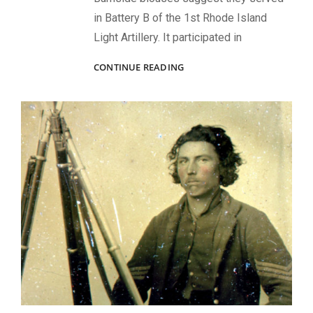
in Battery B of the 1st Rhode Island
Light Artillery. It participated in
A
CONTINUE READING
PENNSYLVANIA
BUCKTAIL
AND
RECRUITERS
IN
PHILADELPHIA