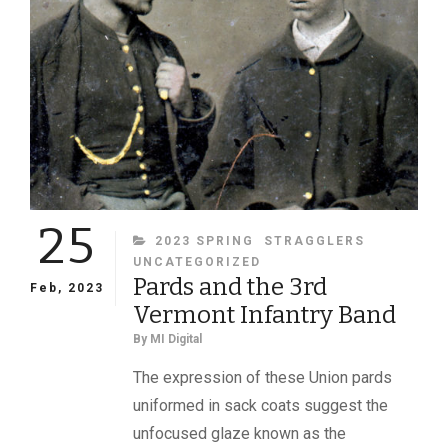
25
CATEGORIES
2023 SPRING
STRAGGLERS
UNCATEGORIZED
Pards and the 3rd
Feb, 2023
Vermont Infantry Band
By
MI Digital
The expression of these Union pards
uniformed in sack coats suggest the
unfocused glaze known as the