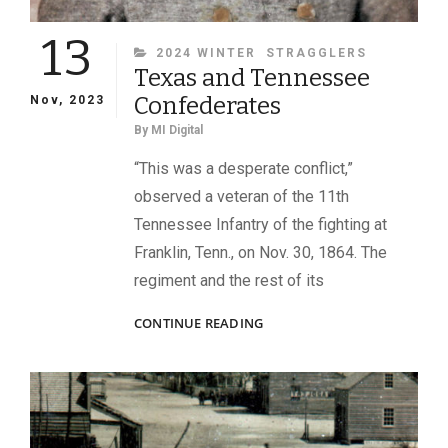
13
CATEGORIES
2024 WINTER
STRAGGLERS
Texas and Tennessee
Confederates
Nov, 2023
By
MI Digital
“This was a desperate conflict,”
observed a veteran of the 11th
Tennessee Infantry of the fighting at
Franklin, Tenn., on Nov. 30, 1864. The
regiment and the rest of its
TEXAS
CONTINUE READING
AND
TENNESSEE
CONFEDERATES