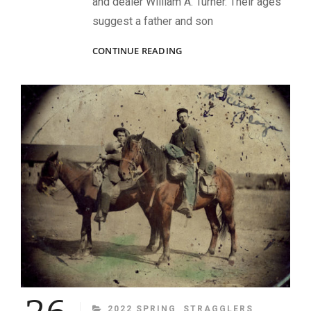
and dealer William A. Turner. Their ages
suggest a father and son
TRANS-
CONTINUE READING
MISSISSIPPI
TROOPERS
CATEGORIES
2022 SPRING
STRAGGLERS