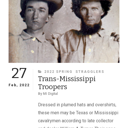
A
WARTIME
DAG
27
CATEGORIES
2022 SPRING
STRAGGLERS
Trans-Mississippi
Troopers
Feb, 2022
By
MI Digital
Dressed in plumed hats and overshirts,
these men may be Texas or Mississippi
cavalrymen according to late collector