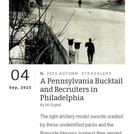
04
CATEGORIES
2023 AUTUMN
STRAGGLERS
A Pennsylvania Bucktail
and Recruiters in
Sep, 2023
Philadelphia
By
MI Digital
The light artillery model swords cradled
by these unidentified pards and the
Burnside blouses suggest they served