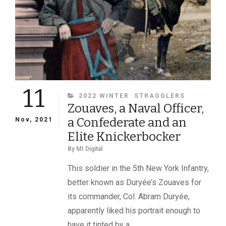
11
CATEGORIES
2022 WINTER
STRAGGLERS
Zouaves, a Naval Officer,
a Confederate and an
Nov, 2021
Elite Knickerbocker
By
MI Digital
This soldier in the 5th New York Infantry,
better known as Duryée’s Zouaves for
its commander, Col. Abram Duryée,
apparently liked his portrait enough to
have it tinted by a