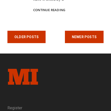
ZOUAVES,
CONTINUE READING
A
NAVAL
OFFICER,
A
Posts
CONFEDERATE
OLDER POSTS
NEWER POSTS
AND
navigation
AN
ELITE
KNICKERBOCKER
Register