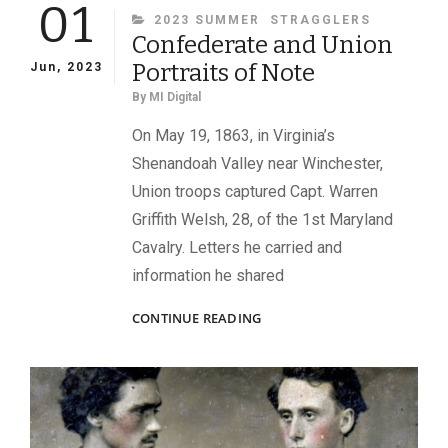
01
CATEGORIES
2023 SUMMER
STRAGGLERS
Confederate and Union
Portraits of Note
Jun, 2023
By
MI Digital
On May 19, 1863, in Virginia’s
Shenandoah Valley near Winchester,
Union troops captured Capt. Warren
Griffith Welsh, 28, of the 1st Maryland
Cavalry. Letters he carried and
information he shared
CONFEDERATE
CONTINUE READING
AND
UNION
PORTRAITS
OF
NOTE