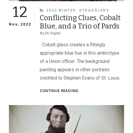
12
CATEGORIES
2023 WINTER
STRAGGLERS
Conflicting Clues, Cobalt
Blue, and a Trio of Pards
Nov, 2022
By
MI Digital
Cobalt glass creates a fittingly
appropriate blue hue in this ambrotype
of a Union officer. The background
painting appears in other portraits
credited to Stephen Evans of St. Louis.
CONFLICTING
CONTINUE READING
CLUES,
COBALT
BLUE,
AND
A
TRIO