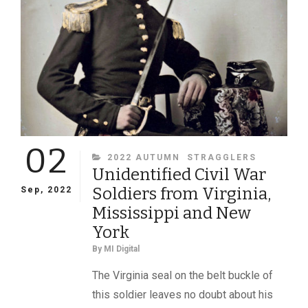
OF
PARDS
02
CATEGORIES
2022 AUTUMN
STRAGGLERS
Unidentified Civil War
Soldiers from Virginia,
Sep, 2022
Mississippi and New
York
By
MI Digital
The Virginia seal on the belt buckle of
this soldier leaves no doubt about his