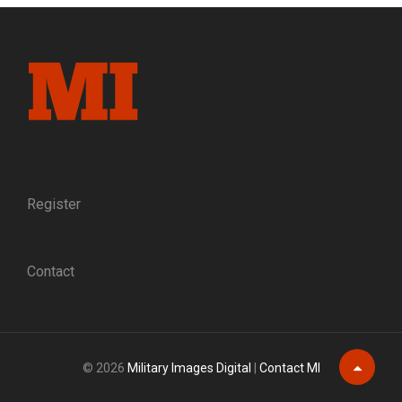
Register
Contact
© 2026
Military Images Digital
|
Contact MI
Scroll