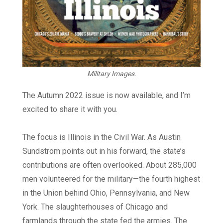
Military Images.
The Autumn 2022 issue is now available, and I’m
excited to share it with you.
The focus is Illinois in the Civil War. As Austin
Sundstrom points out in his forward, the state’s
contributions are often overlooked. About 285,000
men volunteered for the military—the fourth highest
in the Union behind Ohio, Pennsylvania, and New
York. The slaughterhouses of Chicago and
farmlands through the state fed the armies. The