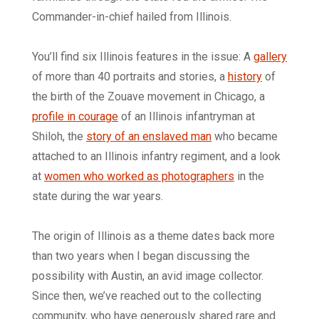
Commander-in-chief hailed from Illinois.
You’ll find six Illinois features in the issue: A
gallery
of more than 40 portraits and stories, a
history
of
the birth of the Zouave movement in Chicago, a
profile in courage
of an Illinois infantryman at
Shiloh, the
story of an enslaved man
who became
attached to an Illinois infantry regiment, and a look
at
women who worked as photographers
in the
state during the war years.
The origin of Illinois as a theme dates back more
than two years when I began discussing the
possibility with Austin, an avid image collector.
Since then, we’ve reached out to the collecting
community, who have generously shared rare and