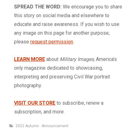
SPREAD THE WORD:
We encourage you to share
this story on social media and elsewhere to
educate and raise awareness. If you wish to use
any image on this page for another purpose,
please
request permission
.
LEARN MORE
about
Military Images
, America’s
only magazine dedicated to showcasing,
interpreting and preserving Civil War portrait
photography.
VISIT OUR STORE
to subscribe, renew a
subscription, and more.
Categories
2022 Autumn
Announcement