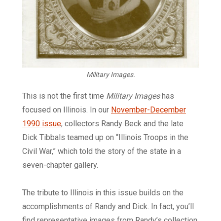
Military Images.
This is not the first time
Military Images
has
focused on Illinois. In our
November-December
1990 issue
, collectors Randy Beck and the late
Dick Tibbals teamed up on “Illinois Troops in the
Civil War,” which told the story of the state in a
seven-chapter gallery.
The tribute to Illinois in this issue builds on the
accomplishments of Randy and Dick. In fact, you’ll
find representative images from Randy’s collection