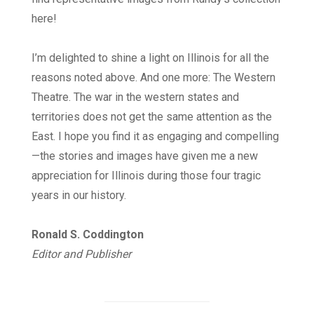
here!
I’m delighted to shine a light on Illinois for all the
reasons noted above. And one more: The Western
Theatre. The war in the western states and
territories does not get the same attention as the
East. I hope you find it as engaging and compelling
—the stories and images have given me a new
appreciation for Illinois during those four tragic
years in our history.
Ronald S. Coddington
Editor and Publisher