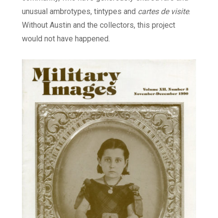
unusual ambrotypes, tintypes and
cartes de visite
.
Without Austin and the collectors, this project
would not have happened.