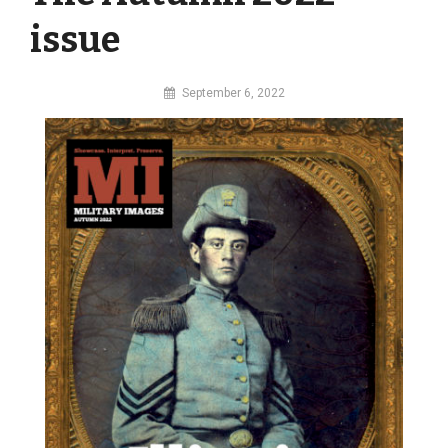
issue
By
September 6, 2022
MI
Digital