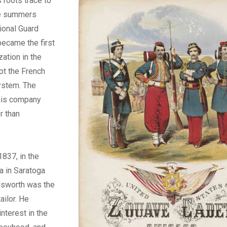
roots trace to
ee summers
tional Guard
became the first
zation in the
pt the French
ystem. The
this company
r than
1837, in the
ta in Saratoga
Ellsworth was the
ailor. He
nterest in the