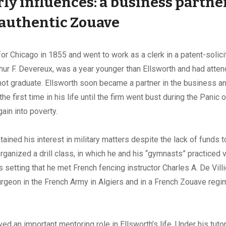
ly influences:
a business partne
 authentic Zouave
 for Chicago in 1855 and went to work as a clerk in a patent-solic
hur F. Devereux, was a year younger than Ellsworth and had att
 not graduate. Ellsworth soon became a partner in the business a
the first time in his life until the firm went bust during the Panic
ain into poverty.
ained his interest in military matters despite the lack of funds to 
ganized a drill class, in which he and his “gymnasts” practiced 
is setting that he met French fencing instructor Charles A. De Vill
rgeon in the French Army in Algiers and in a French Zouave regi
yed an important mentoring role in Ellsworth’s life. Under his tuto