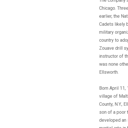
The company’s 
Chicago. Thr
earlier, the Na
Cadets likely 
military organi
country to ado
Zouave drill s
instructor of 
was none othe
Ellsworth.
Born April 11, 
village of Mal
County, N.Y., 
son of a poor t
developed an i