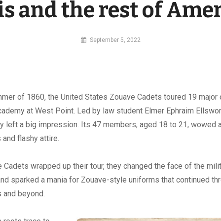
ois and the rest of Ame
By
September 5, 2022
MI
Digital
mmer of 1860, the United States Zouave Cadets toured 19 major c
Academy at West Point. Led by law student Elmer Ephraim Ellswor
y left a big impression. Its 47 members, aged 18 to 21, wowed 
s and flashy attire.
e Cadets wrapped up their tour, they changed the face of the mil
 and sparked a mania for Zouave-style uniforms that continued th
s and beyond.