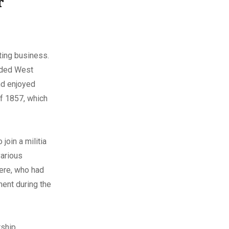
r
iting business.
ended West
nd enjoyed
 of 1857, which
join a militia
various
iere, who had
ment during the
rship,