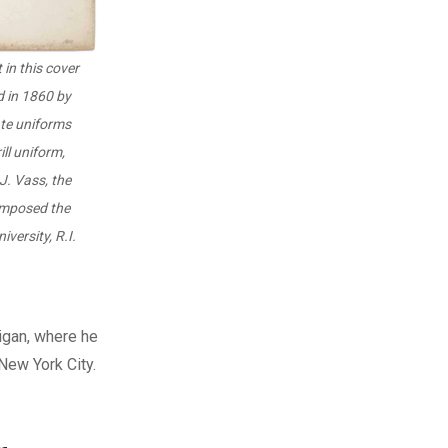
 in this cover
d in 1860 by
ate uniforms
ill uniform,
J. Vass, the
omposed the
versity, R.I.
igan, where he
New York City.