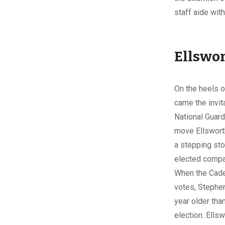
staff aide with
Ellswor
On the heels o
came the invita
National Guar
move Ellswort
a stepping sto
elected comp
When the Cade
votes, Stephen
year older tha
election. Ells