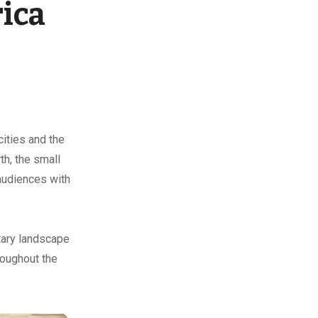
rica
ities and the
th, the small
audiences with
itary landscape
roughout the