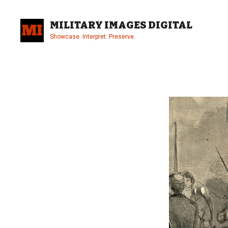
Skip
to
MILITARY IMAGES DIGITAL
content
Showcase. Interpret. Preserve.
Site
Overlay