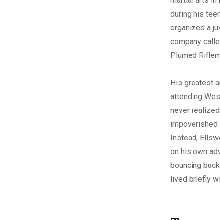
martial arts i
during his tee
organized a juv
company calle
Plumed Riflem
His greatest a
attending Wes
never realized
impoverished 
Instead, Ells
on his own adv
bouncing back 
lived briefly 