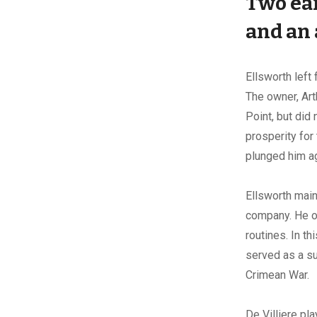
Two ear
and
an
Ellsworth left
The owner, Art
Point, but did
prosperity for 
plunged him ag
Ellsworth maint
company. He or
routines. In th
served as a su
Crimean War.
De Villiere pla