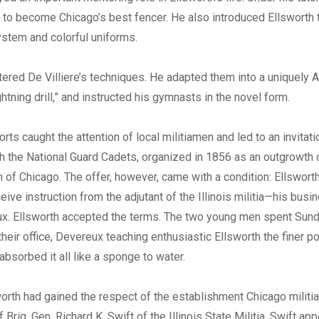
 to become Chicago’s best fencer. He also introduced Ellsworth 
ystem and colorful uniforms.
ered De Villiere’s techniques. He adapted them into a uniquely 
ightning drill,” and instructed his gymnasts in the novel form.
orts caught the attention of local militiamen and led to an invitati
th the National Guard Cadets, organized in 1856 as an outgrowth 
n of Chicago. The offer, however, came with a condition: Ellswor
eive instruction from the adjutant of the Illinois militia—his bus
ux. Ellsworth accepted the terms. The two young men spent Sun
their office, Devereux teaching enthusiastic Ellsworth the finer poi
absorbed it all like a sponge to water.
orth had gained the respect of the establishment Chicago militi
f Brig. Gen. Richard K. Swift of the Illinois State Militia. Swift ap