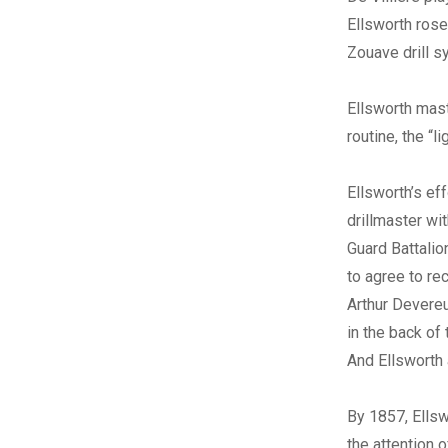
Ellsworth rose
Zouave drill s
Ellsworth mast
routine, the “l
Ellsworth’s eff
drillmaster wi
Guard Battalio
to agree to rec
Arthur Devere
in the back of 
And Ellsworth 
By 1857, Ellsw
the attention o