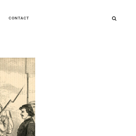
SEARC
CONTACT