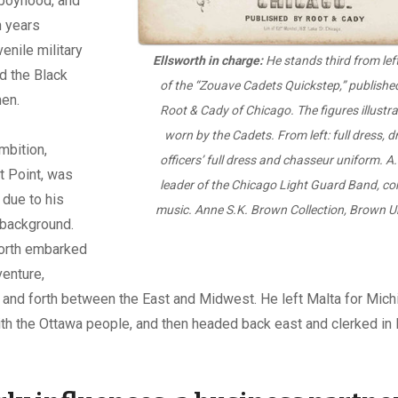
n boyhood, and
n years
enile military
Ellsworth in charge:
He stands third from left
d the Black
of the “Zouave Cadets Quickstep,” publishe
en.
Root & Cady of Chicago. The figures illustr
worn by the Cadets. From left: full dress, dr
mbition,
officers’ full dress and chasseur uniform. A.
t Point, was
leader of the Chicago Light Guard Band, c
 due to his
music. Anne S.K. Brown Collection, Brown Uni
background.
worth embarked
enture,
and forth between the East and Midwest. He left Malta for Mich
with the Ottawa people, and then headed back east and clerked in 