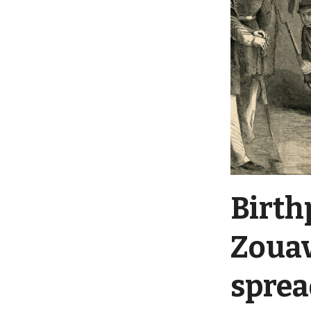
Birth
Zouav
sprea