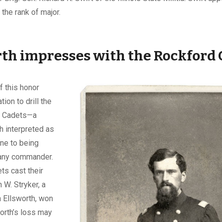
 the rank of major.
th impresses with the Rockford 
f this honor
tion to drill the
d Cadets—a
h interpreted as
ne to being
any commander.
ts cast their
 W. Stryker, a
n Ellsworth, won
worth’s loss may