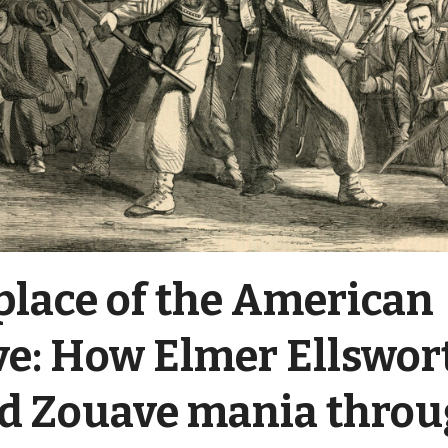
place of the American
e: How Elmer Ellswor
d Zouave mania thro