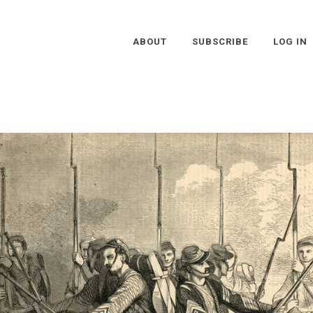
ABOUT
SUBSCRIBE
LOG IN