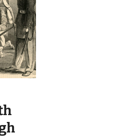
th
ugh