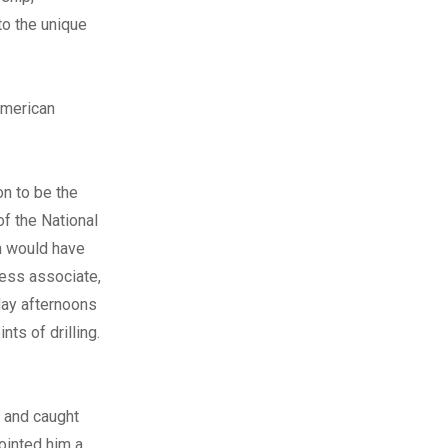
to the unique
American
on to be the
of the National
th would have
iness associate,
day afternoons
nts of drilling.
a and caught
pointed him a