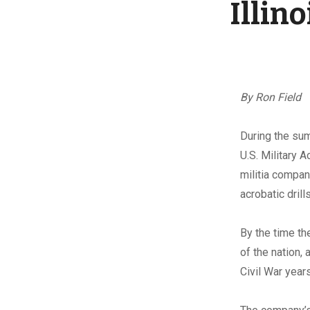
Illin
By Ron Field
D
uring the su
U.S. Military 
militia compan
acrobatic drill
By the time th
of the nation,
Civil War year