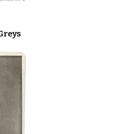
Greys