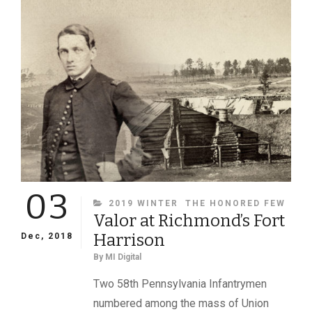
03
CATEGORIES
2019 WINTER
THE HONORED FEW
Valor at Richmond’s Fort
Harrison
Dec, 2018
By
MI Digital
Two 58th Pennsylvania Infantrymen
numbered among the mass of Union