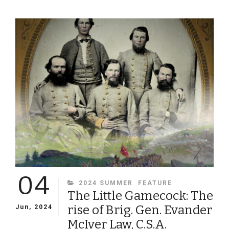
SCHOLAR,
FAITHFUL
CHRISTIAN,
RELUCTANT
SOLDIER:
THE
LIFE
AND
TIMES
OF
VIRGINIA
PROFESSOR
AND
ARTILLERIST
LEWIS
MINOR
04
COLEMAN
CATEGORIES
2024 SUMMER
FEATURE
The Little Gamecock: The
rise of Brig. Gen. Evander
Jun, 2024
McIver Law, C.S.A.