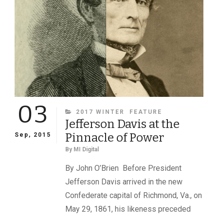
03
CATEGORIES
2017 WINTER
FEATURE
Jefferson Davis at the
Pinnacle of Power
Sep, 2015
By
MI Digital
By John O’Brien Before President
Jefferson Davis arrived in the new
Confederate capital of Richmond, Va., on
May 29, 1861, his likeness preceded