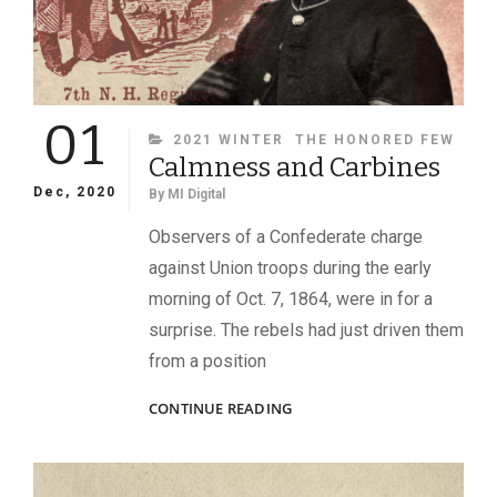
01
CATEGORIES
2021 WINTER
THE HONORED FEW
Calmness and Carbines
Dec, 2020
By
MI Digital
Observers of a Confederate charge
against Union troops during the early
morning of Oct. 7, 1864, were in for a
surprise. The rebels had just driven them
from a position
CALMNESS
CONTINUE READING
AND
CARBINES