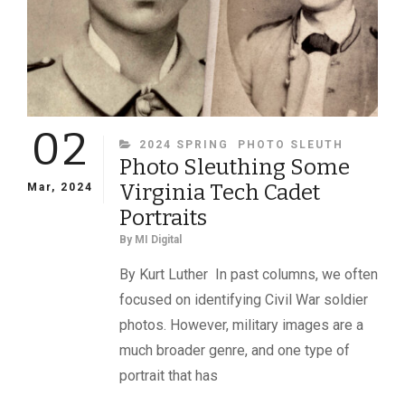
C.S.A.
02
CATEGORIES
2024 SPRING
PHOTO SLEUTH
Photo Sleuthing Some
Virginia Tech Cadet
Mar, 2024
Portraits
By
MI Digital
By Kurt Luther In past columns, we often
focused on identifying Civil War soldier
photos. However, military images are a
much broader genre, and one type of
portrait that has