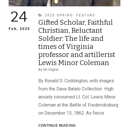
24
CATEGORIES
2025 SPRING
FEATURE
Gifted Scholar, Faithful
Christian, Reluctant
Feb, 2025
Soldier: The life and
times of Virginia
professor and artillerist
Lewis Minor Coleman
By
MI Digital
By Ronald S. Coddington, with images
from the Dave Batalo Collection High
anxiety consumed Lt. Col. Lewis Minor
Coleman at the Battle of Fredericksburg
on December 13, 1862. As fierce
GIFTED
CONTINUE READING