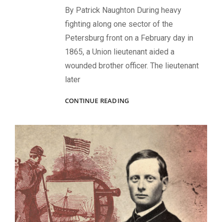
By Patrick Naughton During heavy
fighting along one sector of the
Petersburg front on a February day in
1865, a Union lieutenant aided a
wounded brother officer. The lieutenant
later
CASE
CONTINUE READING
NUMBER
16