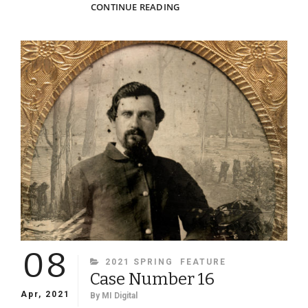
PHOTO
CONTINUE READING
SLEUTHING
SOME
VIRGINIA
TECH
CADET
PORTRAITS
08
CATEGORIES
2021 SPRING
FEATURE
Case Number 16
Apr, 2021
By
MI Digital