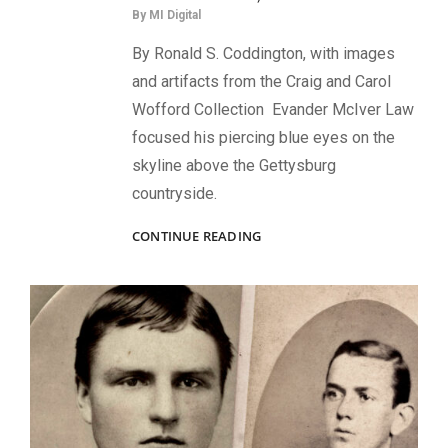
By
MI Digital
By Ronald S. Coddington, with images
and artifacts from the Craig and Carol
Wofford Collection Evander McIver Law
focused his piercing blue eyes on the
skyline above the Gettysburg
countryside.
THE
CONTINUE READING
LITTLE
GAMECOCK:
THE
RISE
OF
BRIG.
GEN.
EVANDER
MCIVER
LAW,