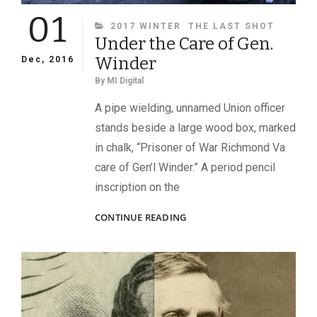
01
CATEGORIES
2017 WINTER
THE LAST SHOT
Under the Care of Gen.
Winder
Dec, 2016
By
MI Digital
A pipe wielding, unnamed Union officer
stands beside a large wood box, marked
in chalk, “Prisoner of War Richmond Va
care of Gen’l Winder.” A period pencil
inscription on the
UNDER
CONTINUE READING
THE
CARE
OF
GEN.
WINDER