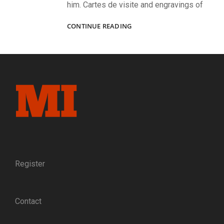
him. Cartes de visite and engravings of
JEFFERSON
CONTINUE READING
DAVIS
AT
THE
PINNACLE
OF
POWER
Register
Contact