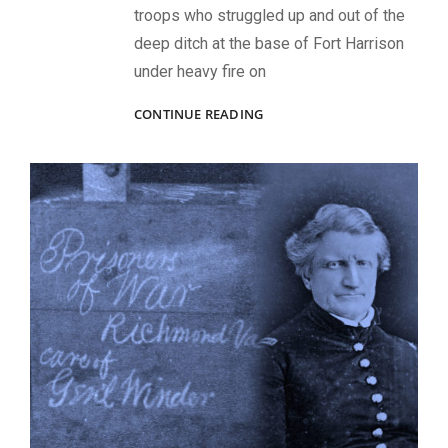
troops who struggled up and out of the
deep ditch at the base of Fort Harrison
under heavy fire on
VALOR
CONTINUE READING
AT
RICHMOND’S
FORT
HARRISON