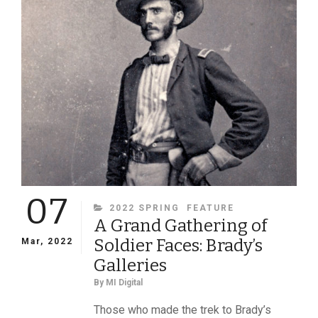
QUAKER
07
CATEGORIES
2022 SPRING
FEATURE
A Grand Gathering of
Soldier Faces: Brady’s
Mar, 2022
Galleries
By
MI Digital
Those who made the trek to Brady’s