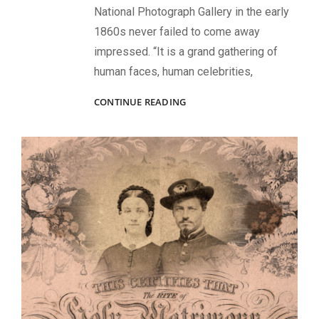
National Photograph Gallery in the early
1860s never failed to come away
impressed. “It is a grand gathering of
human faces, human celebrities,
A
CONTINUE READING
GRAND
GATHERING
OF
SOLDIER
FACES:
BRADY’S
GALLERIES