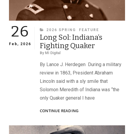
26
CATEGORIES
2026 SPRING
FEATURE
Long Sol: Indiana’s
Fighting Quaker
Feb, 2026
By
MI Digital
By Lance J. Herdegen During a military
review in 1863, President Abraham
Lincoln said with a sly smile that
Solomon Meredith of Indiana was “the
only Quaker general I have
LONG
CONTINUE READING
SOL:
INDIANA’S
FIGHTING