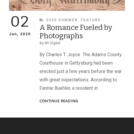
02
CATEGORIES
2020 SUMMER
FEATURE
A Romance Fueled by
Photographs
Jun, 2020
By
MI Digital
By Charles T. Joyce The Adams County
Courthouse in Gettysburg had been
erected just a few years before the war
with great expectations. According to
Fannie Buehler, a resident in
A
CONTINUE READING
ROMANCE
FUELED
BY
PHOTOGRAPHS