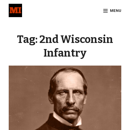
Skip
MENU
to
content
Site
Overlay
Tag:
2nd Wisconsin
Infantry