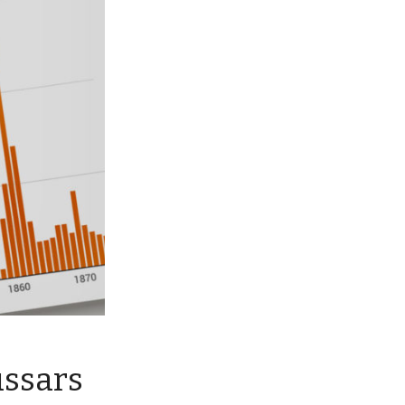
ussars