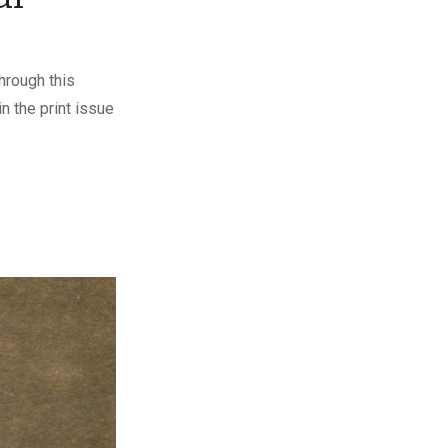
hrough this
n the print issue