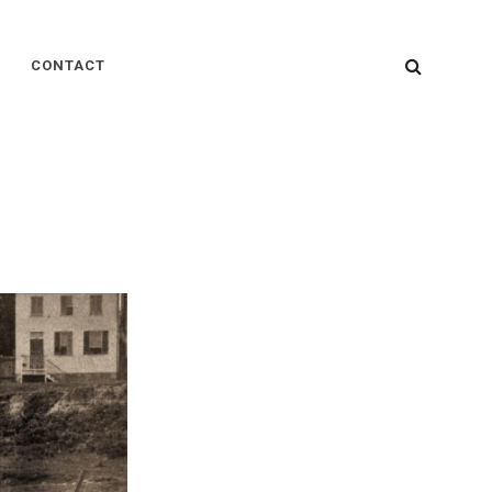
SEARC
CONTACT