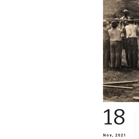
18
Nov, 2021