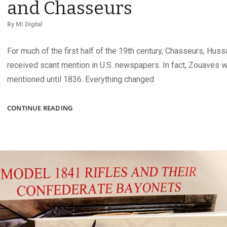
and Chasseurs
By
MI Digital
For much of the first half of the 19th century, Chasseurs, Hu
received scant mention in U.S. newspapers. In fact, Zouaves 
mentioned until 1836. Everything changed
ZOUAVE
CONTINUE READING
MANIA
ECLIPSES
HUSSARS
AND
CHASSEURS