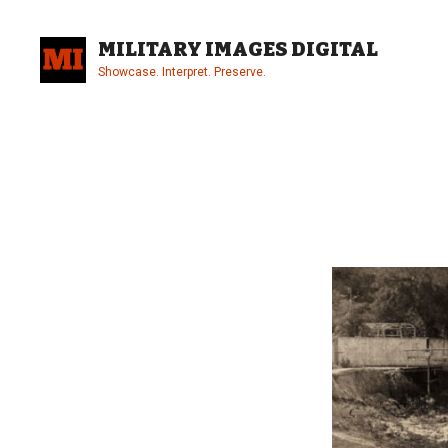
Skip
to
MILITARY IMAGES DIGITAL
content
Showcase. Interpret. Preserve.
Site
Overlay