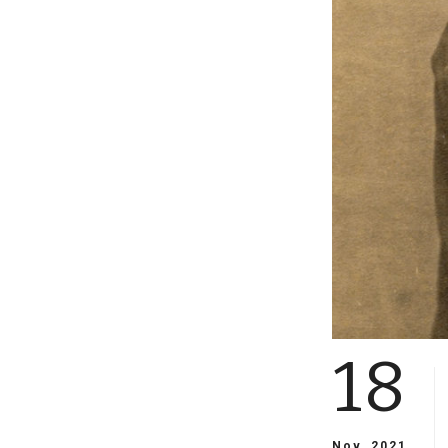
18
Nov, 2021