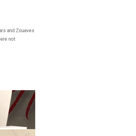
ssars and Zouaves
were not