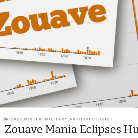
CATEGORIES
2022 WINTER
MILITARY ANTHROPOLOGIST
Zouave Mania Eclipses H