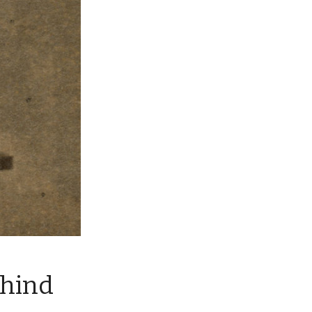
ehind