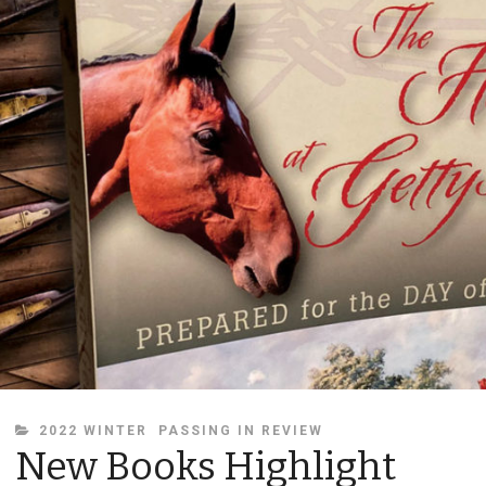
CATEGORIES
2022 WINTER
PASSING IN REVIEW
New Books Highlight