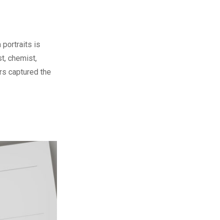
portraits is
st, chemist,
rs captured the