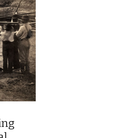
ing
al