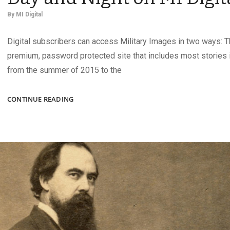
By
MI Digital
Digital subscribers can access Military Images in two ways: T
premium, password protected site that includes most stories i
from the summer of 2015 to the
CONSTRUCTION
CONTINUE READING
CREWS
WORKING
DAY
AND
NIGHT
ON
MI
DIGITAL