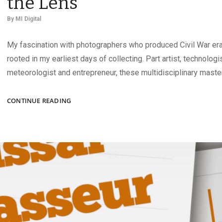
the Lens
By
MI Digital
My fascination with photographers who produced Civil War era 
rooted in my earliest days of collecting. Part artist, technologi
meteorologist and entrepreneur, these multidisciplinary maste
SHOWCASING
CONTINUE READING
THE
ARTISTS
BEHIND
THE
LENS