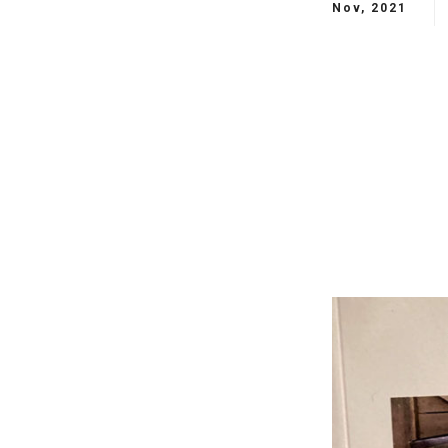
Nov, 2021