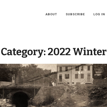
ABOUT
SUBSCRIBE
LOG IN
Category:
2022 Winter