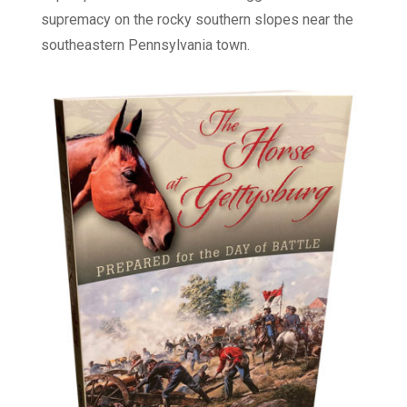
supremacy on the rocky southern slopes near the
southeastern Pennsylvania town.