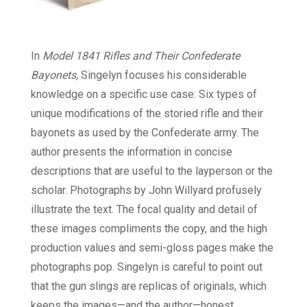
In
Model 1841 Rifles and Their Confederate
Bayonets,
Singelyn focuses his considerable
knowledge on a specific use case: Six types of
unique modifications of the storied rifle and their
bayonets as used by the Confederate army. The
author presents the information in concise
descriptions that are useful to the layperson or the
scholar. Photographs by John Willyard profusely
illustrate the text. The focal quality and detail of
these images compliments the copy, and the high
production values and semi-gloss pages make the
photographs pop. Singelyn is careful to point out
that the gun slings are replicas of originals, which
keeps the images—and the author—honest.