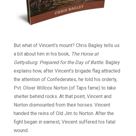
But what of Vincent’s mount? Chris Bagley tells us
a bit about him in his book,
The Horse at
Gettysburg: Prepared for the Day of Battle.
Bagley
explains how, after Vincent’s brigade flag attracted
the attention of Confederates, he told his orderly,
Pvt. Oliver Willcox Norton (of Taps fame) to take
shelter behind rocks. At that point, Vincent and
Norton dismounted from their horses. Vincent
handed the reins of Old Jim to Norton. After the
fight began in earnest, Vincent suffered his fatal
wound.