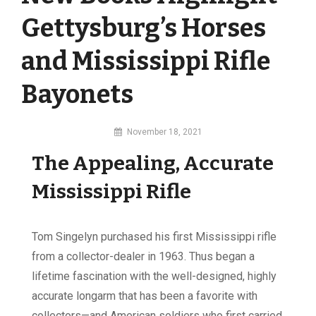
Gettysburg’s Horses
and Mississippi Rifle
Bayonets
By
November 18, 2021
MI
The Appealing, Accurate
Digital
Mississippi Rifle
Tom Singelyn purchased his first Mississippi rifle
from a collector-dealer in 1963. Thus began a
lifetime fascination with the well-designed, highly
accurate longarm that has been a favorite with
collectors—and American soldiers who first carried