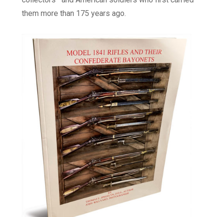
them more than 175 years ago.