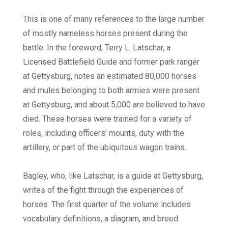
This is one of many references to the large number
of mostly nameless horses present during the
battle. In the foreword, Terry L. Latschar, a
Licensed Battlefield Guide and former park ranger
at Gettysburg, notes an estimated 80,000 horses
and mules belonging to both armies were present
at Gettysburg, and about 5,000 are believed to have
died. These horses were trained for a variety of
roles, including officers’ mounts, duty with the
artillery, or part of the ubiquitous wagon trains.
Bagley, who, like Latschar, is a guide at Gettysburg,
writes of the fight through the experiences of
horses. The first quarter of the volume includes
vocabulary definitions, a diagram, and breed