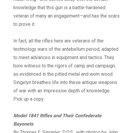
knowledge that this gun is a battle-hardened
veteran of many an engagement—and has the scars
to prove it.
In fact, all the rifles here are veterans of the
technology wars of the antebellum period, adapted
to meet advances in equipment and tactics. They
bore witness to the rigors of camp and campaign,
as evidenced in the pitted metal and worn wood.
Singelyn breathes life into these antique weapons
of war with an impressive depth of knowledge.
Pick up a copy.
Model 1841 Rifles and Their Confederate
Bayonets
By Thomas E. Singelyn, D.D.S., with photos by John