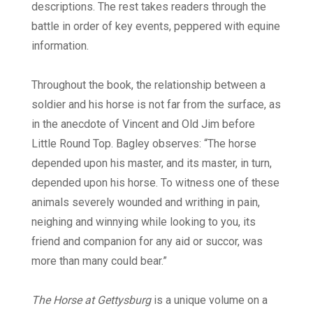
descriptions. The rest takes readers through the
battle in order of key events, peppered with equine
information.
Throughout the book, the relationship between a
soldier and his horse is not far from the surface, as
in the anecdote of Vincent and Old Jim before
Little Round Top. Bagley observes: “The horse
depended upon his master, and its master, in turn,
depended upon his horse. To witness one of these
animals severely wounded and writhing in pain,
neighing and winnying while looking to you, its
friend and companion for any aid or succor, was
more than many could bear.”
The Horse at Gettysburg
is a unique volume on a