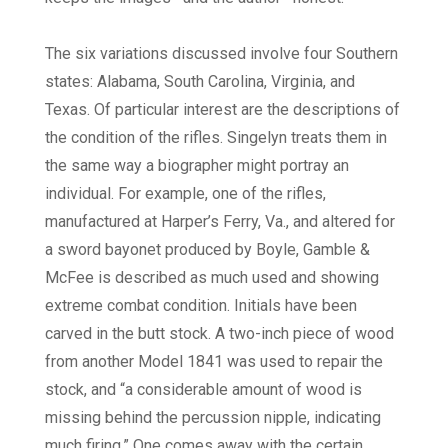
The six variations discussed involve four Southern
states: Alabama, South Carolina, Virginia, and
Texas. Of particular interest are the descriptions of
the condition of the rifles. Singelyn treats them in
the same way a biographer might portray an
individual. For example, one of the rifles,
manufactured at Harper’s Ferry, Va., and altered for
a sword bayonet produced by Boyle, Gamble &
McFee is described as much used and showing
extreme combat condition. Initials have been
carved in the butt stock. A two-inch piece of wood
from another Model 1841 was used to repair the
stock, and “a considerable amount of wood is
missing behind the percussion nipple, indicating
much firing.” One comes away with the certain