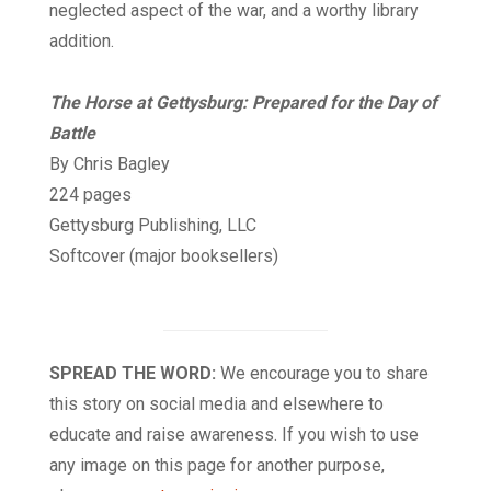
neglected aspect of the war, and a worthy library
addition.
The Horse at Gettysburg: Prepared for the Day of
Battle
By Chris Bagley
224 pages
Gettysburg Publishing, LLC
Softcover (major booksellers)
SPREAD THE WORD:
We encourage you to share
this story on social media and elsewhere to
educate and raise awareness. If you wish to use
any image on this page for another purpose,