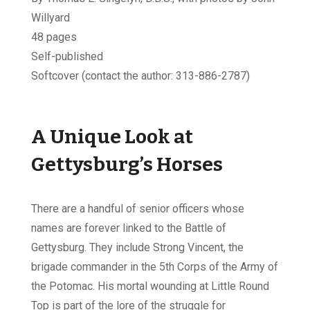
Willyard
48 pages
Self-published
Softcover (contact the author: 313-886-2787)
A Unique Look at
Gettysburg’s Horses
There are a handful of senior officers whose
names are forever linked to the Battle of
Gettysburg. They include Strong Vincent, the
brigade commander in the 5th Corps of the Army of
the Potomac. His mortal wounding at Little Round
Top is part of the lore of the struggle for