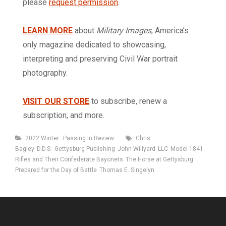
please
request permission
.
LEARN MORE
about
Military Images
, America’s
only magazine dedicated to showcasing,
interpreting and preserving Civil War portrait
photography.
VISIT OUR STORE
to subscribe, renew a
subscription, and more.
Categories
Tags
2022 Winter
Passing in Review
Chris
Bagley
D.D.S.
Gettysburg Publishing
John Willyard
LLC
Model 1841
Rifles and Their Confederate Bayonets
The Horse at Gettysburg:
Prepared for the Day of Battle
Thomas E. Singelyn