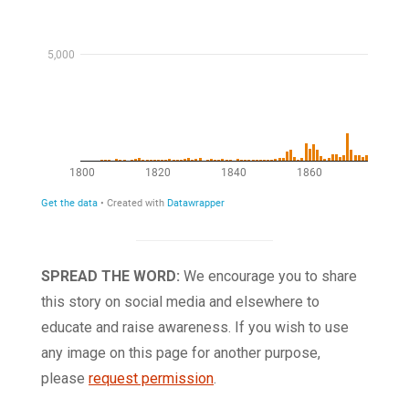
SPREAD THE WORD:
We encourage you to share
this story on social media and elsewhere to
educate and raise awareness. If you wish to use
any image on this page for another purpose,
please
request permission
.