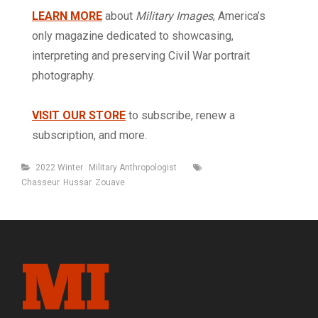
LEARN MORE
about
Military Images
, America’s
only magazine dedicated to showcasing,
interpreting and preserving Civil War portrait
photography.
VISIT OUR STORE
to subscribe, renew a
subscription, and more.
Categories
Tags
2022 Winter
Military Anthropologist
Chasseur
Hussar
Zouave