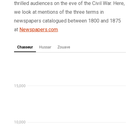
thrilled audiences on the eve of the Civil War. Here,
we look at mentions of the three terms in
newspapers catalogued between 1800 and 1875
at
Newspapers.com
.