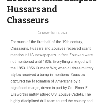
Hussars and
Chasseurs
By
November 18, 2021
MI
For much of the first half of the 19th century,
Digital
Chasseurs, Hussars and Zouaves received scant
mention in U.S. newspapers. In fact, Zouaves were
not mentioned until 1836. Everything changed with
the 1853-1856 Crimean War, when all three military
styles received a bump in mentions. Zouaves
captured the fascination of Americans by a
significant margin, driven in part by Col. Elmer E.
Ellsworth’s nattily attired U.S. Zouave Cadets. The
highly disciplined drill team toured the country and