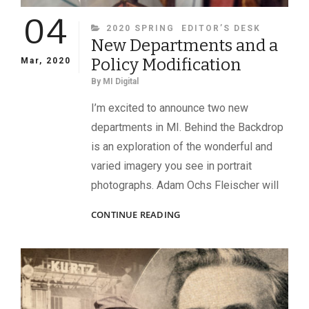
04
CATEGORIES
2020 SPRING
EDITOR’S DESK
New Departments and a
Policy Modification
Mar, 2020
By
MI Digital
I’m excited to announce two new
departments in MI. Behind the Backdrop
is an exploration of the wonderful and
varied imagery you see in portrait
photographs. Adam Ochs Fleischer will
NEW
CONTINUE READING
DEPARTMENTS
AND
A
POLICY
MODIFICATION