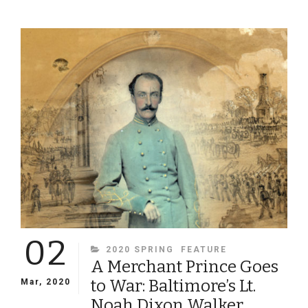
UNCLE
BILLY’S
200TH
BIRTHDAY
IN
PORTRAITS
02
CATEGORIES
2020 SPRING
FEATURE
A Merchant Prince Goes
to War: Baltimore’s Lt.
Mar, 2020
Noah Dixon Walker