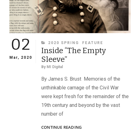
02
CATEGORIES
2020 SPRING
FEATURE
Inside “The Empty
Sleeve”
Mar, 2020
By
MI Digital
By James S. Brust Memories of the
unthinkable carnage of the Civil War
were kept fresh for the remainder of the
19th century and beyond by the vast
number of
INSIDE
CONTINUE READING
“THE
EMPTY