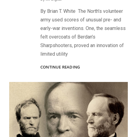
By Brian T. White The North’s volunteer
army used scores of unusual pre- and
early-war inventions. One, the seamless
felt overcoats of Berdan’s
Sharpshooters, proved an innovation of
limited utility
SEAMLESS
CONTINUE READING
SHARPSHOOTERS:
HOW
A
REVOLUTIONARY
BREAKTHROUGH
IN
GARMENT
DESIGN
PROVED
UNDESIRABLE