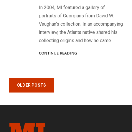
In 2004, MI featured a gallery of
portraits of Georgians from David W.
Vaughan’s collection. In an accompanying
interview, the Atlanta native shared his
collecting origins and how he came
GEORGIANS
CONTINUE READING
IN
GRAY:
IMAGES
FROM
Posts
THE
OLDER POSTS
DAVID
navigation
W.
VAUGHAN
COLLECTION