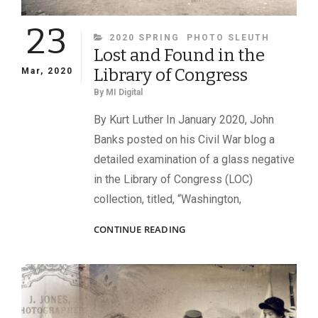
23
CATEGORIES
2020 SPRING
PHOTO SLEUTH
Lost and Found in the
Library of Congress
Mar, 2020
By
MI Digital
By Kurt Luther In January 2020, John
Banks posted on his Civil War blog a
detailed examination of a glass negative
in the Library of Congress (LOC)
collection, titled, “Washington,
LOST
CONTINUE READING
AND
FOUND
IN
THE
LIBRARY
OF