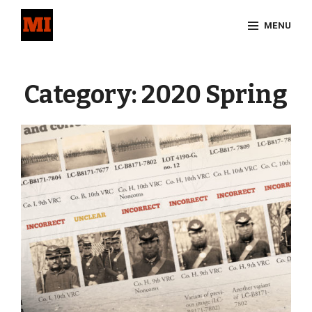
Skip
MENU
to
content
Site
Overlay
Category:
2020 Spring