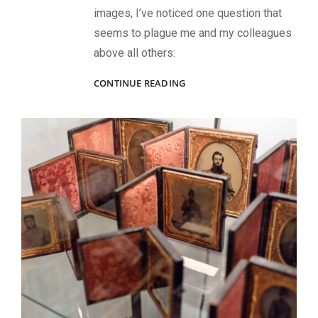
images, I’ve noticed one question that
seems to plague me and my colleagues
above all others:
A
CONTINUE READING
DAGUERREIAN
PIONEER
AT
THE
RENDEZVOUS
OF
DISTRIBUTION