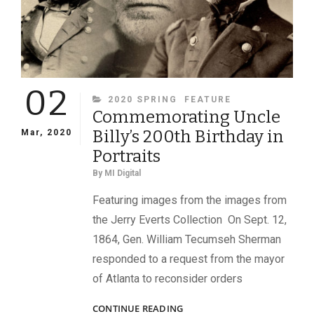
IN
WAR
02
CATEGORIES
2020 SPRING
FEATURE
Commemorating Uncle
Billy’s 200th Birthday in
Mar, 2020
Portraits
By
MI Digital
Featuring images from the images from
the Jerry Everts Collection On Sept. 12,
1864, Gen. William Tecumseh Sherman
responded to a request from the mayor
of Atlanta to reconsider orders
COMMEMORATING
CONTINUE READING