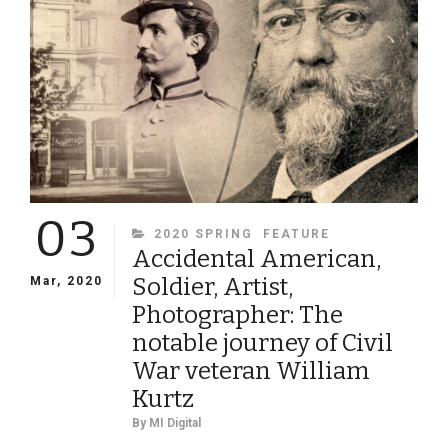
03
CATEGORIES
2020 SPRING
FEATURE
Accidental American,
Soldier, Artist,
Mar, 2020
Photographer: The
notable journey of Civil
War veteran William
Kurtz
By
MI Digital