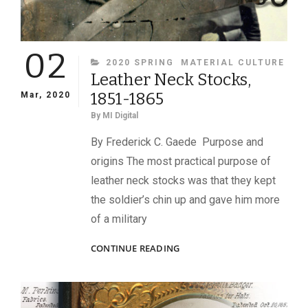
02
CATEGORIES
2020 SPRING
MATERIAL CULTURE
Leather Neck Stocks,
1851-1865
Mar, 2020
By
MI Digital
By Frederick C. Gaede Purpose and
origins The most practical purpose of
leather neck stocks was that they kept
the soldier’s chin up and gave him more
of a military
LEATHER
CONTINUE READING
NECK
STOCKS,
1851-
1865