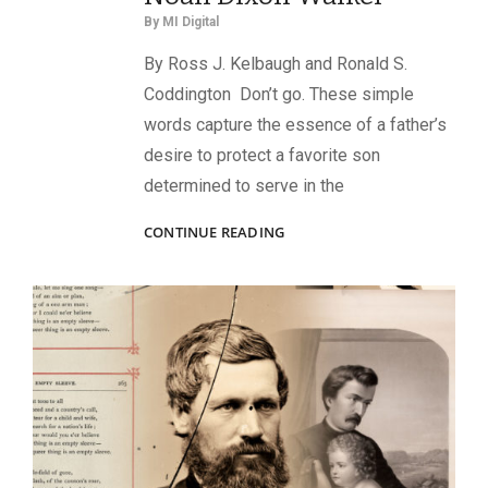
By
MI Digital
By Ross J. Kelbaugh and Ronald S.
Coddington Don’t go. These simple
words capture the essence of a father’s
desire to protect a favorite son
determined to serve in the
A
CONTINUE READING
MERCHANT
PRINCE
GOES
TO
WAR:
BALTIMORE’S
LT.
NOAH
DIXON
WALKER