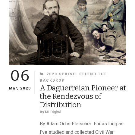
CONGRESS
06
CATEGORIES
2020 SPRING
BEHIND THE
BACKDROP
A Daguerreian Pioneer at
Mar, 2020
the Rendezvous of
Distribution
By
MI Digital
By Adam Ochs Fleischer For as long as
I’ve studied and collected Civil War