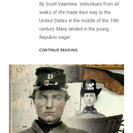
By Scott Valentine Individuals from all
walks of life made their way to the
United States in the middle of the 19th
century. Many landed in the young
Republic eager
ACCIDENTAL
CONTINUE READING
AMERICAN,
SOLDIER,
ARTIST,
PHOTOGRAPHER:
THE
NOTABLE
JOURNEY
OF
CIVIL
WAR
VETERAN
WILLIAM
KURTZ