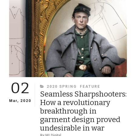
02
CATEGORIES
2020 SPRING
FEATURE
Seamless Sharpshooters:
How a revolutionary
Mar, 2020
breakthrough in
garment design proved
undesirable in war
By
MI Digital