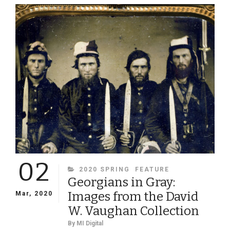
SLEEVE”
02
CATEGORIES
2020 SPRING
FEATURE
Georgians in Gray:
Images from the David
Mar, 2020
W. Vaughan Collection
By
MI Digital