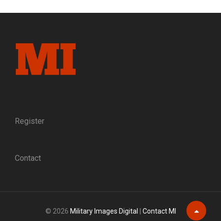
Register
Contact
© 2026
Military Images Digital
|
Contact MI
Scroll