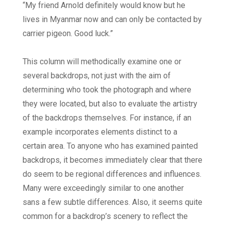
“My friend Arnold definitely would know but he
lives in Myanmar now and can only be contacted by
carrier pigeon. Good luck.”
This column will methodically examine one or
several backdrops, not just with the aim of
determining who took the photograph and where
they were located, but also to evaluate the artistry
of the backdrops themselves. For instance, if an
example incorporates elements distinct to a
certain area. To anyone who has examined painted
backdrops, it becomes immediately clear that there
do seem to be regional differences and influences.
Many were exceedingly similar to one another
sans a few subtle differences. Also, it seems quite
common for a backdrop’s scenery to reflect the