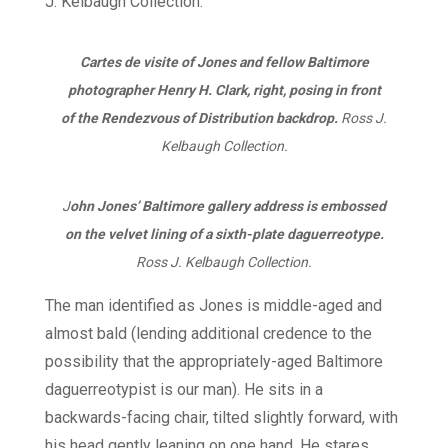
Cartes de visite of Jones and fellow Baltimore
photographer Henry H. Clark, right, posing in front
of the Rendezvous of Distribution backdrop.
Ross J.
Kelbaugh Collection.
J
ohn Jones’ Baltimore gallery address is embossed
on the velvet lining of a sixth-plate daguerreotype.
Ross J. Kelbaugh Collection.
The man identified as Jones is middle-aged and
almost bald (lending additional credence to the
possibility that the appropriately-aged Baltimore
daguerreotypist is our man). He sits in a
backwards-facing chair, tilted slightly forward, with
his head gently leaning on one hand. He stares