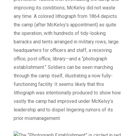
improving its conditions, McKelvy did not waste
any time. A colored lithograph from 1864 depicts
the camp (after McKelvy’s appointment) as quite
the operation, with hundreds of tidy-looking
barracks and tents arranged in military rows, large
headquarters for officers and staff, a receiving
office, post office, library—and a “photograph
establishment.” Soldiers can be seen marching
through the camp itself, illustrating a now fully-
functioning facility. It seems likely that this
lithograph was intentionally produced to show how
vastly the camp had improved under McKelvy’s
leadership and to dispel lingering rumors of its
prior mismanagement.