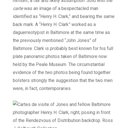
himself, a fair and likely assumption. Sold with the
carte
was an image of a bespectacled man
identified as “Henry H. Clark,” and bearing the same
back mark. A “Henry H. Clark” worked as a
daguerreotypist in Baltimore at the same time as
the previously mentioned “John Jones” of
Baltimore. Clark is probably best known for his full
plate panoramic photos taken of Baltimore now
held by the Peale Museum. The circumstantial
evidence of the two photos being found together
bolsters strongly the suggestion that the two men
were, in fact, contemporaries.