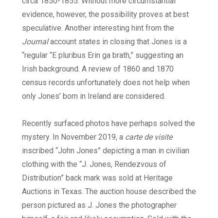
circa 1850-1855. Without more circumstantial
evidence, however, the possibility proves at best
speculative. Another interesting hint from the
Journal
account states in closing that Jones is a
“regular “E pluribus Erin ga brath,” suggesting an
Irish background. A review of 1860 and 1870
census records unfortunately does not help when
only Jones’ born in Ireland are considered.
Recently surfaced photos have perhaps solved the
mystery. In November 2019, a
carte de visite
inscribed “John Jones” depicting a man in civilian
clothing with the “J. Jones, Rendezvous of
Distribution” back mark was sold at Heritage
Auctions in Texas. The auction house described the
person pictured as J. Jones the photographer