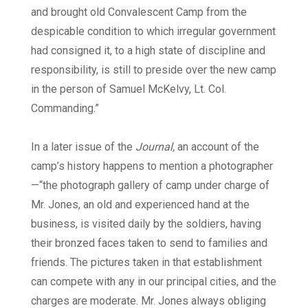
and brought old Convalescent Camp from the
despicable condition to which irregular government
had consigned it, to a high state of discipline and
responsibility, is still to preside over the new camp
in the person of Samuel McKelvy, Lt. Col.
Commanding.”
In a later issue of the
Journal,
an account of the
camp’s history happens to mention a photographer
—“the photograph gallery of camp under charge of
Mr. Jones, an old and experienced hand at the
business, is visited daily by the soldiers, having
their bronzed faces taken to send to families and
friends. The pictures taken in that establishment
can compete with any in our principal cities, and the
charges are moderate. Mr. Jones always obliging