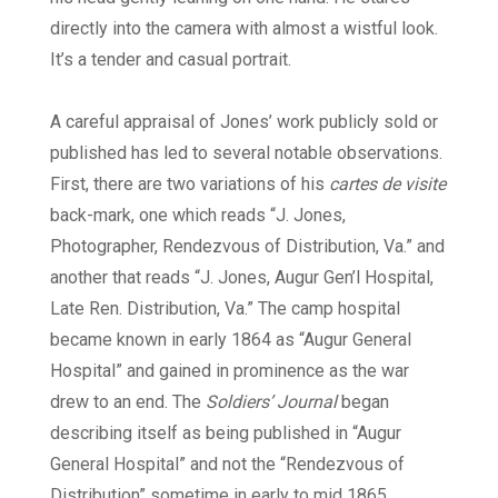
directly into the camera with almost a wistful look.
It’s a tender and casual portrait.
A careful appraisal of Jones’ work publicly sold or
published has led to several notable observations.
First, there are two variations of his
cartes de visite
back-mark, one which reads “J. Jones,
Photographer, Rendezvous of Distribution, Va.” and
another that reads “J. Jones, Augur Gen’l Hospital,
Late Ren. Distribution, Va.” The camp hospital
became known in early 1864 as “Augur General
Hospital” and gained in prominence as the war
drew to an end. The
Soldiers’ Journal
began
describing itself as being published in “Augur
General Hospital” and not the “Rendezvous of
Distribution” sometime in early to mid 1865.