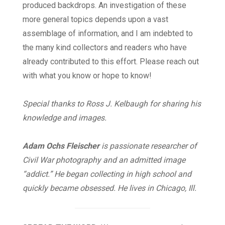
produced backdrops. An investigation of these
more general topics depends upon a vast
assemblage of information, and I am indebted to
the many kind collectors and readers who have
already contributed to this effort. Please reach out
with what you know or hope to know!
Special thanks to Ross J. Kelbaugh for sharing his
knowledge and images.
Adam Ochs Fleischer
is passionate researcher of
Civil War photography and an admitted image
“addict.” He began collecting in high school and
quickly became obsessed. He lives in Chicago, Ill.