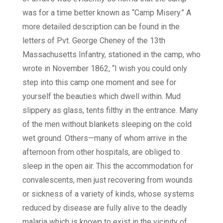
was for a time better known as “Camp Misery.” A
more detailed description can be found in the
letters of Pvt. George Cheney of the 13th
Massachusetts Infantry, stationed in the camp, who
wrote in November 1862, “I wish you could only
step into this camp one moment and see for
yourself the beauties which dwell within. Mud
slippery as glass, tents filthy in the entrance. Many
of the men without blankets sleeping on the cold
wet ground. Others—many of whom arrive in the
afternoon from other hospitals, are obliged to
sleep in the open air. This the accommodation for
convalescents, men just recovering from wounds
or sickness of a variety of kinds, whose systems
reduced by disease are fully alive to the deadly
malaria which is known to exist in the vicinity of