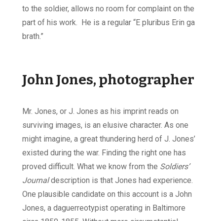
to the soldier, allows no room for complaint on the
part of his work. He is a regular “E pluribus Erin ga
brath.”
John Jones, photographer
Mr. Jones, or J. Jones as his imprint reads on
surviving images, is an elusive character. As one
might imagine, a great thundering herd of J. Jones’
existed during the war. Finding the right one has
proved difficult. What we know from the
Soldiers’
Journal
description is that Jones had experience.
One plausible candidate on this account is a John
Jones, a daguerreotypist operating in Baltimore