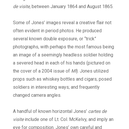
de visite,
between January 1864 and August 1865.
Some of Jones’ images reveal a creative flair not
often evident in period photos. He produced
several known double exposure, or “trick”
photographs, with perhaps the most famous being
an image of a seemingly headless soldier holding
a severed head in each of his hands (pictured on
the cover of a 2004 issue of
MI
). Jones utilized
props such as whiskey bottles and cigars; posed
soldiers in interesting ways; and frequently
changed camera angles.
A handful of known horizontal Jones’
cartes de
visite
include one of Lt. Col. McKelvy, and imply an
eye for composition. Jones’ own careful and