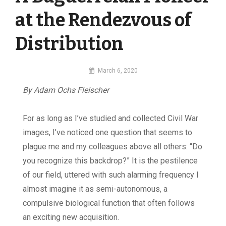
at the Rendezvous of
Distribution
By
March 6, 2020
MI
By Adam Ochs Fleischer
Digital
For as long as I’ve studied and collected Civil War
images, I’ve noticed one question that seems to
plague me and my colleagues above all others: “Do
you recognize this backdrop?” It is the pestilence
of our field, uttered with such alarming frequency I
almost imagine it as semi-autonomous, a
compulsive biological function that often follows
an exciting new acquisition.