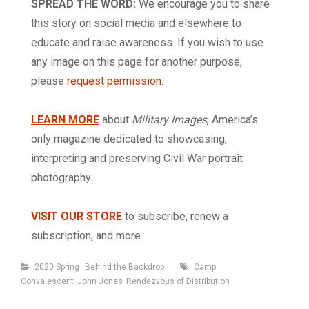
SPREAD THE WORD:
We encourage you to share
this story on social media and elsewhere to
educate and raise awareness. If you wish to use
any image on this page for another purpose,
please
request permission
.
LEARN MORE
about
Military Images
, America’s
only magazine dedicated to showcasing,
interpreting and preserving Civil War portrait
photography.
VISIT OUR STORE
to subscribe, renew a
subscription, and more.
Categories
Tags
2020 Spring
Behind the Backdrop
Camp
Convalescent
John Jones
Rendezvous of Distribution