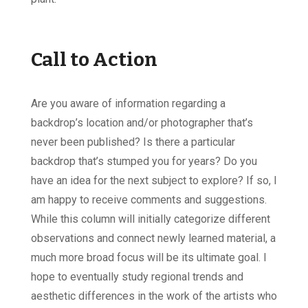
Call to Action
Are you aware of information regarding a
backdrop’s location and/or photographer that’s
never been published? Is there a particular
backdrop that’s stumped you for years? Do you
have an idea for the next subject to explore? If so, I
am happy to receive comments and suggestions.
While this column will initially categorize different
observations and connect newly learned material, a
much more broad focus will be its ultimate goal. I
hope to eventually study regional trends and
aesthetic differences in the work of the artists who