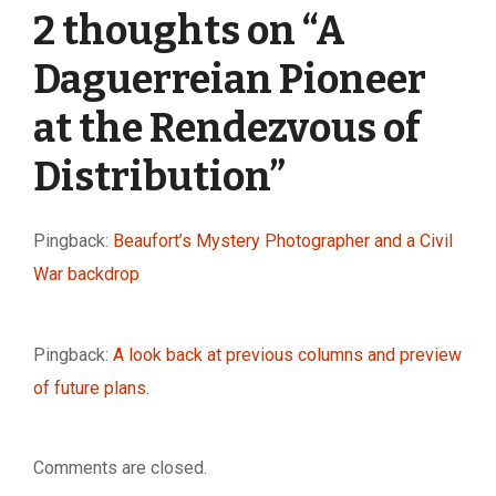
2 thoughts on “
A
Daguerreian Pioneer
at the Rendezvous of
Distribution
”
Pingback:
Beaufort’s Mystery Photographer and a Civil
War backdrop
Pingback:
A look back at previous columns and preview
of future plans.
Comments are closed.