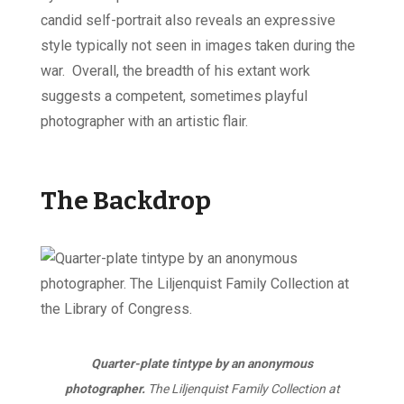
candid self-portrait also reveals an expressive
style typically not seen in images taken during the
war. Overall, the breadth of his extant work
suggests a competent, sometimes playful
photographer with an artistic flair.
The Backdrop
Quarter-plate tintype by an anonymous
photographer.
The Liljenquist Family Collection at