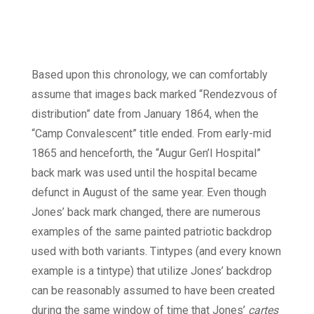
Based upon this chronology, we can comfortably
assume that images back marked “Rendezvous of
distribution” date from January 1864, when the
“Camp Convalescent” title ended. From early-mid
1865 and henceforth, the “Augur Gen’l Hospital”
back mark was used until the hospital became
defunct in August of the same year. Even though
Jones’ back mark changed, there are numerous
examples of the same painted patriotic backdrop
used with both variants. Tintypes (and every known
example is a tintype) that utilize Jones’ backdrop
can be reasonably assumed to have been created
during the same window of time that Jones’
cartes