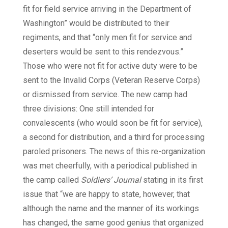
fit for field service arriving in the Department of
Washington” would be distributed to their
regiments, and that “only men fit for service and
deserters would be sent to this rendezvous.”
Those who were not fit for active duty were to be
sent to the Invalid Corps (Veteran Reserve Corps)
or dismissed from service. The new camp had
three divisions: One still intended for
convalescents (who would soon be fit for service),
a second for distribution, and a third for processing
paroled prisoners. The news of this re-organization
was met cheerfully, with a periodical published in
the camp called
Soldiers’ Journal
stating in its first
issue that “we are happy to state, however, that
although the name and the manner of its workings
has changed, the same good genius that organized