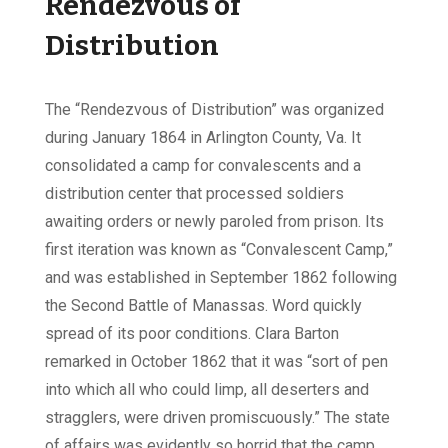
Rendezvous of
Distribution
The “Rendezvous of Distribution” was organized
during January 1864 in Arlington County, Va. It
consolidated a camp for convalescents and a
distribution center that processed soldiers
awaiting orders or newly paroled from prison. Its
first iteration was known as “Convalescent Camp,”
and was established in September 1862 following
the Second Battle of Manassas. Word quickly
spread of its poor conditions. Clara Barton
remarked in October 1862 that it was “sort of pen
into which all who could limp, all deserters and
stragglers, were driven promiscuously.” The state
of affairs was evidently so horrid that the camp