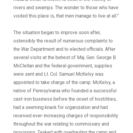
rivers and swamps. The wonder to those who have
visited this place is, that men manage to live at all.”
The situation began to improve soon after,
ostensibly the result of numerous complaints to
the War Department and to elected officials. After
several visits at the behest of Maj. Gen. George B.
McClellan and the federal government, supplies
were sent and Lt. Col. Samuel McKelvy was
appointed to take charge of the camp. McKelvy, a
native of Pennsylvania who founded a successful
cast-iron business before the onset of hostilities,
had a seeming knack for organization and had
received ever-increasing charges of responsibility
throughout the war relating to commissary and
provisions. Tasked with overhauling the camp and