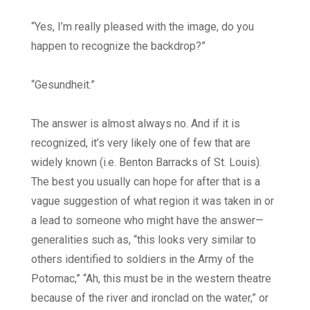
“Yes, I’m really pleased with the image, do you
happen to recognize the backdrop?”
“Gesundheit.”
The answer is almost always no. And if it is
recognized, it’s very likely one of few that are
widely known (i.e. Benton Barracks of St. Louis).
The best you usually can hope for after that is a
vague suggestion of what region it was taken in or
a lead to someone who might have the answer—
generalities such as, “this looks very similar to
others identified to soldiers in the Army of the
Potomac,” “Ah, this must be in the western theatre
because of the river and ironclad on the water,” or