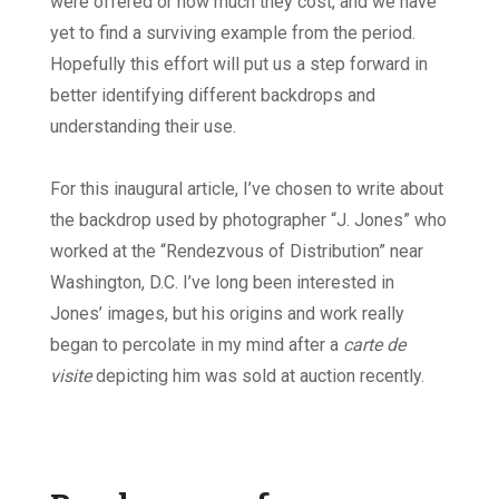
were offered or how much they cost, and we have
yet to find a surviving example from the period.
Hopefully this effort will put us a step forward in
better identifying different backdrops and
understanding their use.
For this inaugural article, I’ve chosen to write about
the backdrop used by photographer “J. Jones” who
worked at the “Rendezvous of Distribution” near
Washington, D.C. I’ve long been interested in
Jones’ images, but his origins and work really
began to percolate in my mind after a
carte de
visite
depicting him was sold at auction recently.