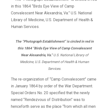
The “Photograph Establishment” is circled in red in
this 1864 “Birds Eye View of Camp Convalescent
Near Alexandria, Va.”
U.S. National Library of
Medicine, U.S. Department of Health & Human
Services.
The re-organization of “Camp Convalescent” came
in January 1864 by order of the War Department.
Special Orders No. 20 specified that the newly
named “Rendezvous of Distribution” was to
henceforth serve as the place “from which all men