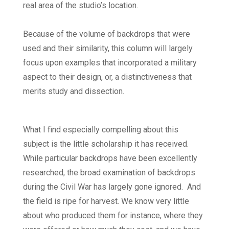
real area of the studio’s location.
Because of the volume of backdrops that were
used and their similarity, this column will largely
focus upon examples that incorporated a military
aspect to their design, or, a distinctiveness that
merits study and dissection.
What I find especially compelling about this
subject is the little scholarship it has received.
While particular backdrops have been excellently
researched, the broad examination of backdrops
during the Civil War has largely gone ignored. And
the field is ripe for harvest. We know very little
about who produced them for instance, where they