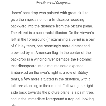
the Library of Congress.
Jones’ backdrop was painted with great skill to
give the impression of a landscape receding
backward into the distance from the picture plane.
The effect is a successful illusion. On the viewer’s
left in the foreground (if examining a
carte
) is a pair
of Sibley tents, one seemingly more distant and
crowned by an American flag. In the center of the
backdrop is a winding river, perhaps the Potomac,
that disappears into a mountainous expanse.
Embanked on the river’s right is a row of Sibley
tents, a few more situated in the distance, with a
tall tree standing in their midst. Following the right
side back towards the picture plane is a palm tree,
and in the immediate foreground a tropical-looking
plant.