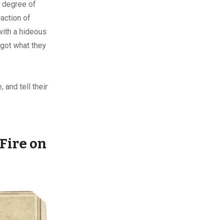
o degree of
action of
ith a hideous
 got what they
 and tell their
Fire on