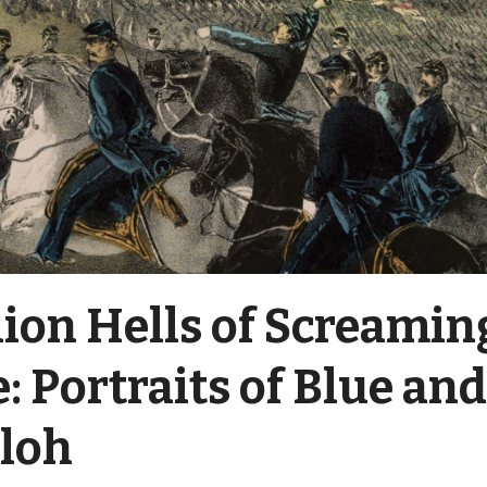
lion Hells of Screamin
: Portraits of Blue an
iloh