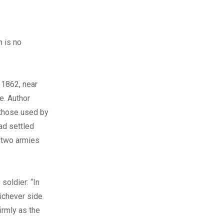
 is no
 1862, near
e. Author
 those used by
ad settled
e two armies
soldier: “In
hichever side
irmly as the