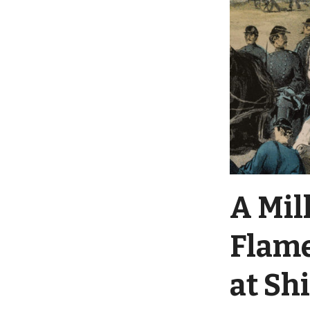
A Mil
Flame
at Sh