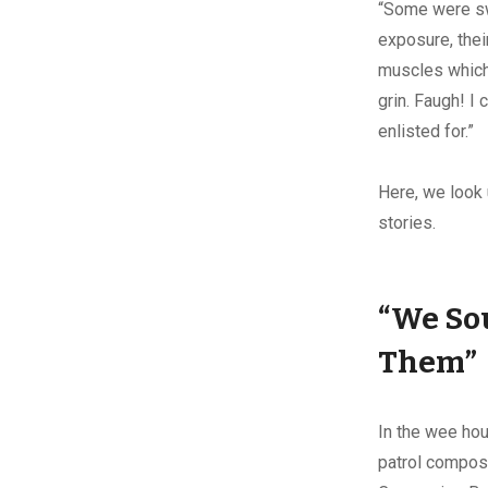
“Some were swo
exposure, thei
muscles which
grin. Faugh! I
enlisted for.”
Here, we look 
stories.
“We Sou
Them”
In the wee hour
patrol compos