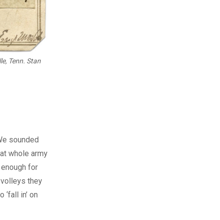
le, Tenn. Stan
 “We sounded
hat whole army
 enough for
 volleys they
‘fall in’ on