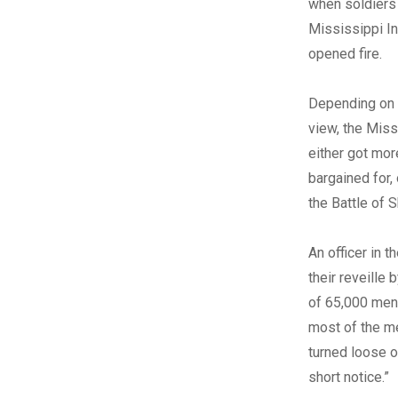
when soldiers
Mississippi In
opened fire.
Depending on 
view, the Mis
either got mor
bargained for,
the Battle of S
An officer in 
their reveille
of 65,000 men
most of the me
turned loose o
short notice.”