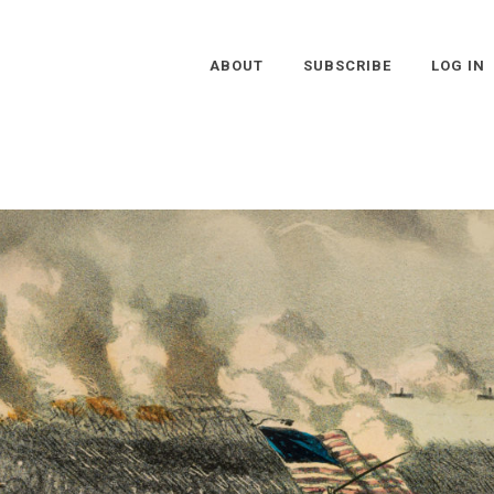
ABOUT
SUBSCRIBE
LOG IN