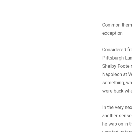
Common themes
exception.
Considered fro
Pittsburgh Lan
Shelby Foote r
Napoleon at Wa
something, whi
were back wher
In the very nex
another sense,
he was on in t