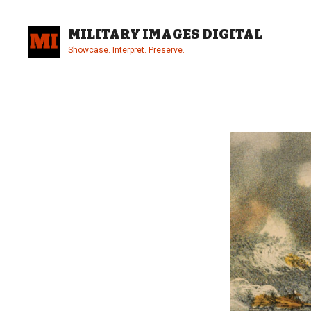
Skip
to
MILITARY IMAGES DIGITAL
content
Showcase. Interpret. Preserve.
Site
Overlay