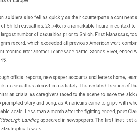
ns of Europe.”
 soldiers also fell as quickly as their counterparts a continent 
 of Shiloh casualties, 23,746, is a remarkable figure in context to
e largest number of casualties prior to Shiloh, First Manassas, to
s grim record, which exceeded all previous American wars combin
ght months later another Tennessee battle, Stones River, ended w
645.
rough official reports, newspaper accounts and letters home, lear
iloh’s casualties almost immediately. The isolated location of the
itarian crisis, as caregivers raced to the scene to save the sic
so prompted story and song, as Americans came to grips with wh
able scale. Less than a month after the fighting ended, poet Clar
Pittsburgh Landing
appeared in newspapers. The first lines set a
catastrophic losses: