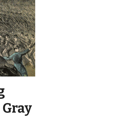
g
d Gray