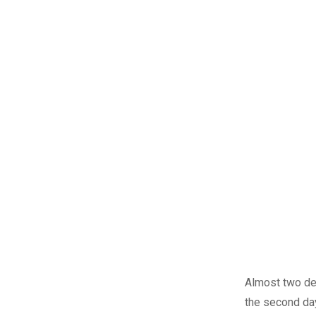
Almost two dec
the second day