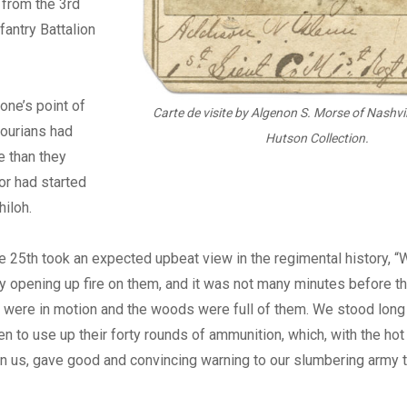
 from the 3rd
fantry Battalion
one’s point of
Carte de visite by Algenon S. Morse of Nashvil
sourians had
Hutson Collection.
e than they
 or had started
hiloh.
the 25th took an expected upbeat view in the regimental history,
 by opening up fire on them, and it was not many minutes before t
 were in motion and the woods were full of them. We stood long
n to use up their forty rounds of ammunition, which, with the hot
n us, gave good and convincing warning to our slumbering army to 