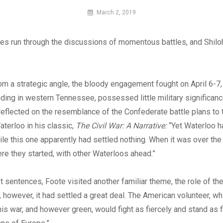
By
March 2, 2019
MI
Digital
 run through the discussions of momentous battles, and Shiloh
m a strategic angle, the bloody engagement fought on April 6-7,
ding in western Tennessee, possessed little military significanc
eflected on the resemblance of the Confederate battle plans to
terloo in his classic,
The Civil War: A Narrative:
“Yet Waterloo h
le this one apparently had settled nothing. When it was over th
e they started, with other Waterloos ahead.”
t sentences, Foote visited another familiar theme, the role of the 
 however, it had settled a great deal. The American volunteer, w
his war, and however green, would fight as fiercely and stand as f