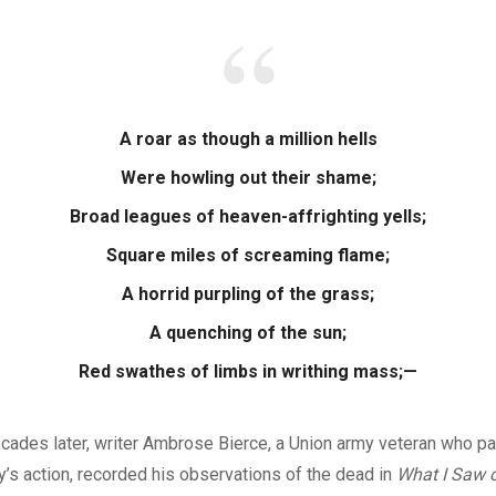
A roar as though a million hells
Were howling out their shame;
Broad leagues of heaven-affrighting yells;
Square miles of screaming flame;
A horrid purpling of the grass;
A quenching of the sun;
Red swathes of limbs in writhing mass;—
ades later, writer Ambrose Bierce, a Union army veteran who par
’s action, recorded his observations of the dead in
What I Saw o