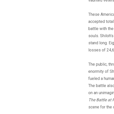
vaunted vetera
These American
accepted total
battle with th
souls. Shiloh’
stand long. Ei
losses of 24,
The public, th
enormity of Sh
fueled a human
The battle al
on an unimagin
The Battle at 
scene for the 