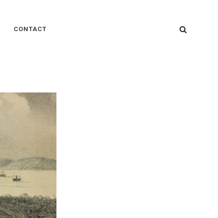
SEARC
CONTACT