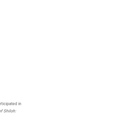
ticipated in
f Shiloh: