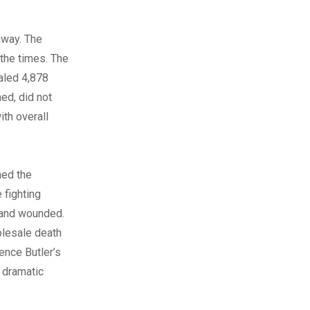
away. The
 the times. The
taled 4,878
ed, did not
ith overall
ned the
 fighting
k and wounded.
olesale death
ence Butler’s
 dramatic