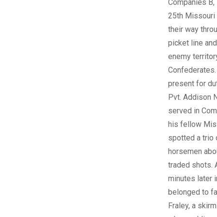
Companies B, 
25th Missouri
their way thro
picket line an
enemy territor
Confederates
present for du
Pvt. Addison 
served in Com
his fellow Mi
spotted a trio 
horsemen abou
traded shots.
minutes later i
belonged to f
Fraley, a skir