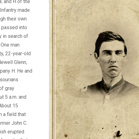
E and H of the
 Infantry made
ugh their own
d passed into
y in search of
. One man
ty, 22-year-old
Newell Glenn,
pany H. He and
ssourians
of gray
t 5 a.m. and
 About 15
n a field that
armer John C.
mish erupted