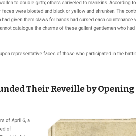
llen to double girth; others shriveled to manikins. According t
r faces were bloated and black or yellow and shrunken. The contr
 had given them claws for hands had cursed each countenance w
 cannot catalogue the charms of these gallant gentlemen who had
upon representative faces of those who participated in the battle,
nded Their Reveille by Opening 
s of April 6, a
ed of