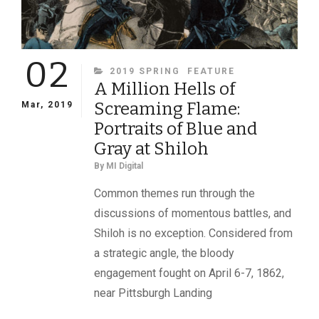
02
CATEGORIES
2019 SPRING
FEATURE
A Million Hells of
Screaming Flame:
Mar, 2019
Portraits of Blue and
Gray at Shiloh
By
MI Digital
Common themes run through the
discussions of momentous battles, and
Shiloh is no exception. Considered from
a strategic angle, the bloody
engagement fought on April 6-7, 1862,
near Pittsburgh Landing