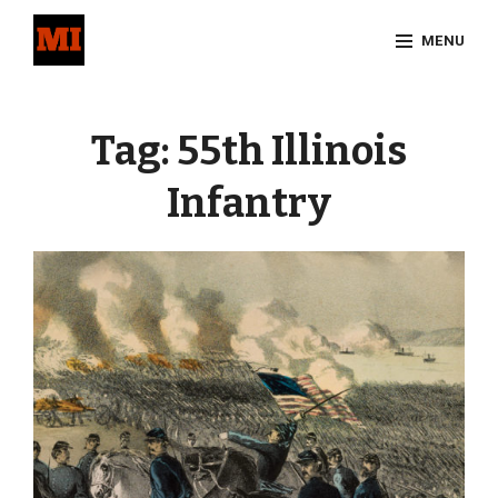
Skip
MENU
to
content
Site
Overlay
Tag:
55th Illinois
Infantry