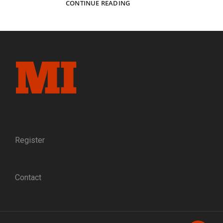
A
CONTINUE READING
MILLION
HELLS
OF
SCREAMING
FLAME:
PORTRAITS
OF
BLUE
AND
GRAY
AT
SHILOH
Register
Contact