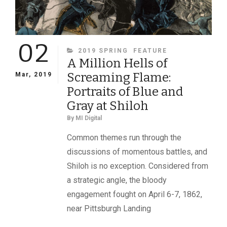
02
CATEGORIES
2019 SPRING
FEATURE
A Million Hells of
Screaming Flame:
Mar, 2019
Portraits of Blue and
Gray at Shiloh
By
MI Digital
Common themes run through the
discussions of momentous battles, and
Shiloh is no exception. Considered from
a strategic angle, the bloody
engagement fought on April 6-7, 1862,
near Pittsburgh Landing