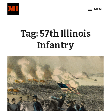
Skip
MENU
to
content
Site
Overlay
Tag:
57th Illinois
Infantry