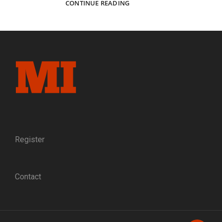
A
CONTINUE READING
MILLION
HELLS
OF
SCREAMING
FLAME:
PORTRAITS
OF
BLUE
AND
GRAY
AT
SHILOH
Register
Contact