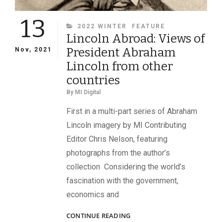
13
CATEGORIES
2022 WINTER
FEATURE
Lincoln Abroad: Views of
President Abraham
Nov, 2021
Lincoln from other
countries
By
MI Digital
First in a multi-part series of Abraham
Lincoln imagery by MI Contributing
Editor Chris Nelson, featuring
photographs from the author’s
collection Considering the world’s
fascination with the government,
economics and
LINCOLN
CONTINUE READING