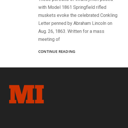
with Model 1861 Springfield rifled
muskets evoke the celebrated Conkling
Letter penned by Abraham Lincoln on
Aug. 26, 1863. Written for a mass
meeting of
LINCOLN’S
CONTINUE READING
MEN