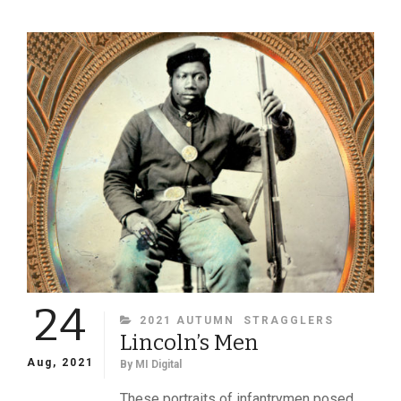
ABROAD:
VIEWS
OF
PRESIDENT
ABRAHAM
LINCOLN
FROM
OTHER
COUNTRIES
24
CATEGORIES
2021 AUTUMN
STRAGGLERS
Lincoln’s Men
Aug, 2021
By
MI Digital
These portraits of infantrymen posed