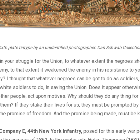
ixth plate tintype by an unidentified photographer. Dan Schwab Collectio
t in your struggle for the Union, to whatever extent the negroes s
emy, to that extent it weakened the enemy in his resistance to y
tly? I thought that whatever negroes can be got to do as soldiers,
white soldiers to do, in saving the Union. Does it appear otherwi
other people, act upon motives. Why should they do any thing for u
 them? If they stake their lives for us, they must be prompted by
he promise of freedom. And the promise being made, must be k
ompany E, 44th New York Infantry,
posed for this early war po
in the summer of 1861. In the center sits Helim Thompson (1839