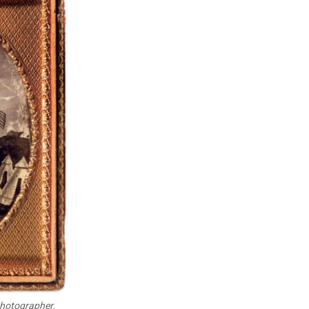
photographer.