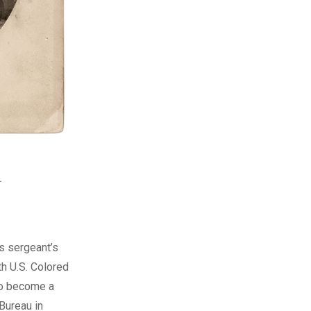
.
s sergeant’s
th U.S. Colored
 to become a
 Bureau in