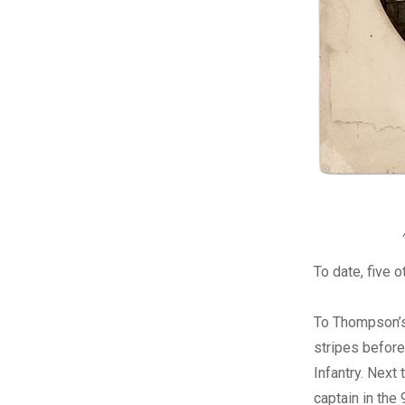
To date, five 
To Thompson’s 
stripes before
Infantry. Next
captain in the