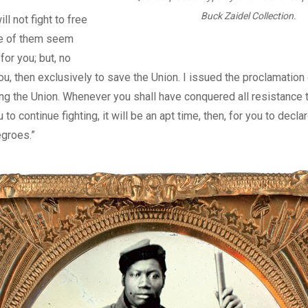
Buck Zaidel Collection.
ll not fight to free
e of them seem
 for you; but, no
you, then exclusively to save the Union. I issued the proclamation
ing the Union. Whenever you shall have conquered all resistance to
u to continue fighting, it will be an apt time, then, for you to decla
egroes.”