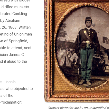
posed with Model
ld rifled muskets
ebrated Conkling
 by Abraham
. 26, 1863. Written
eting of Union men
n of Springfield,
nable to attend, sent
ician James C.
d it aloud to the
e, Lincoln
se who objected to
ns of the
Proclamation:
Quarter plate tintype by an unidentified 