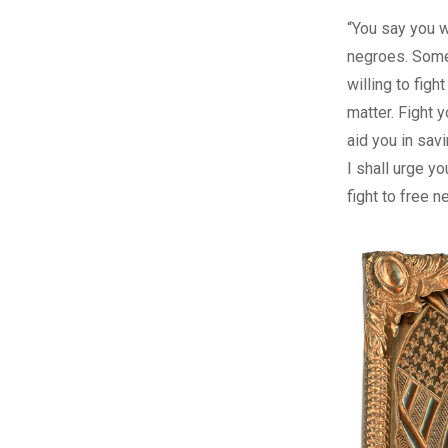
“You say you wi
negroes. Som
willing to fight
matter. Fight 
aid you in sav
I shall urge yo
fight to free n