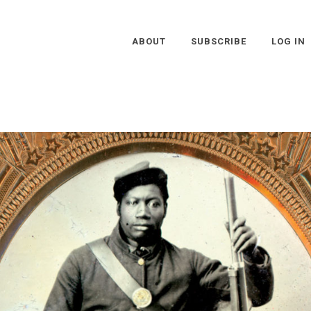
ABOUT
SUBSCRIBE
LOG IN