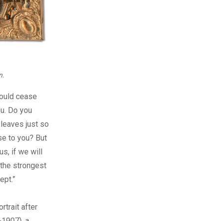
n.
hould cease
ou. Do you
 leaves just so
se to you? But
s, if we will
 the strongest
ept.”
rtrait after
-1907), a