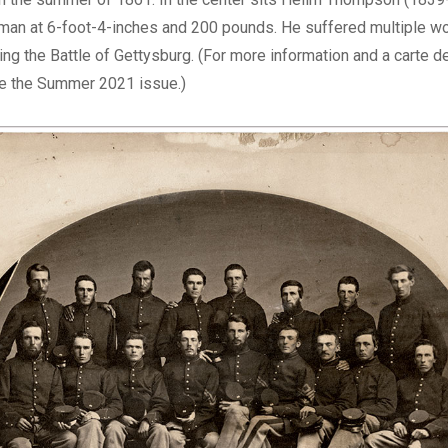
man at 6-foot-4-inches and 200 pounds. He suffered multiple wo
ng the Battle of Gettysburg. (For more information and a carte de
 the Summer 2021 issue.)