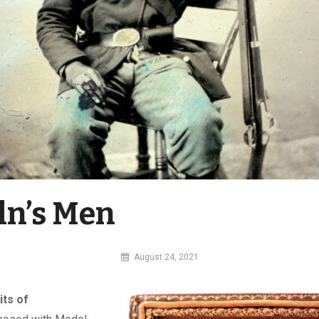
ln’s Men
By
August 24, 2021
MI
Digital
its of