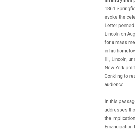
infantrymen
1861 Springfie
evoke the cel
Letter penned
Lincoln on Aug
for a mass me
in his hometow
Ill., Lincoln, u
New York polit
Conkling to rea
audience.
In this passag
addresses tho
the implicatio
Emancipation 