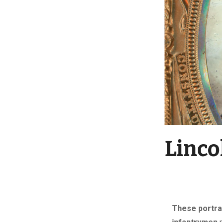
Linco
These portra