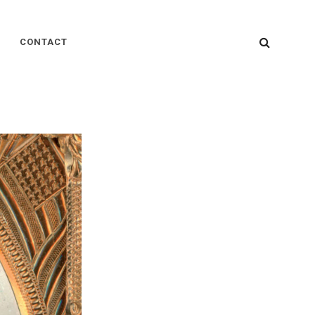
SEARC
CONTACT