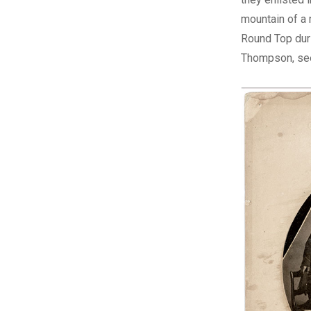
mountain of a 
Round Top duri
Thompson, see