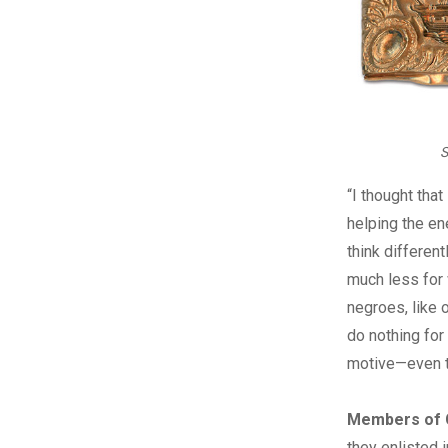
S
“I thought tha
helping the en
think differen
much less for 
negroes, like 
do nothing for
motive—even t
Members of C
they enlisted 