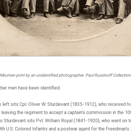
Albumen print by an unidentified photographer. Paul Russinoff Collection
other men have been identified:
left sits Cpl. Oliver W. Sturdevant (1835-1912), who received hi
 leaving the regiment to accept a captain’s commission in the 10
 to Sturdevant sits Pvt. William Royal (1841-1920), who went on
 9th U.S. Colored Infantry and a postwar agent for the Freedman’s