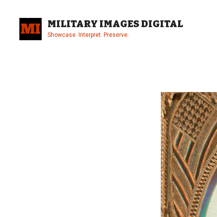
Skip
to
MILITARY IMAGES DIGITAL
content
Showcase. Interpret. Preserve.
Site
Overlay