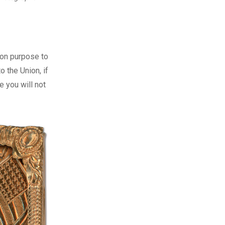
 on purpose to
 the Union, if
re you will not