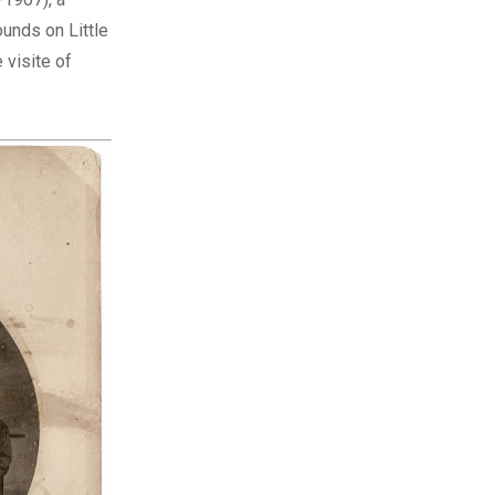
unds on Little
 visite of