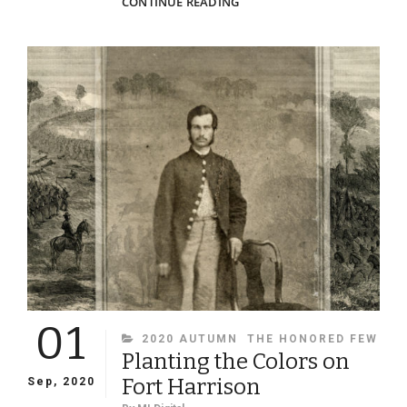
CALMNESS
CONTINUE READING
AND
CARBINES
01
CATEGORIES
2020 AUTUMN
THE HONORED FEW
Planting the Colors on
Fort Harrison
Sep, 2020