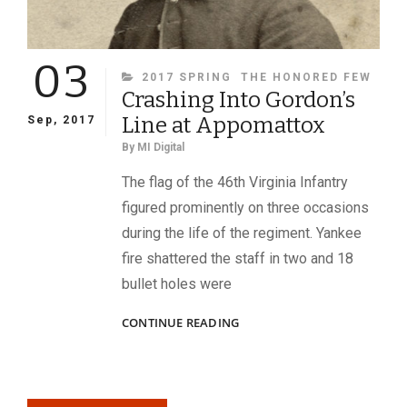
03
CATEGORIES
2017 SPRING
THE HONORED FEW
Crashing Into Gordon’s
Line at Appomattox
Sep, 2017
By
MI Digital
The flag of the 46th Virginia Infantry
figured prominently on three occasions
during the life of the regiment. Yankee
fire shattered the staff in two and 18
bullet holes were
CRASHING
CONTINUE READING
INTO
GORDON’S
LINE
AT