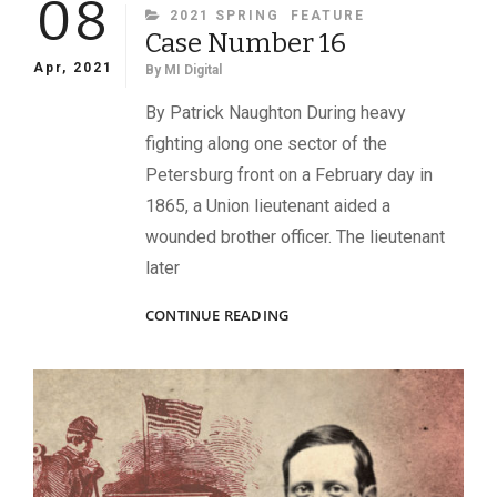
08
CATEGORIES
2021 SPRING
FEATURE
Case Number 16
Apr, 2021
By
MI Digital
By Patrick Naughton During heavy
fighting along one sector of the
Petersburg front on a February day in
1865, a Union lieutenant aided a
wounded brother officer. The lieutenant
later
CASE
CONTINUE READING
NUMBER
16