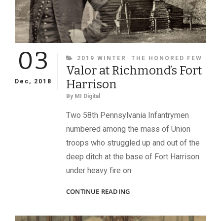
03
CATEGORIES
2019 WINTER
THE HONORED FEW
Valor at Richmond’s Fort
Harrison
Dec, 2018
By
MI Digital
Two 58th Pennsylvania Infantrymen
numbered among the mass of Union
troops who struggled up and out of the
deep ditch at the base of Fort Harrison
under heavy fire on
VALOR
CONTINUE READING
AT
RICHMOND’S