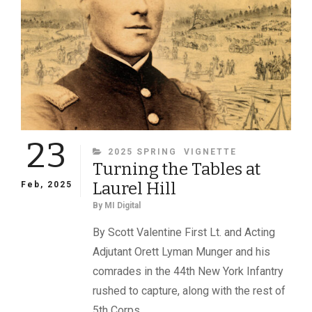
23
CATEGORIES
2025 SPRING
VIGNETTE
Turning the Tables at
Laurel Hill
Feb, 2025
By
MI Digital
By Scott Valentine First Lt. and Acting
Adjutant Orett Lyman Munger and his
comrades in the 44th New York Infantry
rushed to capture, along with the rest of
5th Corps,