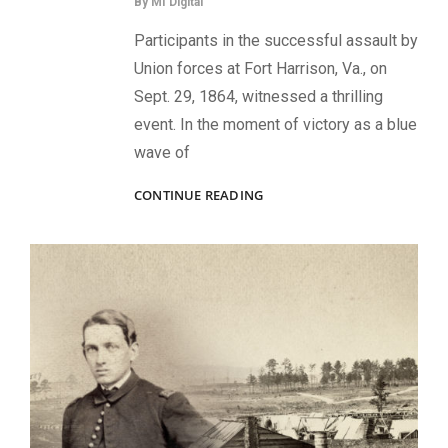
By
MI Digital
Participants in the successful assault by
Union forces at Fort Harrison, Va., on
Sept. 29, 1864, witnessed a thrilling
event. In the moment of victory as a blue
wave of
PLANTING
CONTINUE READING
THE
COLORS
ON
FORT
HARRISON