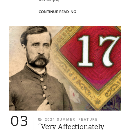
TURNING
CONTINUE READING
THE
TABLES
AT
LAUREL
HILL
03
CATEGORIES
2024 SUMMER
FEATURE
“Very Affectionately