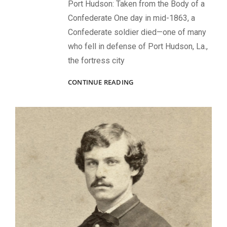
Port Hudson: Taken from the Body of a
Confederate One day in mid-1863, a
Confederate soldier died—one of many
who fell in defense of Port Hudson, La.,
the fortress city
CARRIED
CONTINUE READING
INTO
BATTLE:
IMAGES
THAT
CAME
UNDER
FIRE
—
AND
SURVIVED