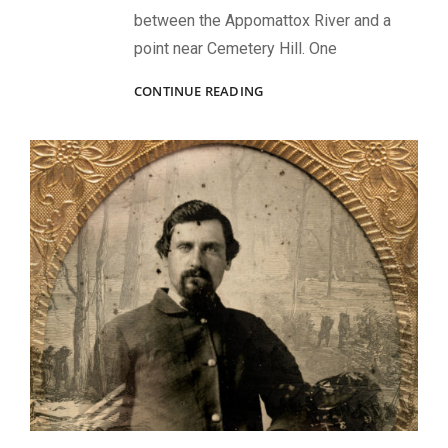
between the Appomattox River and a
point near Cemetery Hill. One
HE
CONTINUE READING
SAVED
A
COMRADE
BLOWN
OUT
OF
AN
ENTRENCHMENT