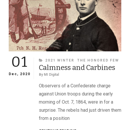
01
CATEGORIES
2021 WINTER
THE HONORED FEW
Calmness and Carbines
Dec, 2020
By
MI Digital
Observers of a Confederate charge
against Union troops during the early
morning of Oct. 7, 1864, were in for a
surprise. The rebels had just driven them
from a position