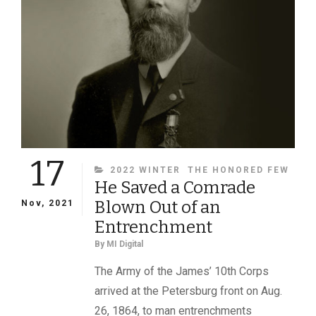
SURGEON
NATHANIEL
B.
COLMAN
OF
THE
17TH
MAINE
INFANTRY
17
CATEGORIES
2022 WINTER
THE HONORED FEW
He Saved a Comrade
Blown Out of an
Nov, 2021
Entrenchment
By
MI Digital
The Army of the James’ 10th Corps
arrived at the Petersburg front on Aug.
26, 1864, to man entrenchments