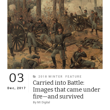
FORT
HARRISON
03
CATEGORIES
2018 WINTER
FEATURE
Carried into Battle:
Images that came under
Dec, 2017
fire—and survived
By
MI Digital