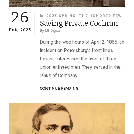
26
CATEGORIES
2025 SPRING
THE HONORED FEW
Saving Private Cochran
Feb, 2025
By
MI Digital
During the wee hours of April 2, 1865, an
incident on Petersburg’s front lines
forever intertwined the lives of three
Union enlisted men. They served in the
ranks of Company
SAVING
CONTINUE READING
PRIVATE
COCHRAN