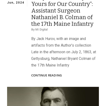
Yours for Our Country”:
Jun, 2024
Assistant Surgeon
Nathaniel B. Colman of
the 17th Maine Infantry
By
MI Digital
By Jack Hurov, with an image and
artifacts from the Author’s collection
Late in the afternoon on July 2, 1863, at
Gettysburg, Nathaniel Bryant Colman of
the 17th Maine Infantry
“VERY
CONTINUE READING
AFFECTIONATELY
YOURS
FOR
OUR
COUNTRY”:
ASSISTANT