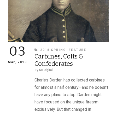
AGENT
CALEB
HUSE,
PRESIDENT
JEFFERSON
DAVIS
AND
THE
03
AMES
CATEGORIES
2018 SPRING
FEATURE
COMPANY
Carbines, Colts &
Confederates
Mar, 2018
By
MI Digital
Charles Darden has collected carbines
for almost a half century—and he doesn’t
have any plans to stop. Darden might
have focused on the unique firearm
exclusively. But that changed in