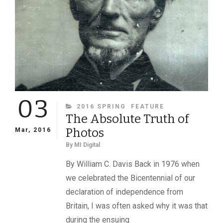
OF
JEFFERSON
AND
VARINA
DAVIS
COME
TO
LIGHT
03
CATEGORIES
2016 SPRING
FEATURE
The Absolute Truth of
Photos
Mar, 2016
By
MI Digital
By William C. Davis Back in 1976 when
we celebrated the Bicentennial of our
declaration of independence from
Britain, I was often asked why it was that
during the ensuing