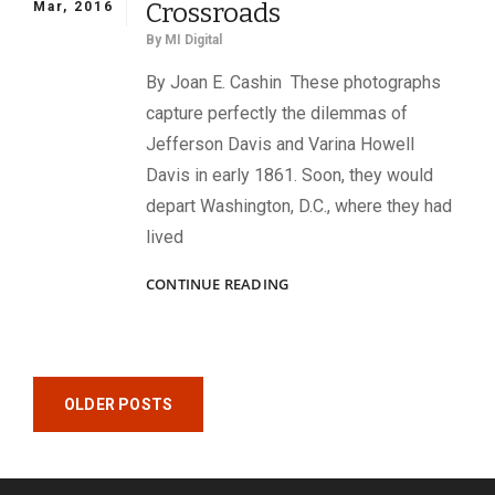
Crossroads
Mar, 2016
By
MI Digital
By Joan E. Cashin These photographs
capture perfectly the dilemmas of
Jefferson Davis and Varina Howell
Davis in early 1861. Soon, they would
depart Washington, D.C., where they had
lived
ON
CONTINUE READING
THE
EVE
OF
A
Posts
CROSSROADS
OLDER POSTS
navigation