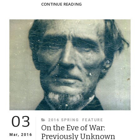
CARBINES,
CONTINUE READING
COLTS
&
CONFEDERATES
03
CATEGORIES
2016 SPRING
FEATURE
On the Eve of War:
Previously Unknown
Mar, 2016