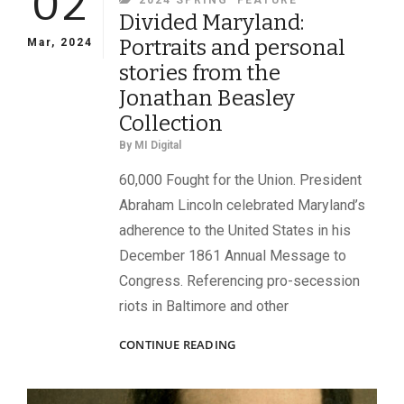
02
2024 SPRING
FEATURE
Divided Maryland:
Portraits and personal
Mar, 2024
stories from the
Jonathan Beasley
Collection
By
MI Digital
60,000 Fought for the Union. President
Abraham Lincoln celebrated Maryland’s
adherence to the United States in his
December 1861 Annual Message to
Congress. Referencing pro-secession
riots in Baltimore and other
DIVIDED
CONTINUE READING
MARYLAND:
PORTRAITS
AND