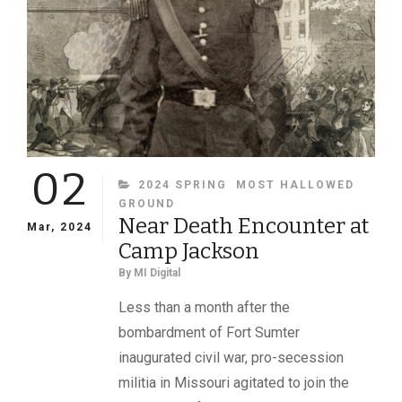
02
CATEGORIES
2024 SPRING
MOST HALLOWED
GROUND
Near Death Encounter at
Mar, 2024
Camp Jackson
By
MI Digital
Less than a month after the
bombardment of Fort Sumter
inaugurated civil war, pro-secession
militia in Missouri agitated to join the