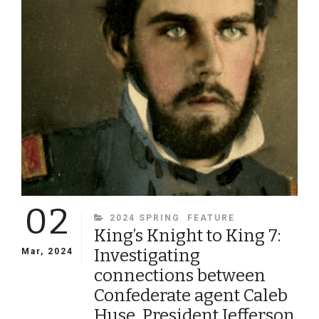
PERSONAL
STORIES
FROM
THE
JONATHAN
BEASLEY
COLLECTION
02
CATEGORIES
2024 SPRING
FEATURE
King’s Knight to King 7:
Investigating
Mar, 2024
connections between
Confederate agent Caleb
Huse, President Jefferson