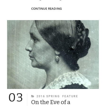
THE
CONTINUE READING
ABSOLUTE
TRUTH
OF
PHOTOS
03
CATEGORIES
2016 SPRING
FEATURE
On the Eve of a