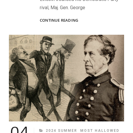
rival, Maj. Gen. George
LINCOLN’S
CONTINUE READING
WINNING
HAND
04
CATEGORIES
2024 SUMMER
MOST HALLOWED