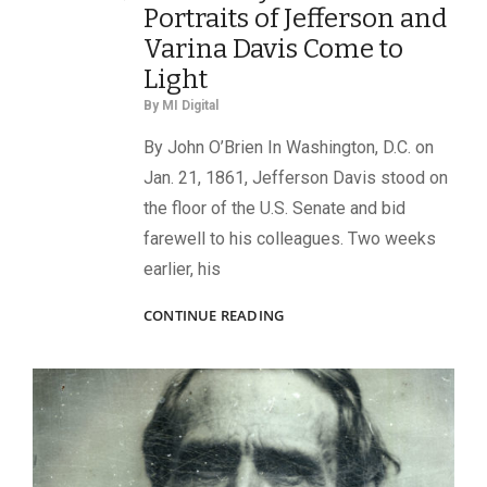
Portraits of Jefferson and
Varina Davis Come to
Light
By
MI Digital
By John O’Brien In Washington, D.C. on
Jan. 21, 1861, Jefferson Davis stood on
the floor of the U.S. Senate and bid
farewell to his colleagues. Two weeks
earlier, his
ON
CONTINUE READING
THE
EVE
OF
WAR:
PREVIOUSLY
UNKNOWN
PORTRAITS