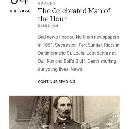
GROUND
The Celebrated Man of
Jun, 2024
the Hour
By
MI Digital
Bad news flooded Northern newspapers
in 1861. Secession. Fort Sumter. Riots in
Baltimore and St. Louis. Lost battles at
Bull Run and Ball’s Bluff. Death snuffing
out young lives. News
THE
CONTINUE READING
CELEBRATED
MAN
OF
THE
HOUR