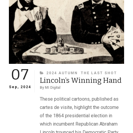
07
CATEGORIES
2024 AUTUMN
THE LAST SHOT
Lincoln’s Winning Hand
Sep, 2024
By
MI Digital
These political cartoons, published as
cartes de visite, highlight the outcome
of the 1864 presidential election in
which incumbent Republican Abraham
Lincoln trounced his Democratic Party