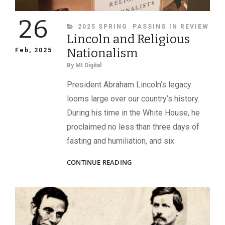
26
CATEGORIES
2025 SPRING
PASSING IN REVIEW
Lincoln and Religious
Nationalism
Feb, 2025
By
MI Digital
President Abraham Lincoln’s legacy
looms large over our country’s history.
During his time in the White House, he
proclaimed no less than three days of
fasting and humiliation, and six
LINCOLN
CONTINUE READING
AND
RELIGIOUS
NATIONALISM