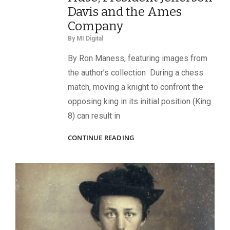
Davis and the Ames
Company
By
MI Digital
By Ron Maness, featuring images from
the author’s collection During a chess
match, moving a knight to confront the
opposing king in its initial position (King
8) can result in
KING’S
CONTINUE READING
KNIGHT
TO
KING
7:
INVESTIGATING
CONNECTIONS
BETWEEN
CONFEDERATE