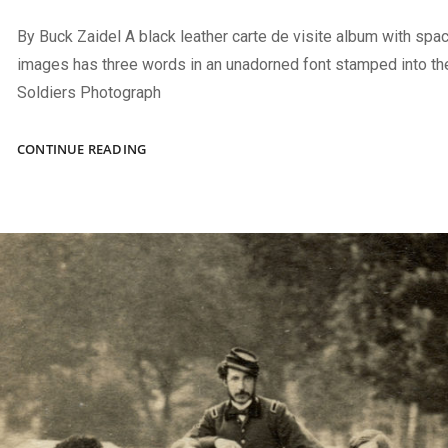
By Buck Zaidel A black leather carte de visite album with spac
images has three words in an unadorned font stamped into the
Soldiers Photograph
A
CONTINUE READING
BRIDGE
TO
HOME