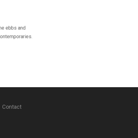
the ebbs and
contemporaries.
Contact