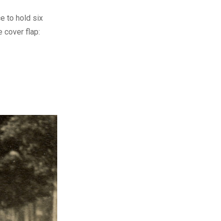
e to hold six
 cover flap: