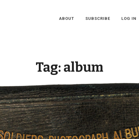
ABOUT
SUBSCRIBE
LOG IN
Tag:
album