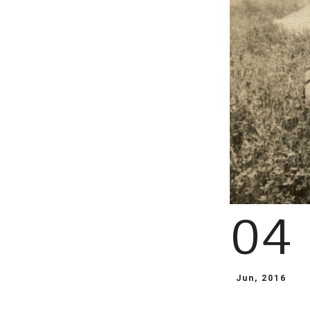
04
Jun, 2016