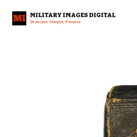
Skip
to
MILITARY IMAGES DIGITAL
content
Showcase. Interpret. Preserve.
Site
Overlay