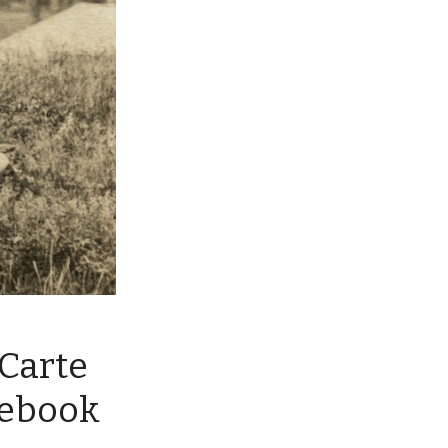
Carte
cebook