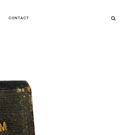
SEARC
CONTACT