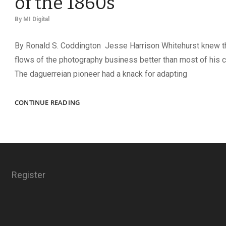
of the 1860s
By
MI Digital
By Ronald S. Coddington Jesse Harrison Whitehurst knew 
flows of the photography business better than most of his 
The daguerreian pioneer had a knack for adapting
CARDOMANIA!
CONTINUE READING
HOW
THE
CARTE
DE
VISITE
BECAME
Register
THE
FACEBOOK
OF
THE
1860S