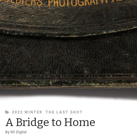
CATEGORIES
2022 WINTER
THE LAST SHOT
A Bridge to Home
By
MI Digital