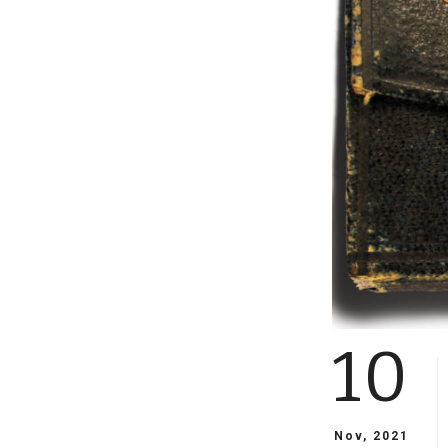
10
Nov, 2021