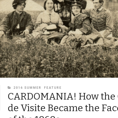
CATEGORIES
2016 SUMMER
FEATURE
CARDOMANIA! How the 
de Visite Became the Fa