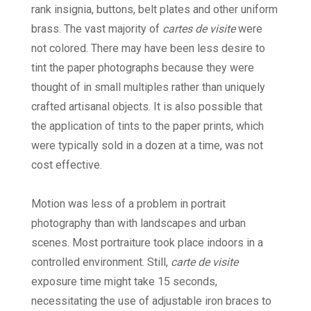
rank insignia, buttons, belt plates and other uniform
brass. The vast majority of
cartes de visite
were
not colored. There may have been less desire to
tint the paper photographs because they were
thought of in small multiples rather than uniquely
crafted artisanal objects. It is also possible that
the application of tints to the paper prints, which
were typically sold in a dozen at a time, was not
cost effective.
Motion was less of a problem in portrait
photography than with landscapes and urban
scenes. Most portraiture took place indoors in a
controlled environment. Still,
carte de visite
exposure time might take 15 seconds,
necessitating the use of adjustable iron braces to