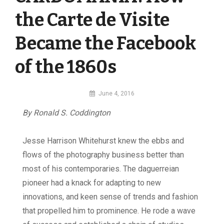
the Carte de Visite
Became the Facebook
of the 1860s
By
June 4, 2016
MI
By Ronald S. Coddington
Digital
Jesse Harrison Whitehurst knew the ebbs and
flows of the photography business better than
most of his contemporaries. The daguerreian
pioneer had a knack for adapting to new
innovations, and keen sense of trends and fashion
that propelled him to prominence. He rode a wave