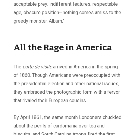
acceptable prey; indifferent features, respectable
age, obscure position—nothing comes amiss to the
greedy monster, Album.”
All the Rage in America
The
carte de visite
arrived in America in the spring
of 1860. Though Americans were preoccupied with
the presidential election and other national issues,
they embraced the photographic form with a fervor
that rivaled their European cousins.
By April 1861, the same month Londoners chuckled
about the perils of cardomania over tea and
biscuits, and South Carolina troops fired the first