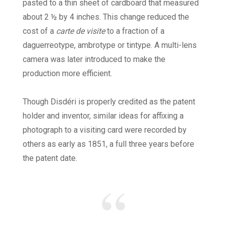
pasted to a thin sheet of cardboard that measured
about 2 ½ by 4 inches. This change reduced the
cost of a
carte de visite
to a fraction of a
daguerreotype, ambrotype or tintype. A multi-lens
camera was later introduced to make the
production more efficient.
Though Disdéri is properly credited as the patent
holder and inventor, similar ideas for affixing a
photograph to a visiting card were recorded by
others as early as 1851, a full three years before
the patent date.