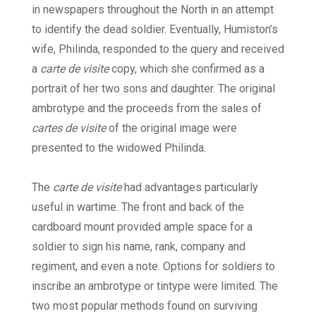
in newspapers throughout the North in an attempt
to identify the dead soldier. Eventually, Humiston’s
wife, Philinda, responded to the query and received
a
carte de visite
copy, which she confirmed as a
portrait of her two sons and daughter. The original
ambrotype and the proceeds from the sales of
cartes de visite
of the original image were
presented to the widowed Philinda.
The
carte de visite
had advantages particularly
useful in wartime. The front and back of the
cardboard mount provided ample space for a
soldier to sign his name, rank, company and
regiment, and even a note. Options for soldiers to
inscribe an ambrotype or tintype were limited. The
two most popular methods found on surviving