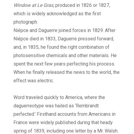
Window at Le Gras,
produced in 1826 or 1827,
which is widely acknowledged as the first
photograph.
Niépce and Daguerre joined forces in 1829. After
Niépce died in 1833, Daguerre pressed forward,
and, in 1835, he found the right combination of
photosensitive chemicals and other materials. He
spent the next few years perfecting his process.
When he finally released the news to the world, the
effect was electric.
Word traveled quickly to America, where the
daguerreotype was hailed as ‘Rembrandt
perfected.’ Firsthand accounts from Americans in
France were widely published during that heady
spring of 1839, including one letter by a Mr. Walsh.