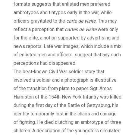
formats suggests that enlisted men preferred
ambrotypes and tintypes early in the war, while
officers gravitated to the
carte de visite.
This may
reflect a perception that
cartes de visite
were only
for the elite, a notion supported by advertising and
news reports. Late war images, which include a mix
of enlisted men and officers, suggest that any such
perceptions had disappeared.
The best-known Civil War soldier story that
involved a soldier and a photograph is illustrative
of the transition from plate to paper. Sgt. Amos
Humiston of the 154th New York Infantry was killed
during the first day of the Battle of Gettysburg, his
identity temporarily lost in the chaos and carnage
of fighting. He died clutching an ambrotype of three
children. A description of the youngsters circulated