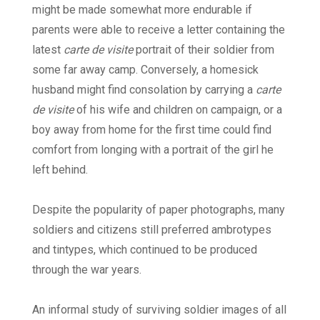
might be made somewhat more endurable if
parents were able to receive a letter containing the
latest
carte de visite
portrait of their soldier from
some far away camp. Conversely, a homesick
husband might find consolation by carrying a
carte
de visite
of his wife and children on campaign, or a
boy away from home for the first time could find
comfort from longing with a portrait of the girl he
left behind.
Despite the popularity of paper photographs, many
soldiers and citizens still preferred ambrotypes
and tintypes, which continued to be produced
through the war years.
An informal study of surviving soldier images of all