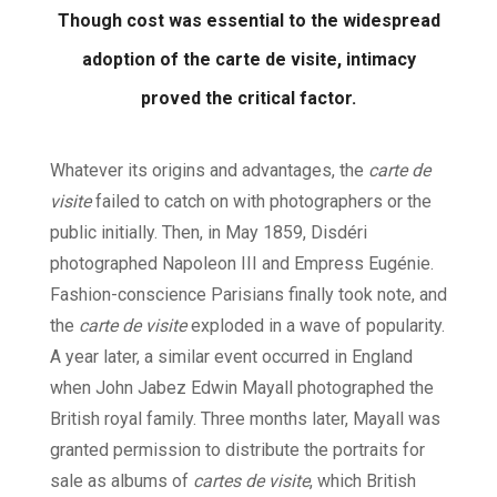
Though cost was essential to the widespread
adoption of the carte de visite, intimacy
proved the critical factor.
Whatever its origins and advantages, the
carte de
visite
failed to catch on with photographers or the
public initially. Then, in May 1859, Disdéri
photographed Napoleon III and Empress Eugénie.
Fashion-conscience Parisians finally took note, and
the
carte de visite
exploded in a wave of popularity.
A year later, a similar event occurred in England
when John Jabez Edwin Mayall photographed the
British royal family. Three months later, Mayall was
granted permission to distribute the portraits for
sale as albums of
cartes de visite
, which British