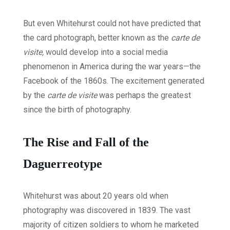
But even Whitehurst could not have predicted that
the card photograph, better known as the
carte de
visite,
would develop into a social media
phenomenon in America during the war years—the
Facebook of the 1860s. The excitement generated
by the
carte de visite
was perhaps the greatest
since the birth of photography.
The Rise and Fall of the
Daguerreotype
Whitehurst was about 20 years old when
photography was discovered in 1839. The vast
majority of citizen soldiers to whom he marketed