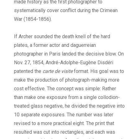
made history as the first photographer to
systematically cover conflict during the Crimean
War (1854-1856).
If Archer sounded the death knell of the hard
plates, a former actor and daguerreian
photographer in Paris landed the decisive blow. On
Nov. 27, 1854, André-Adolphe-Eugène Disdéri
patented the
carte de visite
format. His goal was to
make the production of photograph-making more
cost effective. The concept was simple: Rather
than make one exposure from a single collodion-
treated glass negative, he divided the negative into
10 separate exposures. The number was later
revised to a more practical eight. The print that
resulted was cut into rectangles, and each was