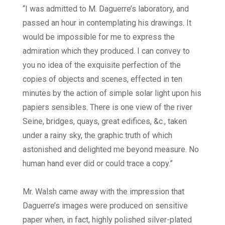
“I was admitted to M. Daguerre’s laboratory, and
passed an hour in contemplating his drawings. It
would be impossible for me to express the
admiration which they produced. I can convey to
you no idea of the exquisite perfection of the
copies of objects and scenes, effected in ten
minutes by the action of simple solar light upon his
papiers sensibles. There is one view of the river
Seine, bridges, quays, great edifices, &c., taken
under a rainy sky, the graphic truth of which
astonished and delighted me beyond measure. No
human hand ever did or could trace a copy.”
Mr. Walsh came away with the impression that
Daguerre’s images were produced on sensitive
paper when, in fact, highly polished silver-plated