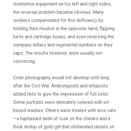
distinctive equipment on his left and right sides,
the reversal problem became obvious. Many
soldiers compensated for this deficiency by
holding their musket in the opposite hand, flipping
belts and cartridge boxes, and even reversing the
company letters and regimental numbers on their
caps. The results however, were usually not
convincing.
Color photography would not develop until long
after the Civil War. Ambrotypists and tintypists
added tints to give the impression of full color.
Some portraits were delicately colored with oil-
based washes. Others were treated with less care
—a haphazard dash of rose on the cheeks and a
thick dollop of gold-gilt that obliterated details on