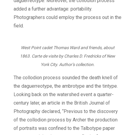
daguerreotype. Moreover, the collodion process
added a further advantage: portability.
Photographers could employ the process out in the
field.
West Point cadet Thomas Ward and friends, about
1863. Carte de visite by Charles D. Fredricks of New
York City. Author’s collection.
The collodion process sounded the death knell of
the daguerreotype, the ambrotype and the tintype.
Looking back on the watershed event a quarter-
century later, an article in the British Journal of
Photography declared, “Previous to the discovery
of the collodion process by Archer the production
of portraits was confined to the Talbotype paper