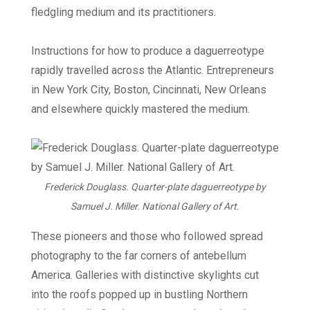
fledgling medium and its practitioners.
Instructions for how to produce a daguerreotype
rapidly travelled across the Atlantic. Entrepreneurs
in New York City, Boston, Cincinnati, New Orleans
and elsewhere quickly mastered the medium.
Frederick Douglass. Quarter-plate daguerreotype by
Samuel J. Miller. National Gallery of Art.
These pioneers and those who followed spread
photography to the far corners of antebellum
America. Galleries with distinctive skylights cut
into the roofs popped up in bustling Northern