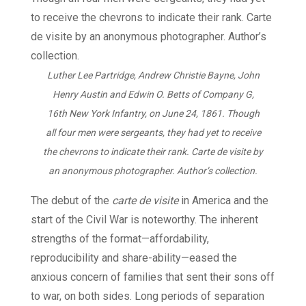
Luther Lee Partridge, Andrew Christie Bayne, John
Henry Austin and Edwin O. Betts of Company G,
16th New York Infantry, on June 24, 1861. Though
all four men were sergeants, they had yet to receive
the chevrons to indicate their rank. Carte de visite by
an anonymous photographer. Author’s collection.
The debut of the
carte de visite
in America and the
start of the Civil War is noteworthy. The inherent
strengths of the format—affordability,
reproducibility and share-ability—eased the
anxious concern of families that sent their sons off
to war, on both sides. Long periods of separation