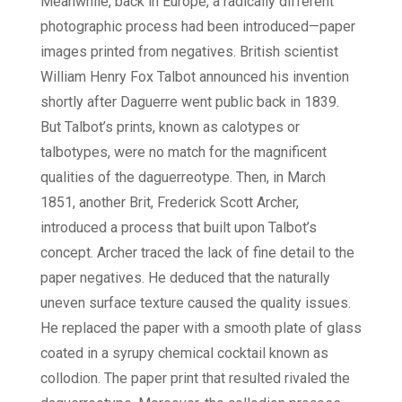
Meanwhile, back in Europe, a radically different
photographic process had been introduced—paper
images printed from negatives. British scientist
William Henry Fox Talbot announced his invention
shortly after Daguerre went public back in 1839.
But Talbot’s prints, known as calotypes or
talbotypes, were no match for the magnificent
qualities of the daguerreotype. Then, in March
1851, another Brit, Frederick Scott Archer,
introduced a process that built upon Talbot’s
concept. Archer traced the lack of fine detail to the
paper negatives. He deduced that the naturally
uneven surface texture caused the quality issues.
He replaced the paper with a smooth plate of glass
coated in a syrupy chemical cocktail known as
collodion. The paper print that resulted rivaled the