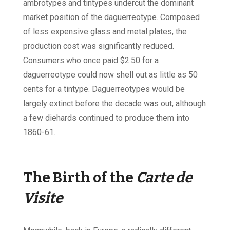
ambrotypes and tintypes undercut the dominant
market position of the daguerreotype. Composed
of less expensive glass and metal plates, the
production cost was significantly reduced.
Consumers who once paid $2.50 for a
daguerreotype could now shell out as little as 50
cents for a tintype. Daguerreotypes would be
largely extinct before the decade was out, although
a few diehards continued to produce them into
1860-61.
The Birth of the
Carte de
Visite