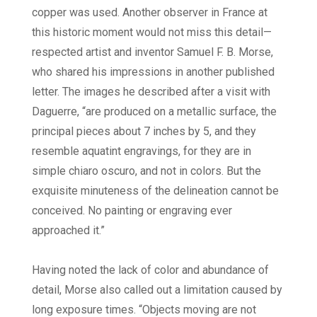
copper was used. Another observer in France at
this historic moment would not miss this detail—
respected artist and inventor Samuel F. B. Morse,
who shared his impressions in another published
letter. The images he described after a visit with
Daguerre, “are produced on a metallic surface, the
principal pieces about 7 inches by 5, and they
resemble aquatint engravings, for they are in
simple chiaro oscuro, and not in colors. But the
exquisite minuteness of the delineation cannot be
conceived. No painting or engraving ever
approached it.”
Having noted the lack of color and abundance of
detail, Morse also called out a limitation caused by
long exposure times. “Objects moving are not