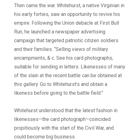
Then came the war. Whitehurst, a native Virginian in
his early forties, saw an opportunity to revive his
empire. Following the Union debacle at First Bull
Run, he launched a newspaper advertising
campaign that targeted patriotic citizen soldiers
and their families. “Selling views of military
encampments, & c. See his card photographs,
suitable for sending in letters. Likenesses of many
of the slain at the recent battle can be obtained at
this gallery. Go to Whitehurst’s and obtain a
likeness before going to the battle field.”
Whitehurst understood that the latest fashion in
likenesses—the card photograph—coincided
propitiously with the start of the Civil War, and
could become big business.