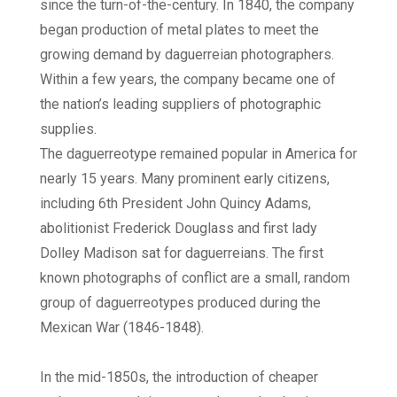
since the turn-of-the-century. In 1840, the company
began production of metal plates to meet the
growing demand by daguerreian photographers.
Within a few years, the company became one of
the nation’s leading suppliers of photographic
supplies.
The daguerreotype remained popular in America for
nearly 15 years. Many prominent early citizens,
including 6th President John Quincy Adams,
abolitionist Frederick Douglass and first lady
Dolley Madison sat for daguerreians. The first
known photographs of conflict are a small, random
group of daguerreotypes produced during the
Mexican War (1846-1848).
In the mid-1850s, the introduction of cheaper