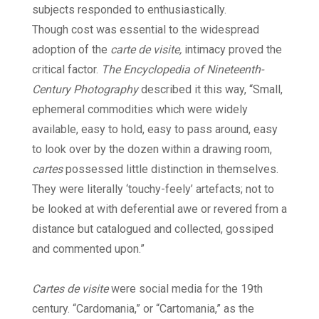
subjects responded to enthusiastically.
Though cost was essential to the widespread
adoption of the
carte de visite,
intimacy proved the
critical factor.
The Encyclopedia of Nineteenth-
Century Photography
described it this way, “Small,
ephemeral commodities which were widely
available, easy to hold, easy to pass around, easy
to look over by the dozen within a drawing room,
cartes
possessed little distinction in themselves.
They were literally ‘touchy-feely’ artefacts; not to
be looked at with deferential awe or revered from a
distance but catalogued and collected, gossiped
and commented upon.”
Cartes de visite
were social media for the 19th
century. “Cardomania,” or “Cartomania,” as the