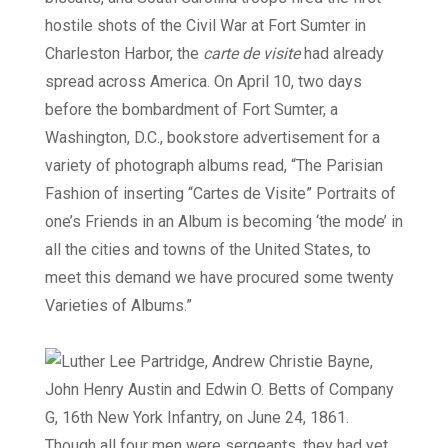
hostile shots of the Civil War at Fort Sumter in
Charleston Harbor, the
carte de visite
had already
spread across America. On April 10, two days
before the bombardment of Fort Sumter, a
Washington, D.C., bookstore advertisement for a
variety of photograph albums read, “The Parisian
Fashion of inserting “Cartes de Visite” Portraits of
one’s Friends in an Album is becoming ‘the mode’ in
all the cities and towns of the United States, to
meet this demand we have procured some twenty
Varieties of Albums.”