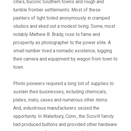
cities, bucolic Southern towns and rough and
tumble frontier settlements. Most of these
painters of light toiled anonymously in cramped
studios and eked out a modest living. Some, most
notably Mathew B. Brady, rose to fame and
prosperity as photographer to the power elite. A
small number lived a nomadic existence, lugging
their camera and equipment by wagon from town to
town.
Photo pioneers required a long list of supplies to
sustain their businesses, including chemicals,
plates, mats, cases and numerous other items.
And, industrious manufacturers seized the
opportunity. In Waterbury, Conn., the Scovill family
had produced buttons and provided other hardware