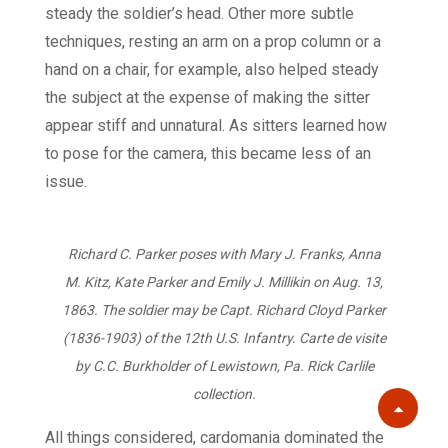
steady the soldier’s head. Other more subtle
techniques, resting an arm on a prop column or a
hand on a chair, for example, also helped steady
the subject at the expense of making the sitter
appear stiff and unnatural. As sitters learned how
to pose for the camera, this became less of an
issue.
Richard C. Parker poses with Mary J. Franks, Anna
M. Kitz, Kate Parker and Emily J. Millikin on Aug. 13,
1863. The soldier may be Capt. Richard Cloyd Parker
(1836-1903) of the 12th U.S. Infantry. Carte de visite
by C.C. Burkholder of Lewistown, Pa. Rick Carlile
collection.
Scroll
All things considered, cardomania dominated the