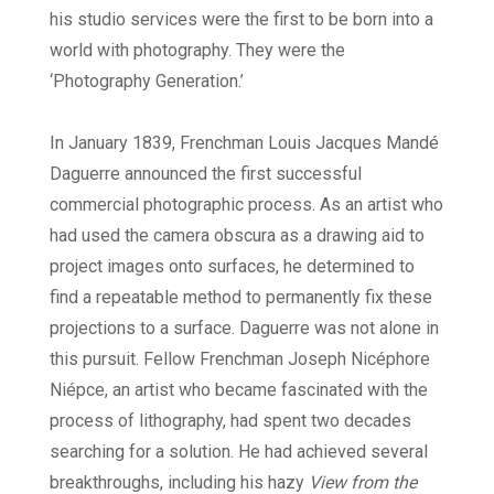
his studio services were the first to be born into a
world with photography. They were the
‘Photography Generation.’
In January 1839, Frenchman Louis Jacques Mandé
Daguerre announced the first successful
commercial photographic process. As an artist who
had used the camera obscura as a drawing aid to
project images onto surfaces, he determined to
find a repeatable method to permanently fix these
projections to a surface. Daguerre was not alone in
this pursuit. Fellow Frenchman Joseph Nicéphore
Niépce, an artist who became fascinated with the
process of lithography, had spent two decades
searching for a solution. He had achieved several
breakthroughs, including his hazy
View from the