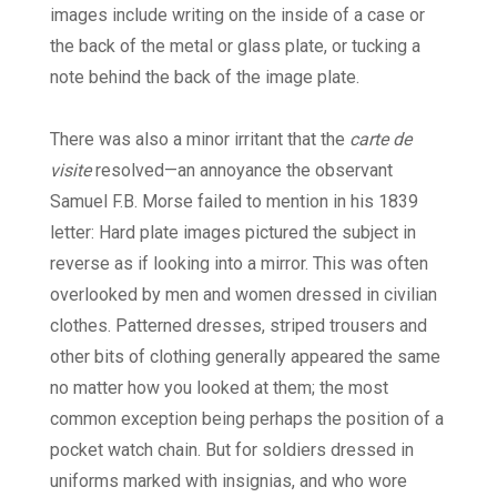
images include writing on the inside of a case or
the back of the metal or glass plate, or tucking a
note behind the back of the image plate.
There was also a minor irritant that the
carte de
visite
resolved—an annoyance the observant
Samuel F.B. Morse failed to mention in his 1839
letter: Hard plate images pictured the subject in
reverse as if looking into a mirror. This was often
overlooked by men and women dressed in civilian
clothes. Patterned dresses, striped trousers and
other bits of clothing generally appeared the same
no matter how you looked at them; the most
common exception being perhaps the position of a
pocket watch chain. But for soldiers dressed in
uniforms marked with insignias, and who wore