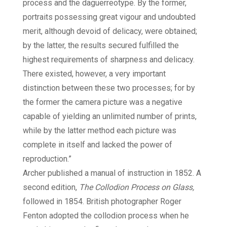
process and the daguerreotype. By the former,
portraits possessing great vigour and undoubted
merit, although devoid of delicacy, were obtained;
by the latter, the results secured fulfilled the
highest requirements of sharpness and delicacy.
There existed, however, a very important
distinction between these two processes; for by
the former the camera picture was a negative
capable of yielding an unlimited number of prints,
while by the latter method each picture was
complete in itself and lacked the power of
reproduction.”
Archer published a manual of instruction in 1852. A
second edition,
The Collodion Process on Glass,
followed in 1854. British photographer Roger
Fenton adopted the collodion process when he