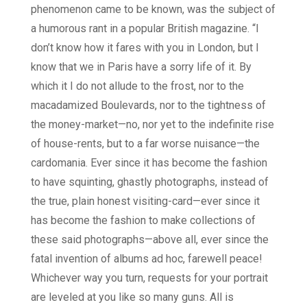
phenomenon came to be known, was the subject of
a humorous rant in a popular British magazine. “I
don’t know how it fares with you in London, but I
know that we in Paris have a sorry life of it. By
which it I do not allude to the frost, nor to the
macadamized Boulevards, nor to the tightness of
the money-market—no, nor yet to the indefinite rise
of house-rents, but to a far worse nuisance—the
cardomania. Ever since it has become the fashion
to have squinting, ghastly photographs, instead of
the true, plain honest visiting-card—ever since it
has become the fashion to make collections of
these said photographs—above all, ever since the
fatal invention of albums ad hoc, farewell peace!
Whichever way you turn, requests for your portrait
are leveled at you like so many guns. All is