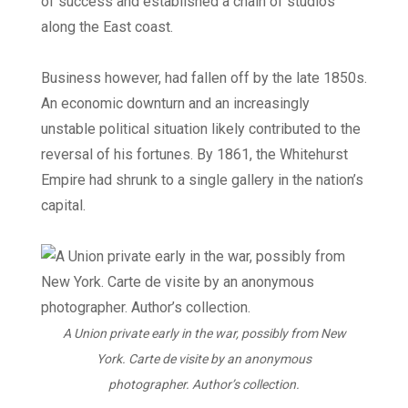
of success and established a chain of studios
along the East coast.
Business however, had fallen off by the late 1850s.
An economic downturn and an increasingly
unstable political situation likely contributed to the
reversal of his fortunes. By 1861, the Whitehurst
Empire had shrunk to a single gallery in the nation’s
capital.
A Union private early in the war, possibly from New
York. Carte de visite by an anonymous
photographer. Author’s collection.