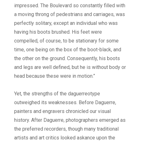
impressed. The Boulevard so constantly filled with
a moving throng of pedestrians and carriages, was
perfectly solitary, except an individual who was
having his boots brushed. His feet were
compelled, of course, to be stationary for some
time, one being on the box of the boot-black, and
the other on the ground. Consequently, his boots
and legs are well defined, but he is without body or
head because these were in motion.”
Yet, the strengths of the daguerreotype
outweighed its weaknesses. Before Daguerre,
painters and engravers chronicled our visual
history. After Daguerre, photographers emerged as
the preferred recorders, though many traditional
artists and art critics looked askance upon the