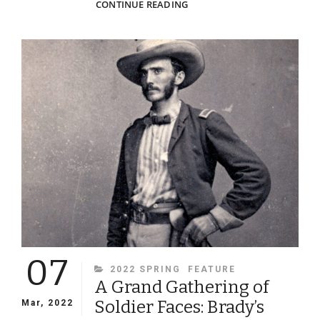
MARCHING
CONTINUE READING
ORDER!
A
GLIMPSE
OF
WHAT
FEDERAL
SOLDIERS
LOOKED
LIKE
AS
THEY
MARCHED
INTO
BATTLE
—
AND
07
INTO
CATEGORIES
2022 SPRING
FEATURE
HISTORY
A Grand Gathering of
Soldier Faces: Brady’s
Mar, 2022