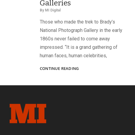
Galleries
By
MI Digital
Those who made the trek to Brady’s
National Photograph Gallery in the early
1860s never failed to come away
impressed. “It is a grand gathering of
human faces, human celebrities,
A
CONTINUE READING
GRAND
GATHERING
OF
SOLDIER
FACES:
BRADY’S
GALLERIES