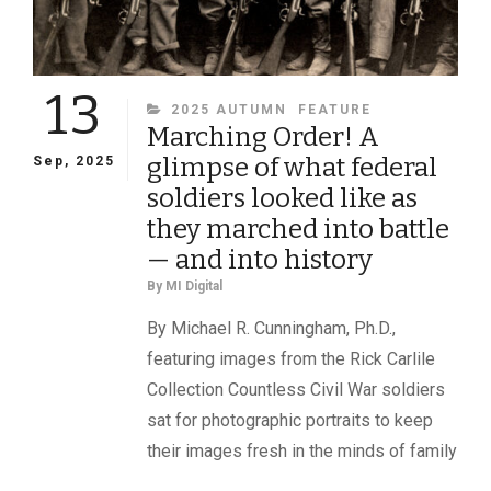
13
CATEGORIES
2025 AUTUMN
FEATURE
Marching Order! A
glimpse of what federal
Sep, 2025
soldiers looked like as
they marched into battle
— and into history
By
MI Digital
By Michael R. Cunningham, Ph.D.,
featuring images from the Rick Carlile
Collection Countless Civil War soldiers
sat for photographic portraits to keep
their images fresh in the minds of family