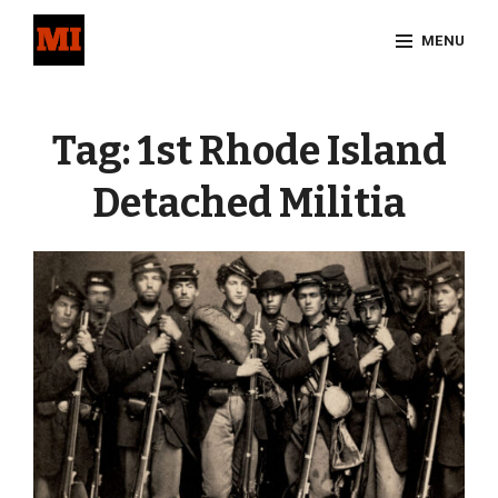
Skip
MENU
to
content
Site
Overlay
Tag:
1st Rhode Island
Detached Militia